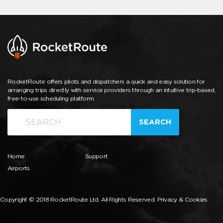
RocketRoute offers pilots and dispatchers a quick and easy solution for
arranging trips directly with service providers through an intuitive trip-based,
free-to-use scheduling platform.
SEARCH
Home
Support
Airports
Copyright © 2018 RocketRoute Ltd. All Rights Reserved.
Privacy & Cookies