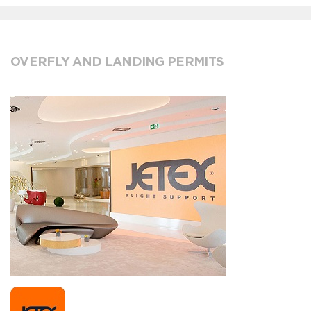
OVERFLY AND LANDING PERMITS