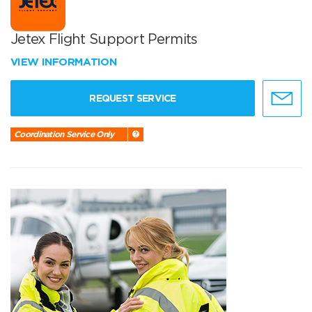
Jetex Flight Support Permits
VIEW INFORMATION
REQUEST SERVICE
Coordination Service Only