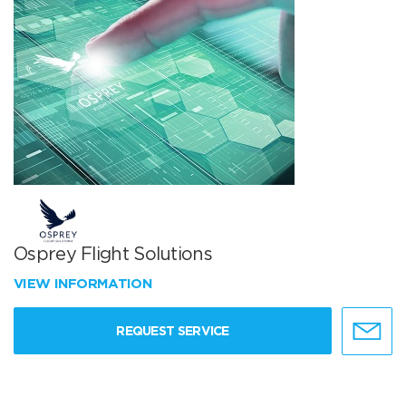
Osprey Flight Solutions
VIEW INFORMATION
REQUEST SERVICE