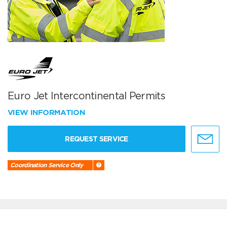
Euro Jet Intercontinental Permits
VIEW INFORMATION
REQUEST SERVICE
Coordination Service Only