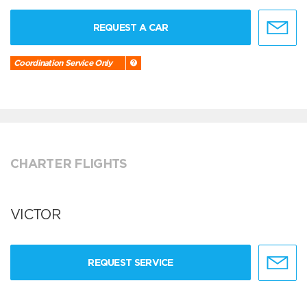
REQUEST A CAR
Coordination Service Only
CHARTER FLIGHTS
VICTOR
REQUEST SERVICE