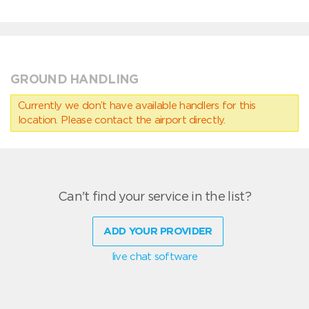
GROUND HANDLING
Currently we don’t have available handlers for this
location. Please contact the airport directly.
Can't find your service in the list?
ADD YOUR PROVIDER
live chat software