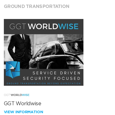
GROUND TRANSPORTATION
GGT Worldwise
VIEW INFORMATION