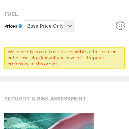
FUEL
Prices
We currently do not have fuel available at this location,
but please
let us know
if you have a fuel supplier
preference at this airport.
SECURITY & RISK ASSESSMENT