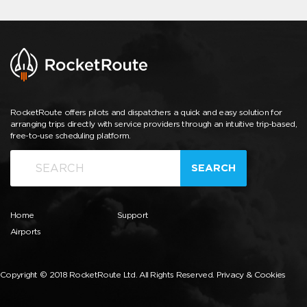
RocketRoute offers pilots and dispatchers a quick and easy solution for
arranging trips directly with service providers through an intuitive trip-based,
free-to-use scheduling platform.
SEARCH
Home
Support
Airports
Copyright © 2018 RocketRoute Ltd. All Rights Reserved.
Privacy & Cookies