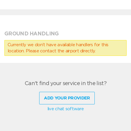
GROUND HANDLING
Currently we don’t have available handlers for this
location. Please contact the airport directly.
Can't find your service in the list?
ADD YOUR PROVIDER
live chat software