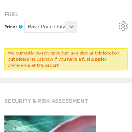
FUEL
Prices
We currently do not have fuel available at this location,
but please
let us know
if you have a fuel supplier
preference at this airport.
SECURITY & RISK ASSESSMENT