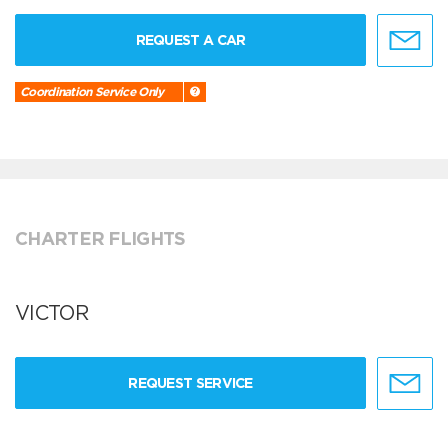
REQUEST A CAR
Coordination Service Only
CHARTER FLIGHTS
VICTOR
REQUEST SERVICE