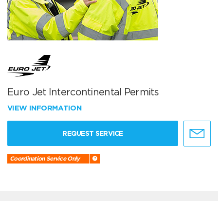
Euro Jet Intercontinental Permits
VIEW INFORMATION
REQUEST SERVICE
Coordination Service Only