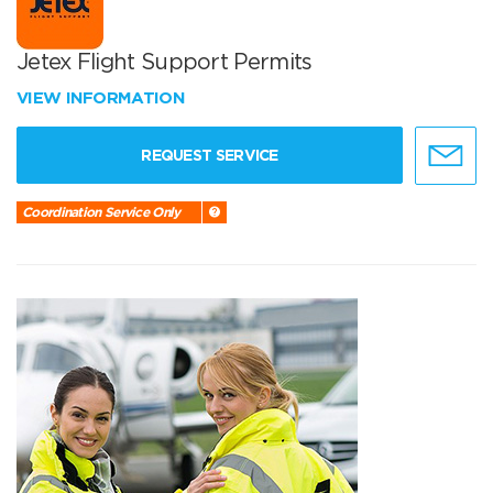
Jetex Flight Support Permits
VIEW INFORMATION
REQUEST SERVICE
Coordination Service Only