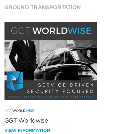
GROUND TRANSPORTATION
GGT Worldwise
VIEW INFORMATION