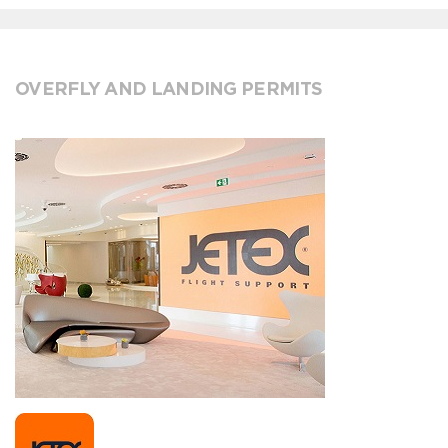
OVERFLY AND LANDING PERMITS