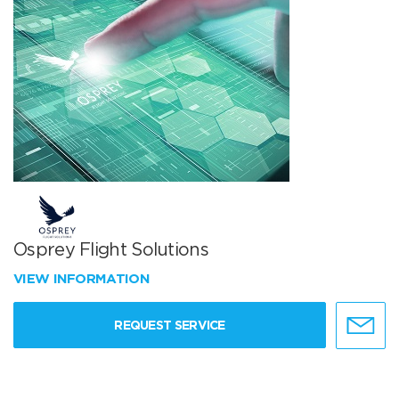
Osprey Flight Solutions
VIEW INFORMATION
REQUEST SERVICE