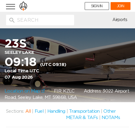
Toggle
SIGN IN
JOIN
navigation
ion
Airports
23S
SEELEY LAKE
09:18
(UTC 09:18)
Local Time UTC
07 Aug 2026
Location on Map
FIR: KZLC
Address: 3022 Airport
Road, Seeley Lake, MT 59868, USA
Sections:
All
|
Fuel
|
Handling
|
Transportation
|
Other
METAR & TAFs
|
NOTAMs