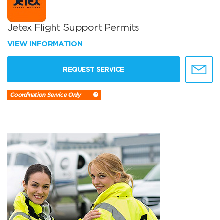
Jetex Flight Support Permits
VIEW INFORMATION
REQUEST SERVICE
Coordination Service Only