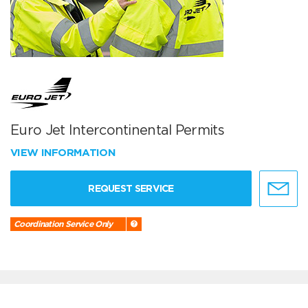
Euro Jet Intercontinental Permits
VIEW INFORMATION
REQUEST SERVICE
Coordination Service Only