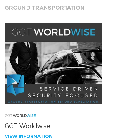
GROUND TRANSPORTATION
GGT Worldwise
VIEW INFORMATION