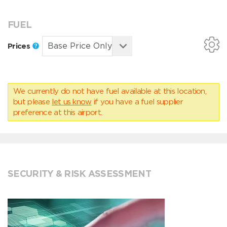
FUEL
Prices
We currently do not have fuel available at this location,
but please
let us know
if you have a fuel supplier
preference at this airport.
SECURITY & RISK ASSESSMENT