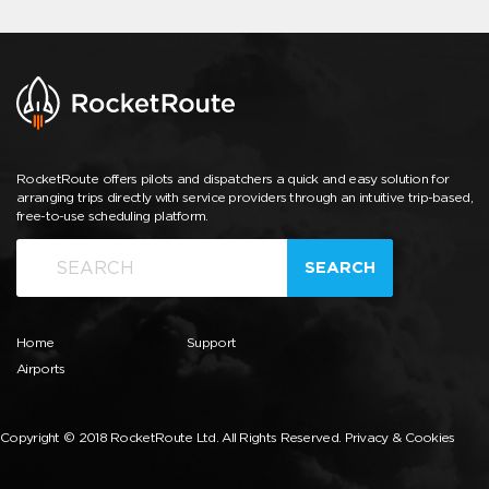
RocketRoute offers pilots and dispatchers a quick and easy solution for
arranging trips directly with service providers through an intuitive trip-based,
free-to-use scheduling platform.
SEARCH
Home
Support
Airports
Copyright © 2018 RocketRoute Ltd. All Rights Reserved.
Privacy & Cookies