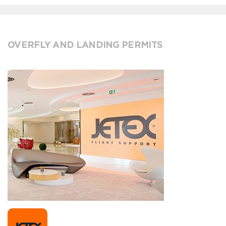
OVERFLY AND LANDING PERMITS