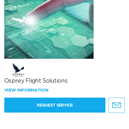
Osprey Flight Solutions
VIEW INFORMATION
REQUEST SERVICE