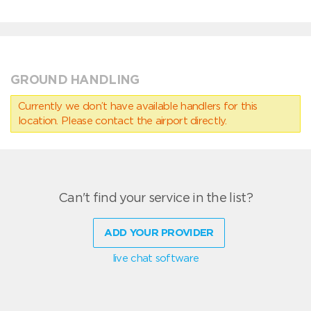
GROUND HANDLING
Currently we don’t have available handlers for this
location. Please contact the airport directly.
Can't find your service in the list?
ADD YOUR PROVIDER
live chat software