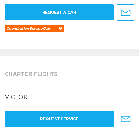
REQUEST A CAR
Coordination Service Only
CHARTER FLIGHTS
VICTOR
REQUEST SERVICE