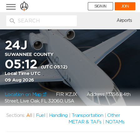
Toggle
SIGN IN
JOIN
navigation
ion
Airports
24J
SUWANNEE COUNTY
05:12
(UTC 05:12)
Local Time UTC
09 Aug 2026
Location on Map
FIR: KZJX
Address: 13356 84th
Street, Live Oak, FL 32060, USA
Sections:
All
|
Fuel
|
Handling
|
Transportation
|
Other
METAR & TAFs
|
NOTAMs