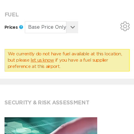
FUEL
Prices
We currently do not have fuel available at this location,
but please
let us know
if you have a fuel supplier
preference at this airport.
SECURITY & RISK ASSESSMENT