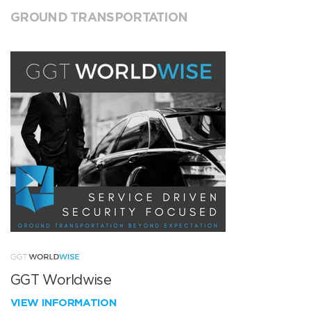
GROUND TRANSPORTATION
GGT Worldwise
VIEW INFORMATION