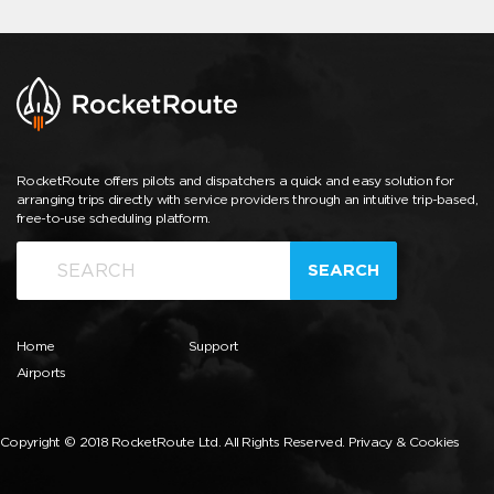
RocketRoute offers pilots and dispatchers a quick and easy solution for
arranging trips directly with service providers through an intuitive trip-based,
free-to-use scheduling platform.
SEARCH
Home
Support
Airports
Copyright © 2018 RocketRoute Ltd. All Rights Reserved.
Privacy & Cookies