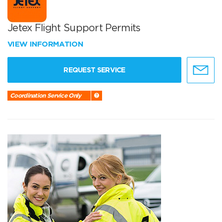
Jetex Flight Support Permits
VIEW INFORMATION
REQUEST SERVICE
Coordination Service Only