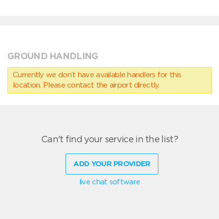
GROUND HANDLING
Currently we don’t have available handlers for this
location. Please contact the airport directly.
Can't find your service in the list?
ADD YOUR PROVIDER
live chat software