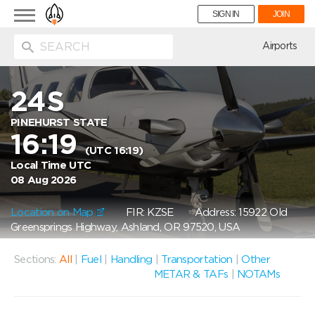
Toggle
SIGN IN
JOIN
navigation
ion
Airports
24S
PINEHURST STATE
16:19
(UTC 16:19)
Local Time UTC
08 Aug 2026
Location on Map
FIR: KZSE
Address: 15922 Old
Greensprings Highway, Ashland, OR 97520, USA
Sections:
All
|
Fuel
|
Handling
|
Transportation
|
Other
METAR & TAFs
|
NOTAMs