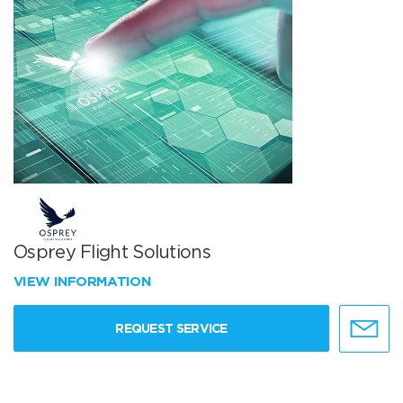
Osprey Flight Solutions
VIEW INFORMATION
REQUEST SERVICE