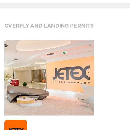
OVERFLY AND LANDING PERMITS