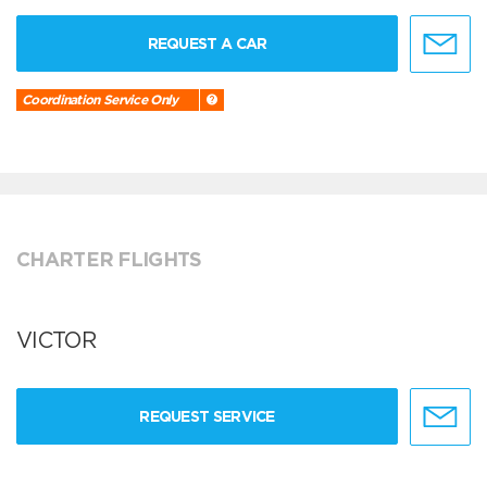
REQUEST A CAR
Coordination Service Only
CHARTER FLIGHTS
VICTOR
REQUEST SERVICE