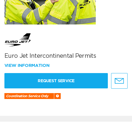
Euro Jet Intercontinental Permits
VIEW INFORMATION
REQUEST SERVICE
Coordination Service Only