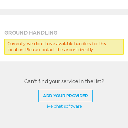
GROUND HANDLING
Currently we don’t have available handlers for this
location. Please contact the airport directly.
Can't find your service in the list?
ADD YOUR PROVIDER
live chat software