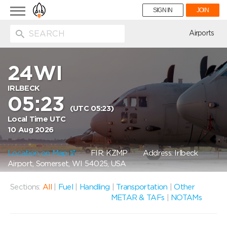
Toggle
SIGN IN
JOIN
navigation
ion
Airports
24WI
IRLBECK
05:23
(UTC 05:23)
Local Time UTC
10 Aug 2026
Location on Map
FIR: KZMP
Address: Irlbeck
Airport, Somerset, WI 54025, USA
Sections:
All
|
Fuel
|
Handling
|
Transportation
|
Other
METAR & TAFs
|
NOTAMs