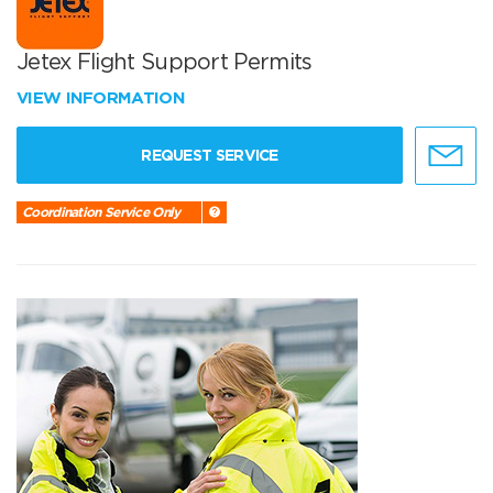
Jetex Flight Support Permits
VIEW INFORMATION
REQUEST SERVICE
Coordination Service Only