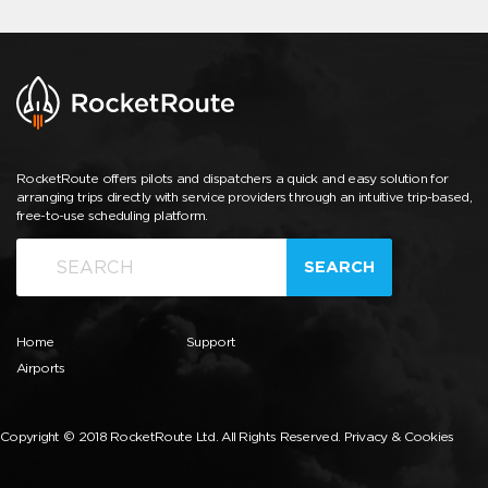
RocketRoute offers pilots and dispatchers a quick and easy solution for
arranging trips directly with service providers through an intuitive trip-based,
free-to-use scheduling platform.
SEARCH
Home
Support
Airports
Copyright © 2018 RocketRoute Ltd. All Rights Reserved.
Privacy & Cookies