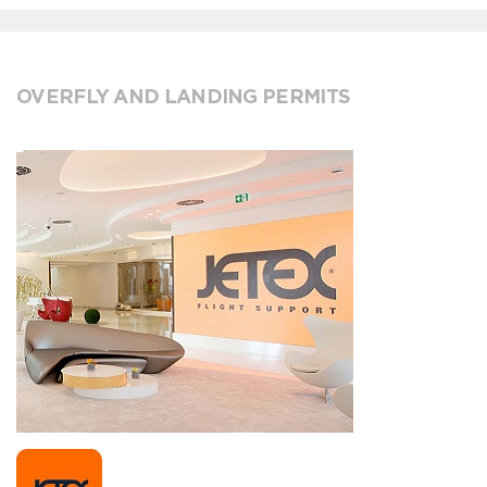
OVERFLY AND LANDING PERMITS