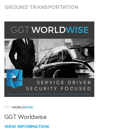
GROUND TRANSPORTATION
GGT Worldwise
VIEW INFORMATION