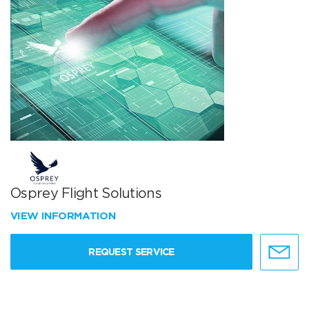
Osprey Flight Solutions
VIEW INFORMATION
REQUEST SERVICE