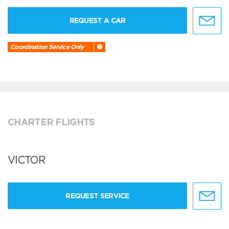
REQUEST A CAR
Coordination Service Only
CHARTER FLIGHTS
VICTOR
REQUEST SERVICE