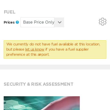
FUEL
Prices
We currently do not have fuel available at this location,
but please
let us know
if you have a fuel supplier
preference at this airport.
SECURITY & RISK ASSESSMENT