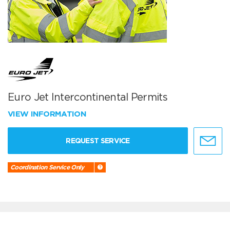
Euro Jet Intercontinental Permits
VIEW INFORMATION
REQUEST SERVICE
Coordination Service Only