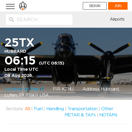
Toggle
SIGN IN
JOIN
navigation
ion
Airports
25TX
HUBBARD
06:15
(UTC 06:15)
Local Time UTC
08 Aug 2026
Location on Map
FIR: KZHU
Address: Hubbard,
Lufkin, TX 75901, USA
Sections:
All
|
Fuel
|
Handling
|
Transportation
|
Other
METAR & TAFs
|
NOTAMs