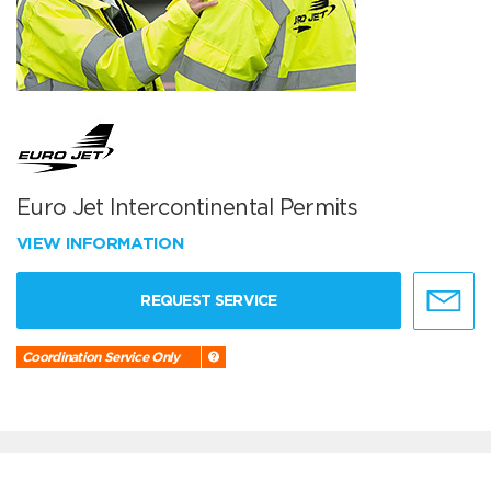
Euro Jet Intercontinental Permits
VIEW INFORMATION
REQUEST SERVICE
Coordination Service Only