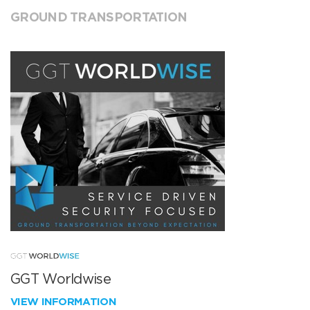
GROUND TRANSPORTATION
GGT Worldwise
VIEW INFORMATION