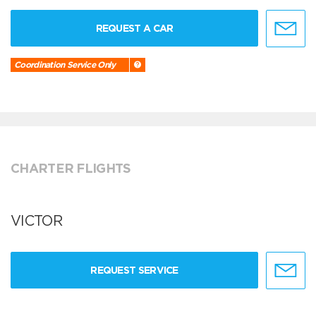
REQUEST A CAR
Coordination Service Only
CHARTER FLIGHTS
VICTOR
REQUEST SERVICE