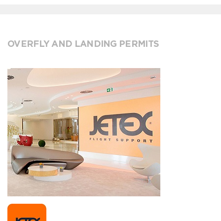
OVERFLY AND LANDING PERMITS