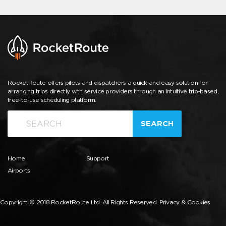
RocketRoute offers pilots and dispatchers a quick and easy solution for
arranging trips directly with service providers through an intuitive trip-based,
free-to-use scheduling platform.
SEARCH
Home
Support
Airports
Copyright © 2018 RocketRoute Ltd. All Rights Reserved.
Privacy & Cookies