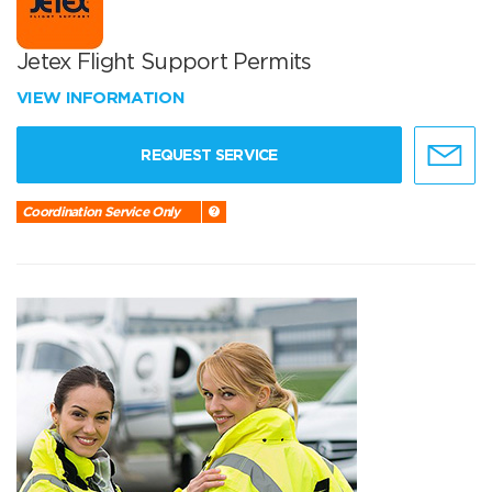
Jetex Flight Support Permits
VIEW INFORMATION
REQUEST SERVICE
Coordination Service Only