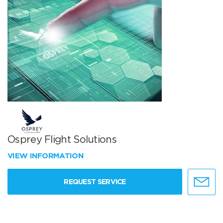
Osprey Flight Solutions
VIEW INFORMATION
REQUEST SERVICE