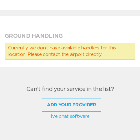
GROUND HANDLING
Currently we don’t have available handlers for this
location. Please contact the airport directly.
Can't find your service in the list?
ADD YOUR PROVIDER
live chat software