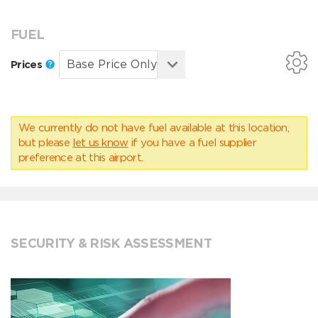
FUEL
Prices
We currently do not have fuel available at this location,
but please
let us know
if you have a fuel supplier
preference at this airport.
SECURITY & RISK ASSESSMENT