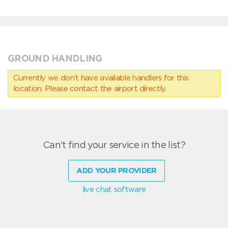
GROUND HANDLING
Currently we don’t have available handlers for this
location. Please contact the airport directly.
Can't find your service in the list?
ADD YOUR PROVIDER
live chat software