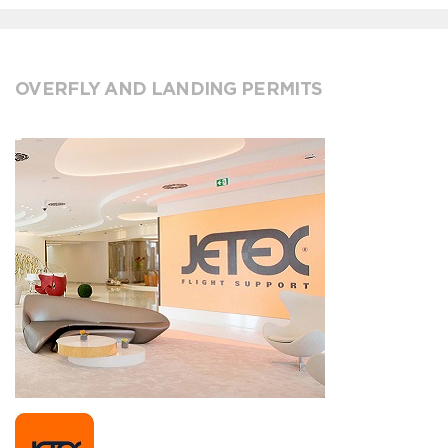
OVERFLY AND LANDING PERMITS