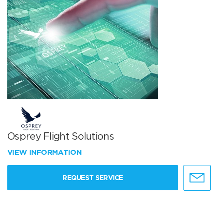
Osprey Flight Solutions
VIEW INFORMATION
REQUEST SERVICE