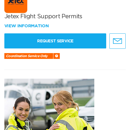
Jetex Flight Support Permits
VIEW INFORMATION
REQUEST SERVICE
Coordination Service Only