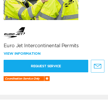
Euro Jet Intercontinental Permits
VIEW INFORMATION
REQUEST SERVICE
Coordination Service Only