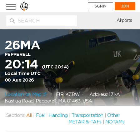
Toggle
SIGN IN
JOIN
navigation
ion
Airports
26MA
PEPPERELL
20:14
(UTC 20:14)
Local Time UTC
08 Aug 2026
Location on Map
FIR: KZBW
Address: 171-A
Nashua Road, Pepperell, MA 01463, USA
Sections:
All
|
Fuel
|
Handling
|
Transportation
|
Other
METAR & TAFs
|
NOTAMs