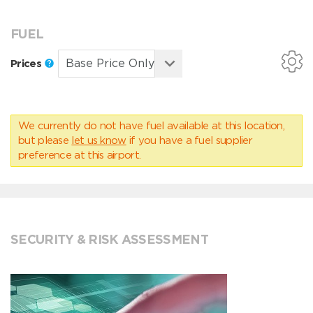
FUEL
Prices
We currently do not have fuel available at this location,
but please
let us know
if you have a fuel supplier
preference at this airport.
SECURITY & RISK ASSESSMENT