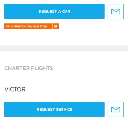
REQUEST A CAR
Coordination Service Only
CHARTER FLIGHTS
VICTOR
REQUEST SERVICE