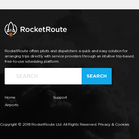
RocketRoute offers pilots and dispatchers a quick and easy solution for
arranging trips directly with service providers through an intuitive trip-based,
free-to-use scheduling platform.
SEARCH
Home
Support
Airports
Copyright © 2018 RocketRoute Ltd. All Rights Reserved.
Privacy & Cookies