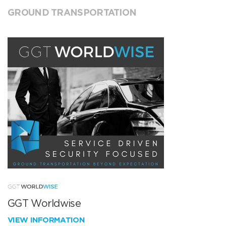
GROUND TRANSPORTATION
GGT Worldwise
VIEW INFORMATION