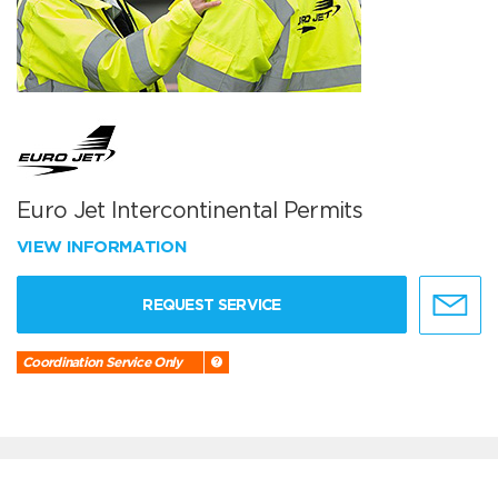
Euro Jet Intercontinental Permits
VIEW INFORMATION
REQUEST SERVICE
Coordination Service Only