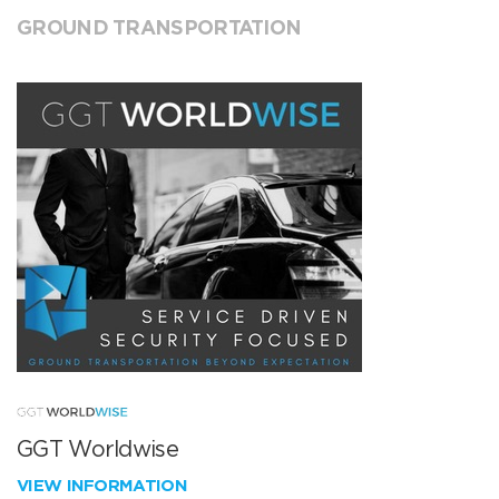
GROUND TRANSPORTATION
GGT Worldwise
VIEW INFORMATION