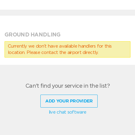
GROUND HANDLING
Currently we don’t have available handlers for this
location. Please contact the airport directly.
Can't find your service in the list?
ADD YOUR PROVIDER
live chat software