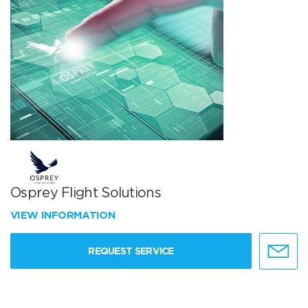
Osprey Flight Solutions
VIEW INFORMATION
REQUEST SERVICE