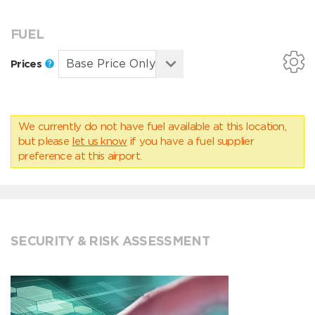
FUEL
Prices
We currently do not have fuel available at this location,
but please
let us know
if you have a fuel supplier
preference at this airport.
SECURITY & RISK ASSESSMENT