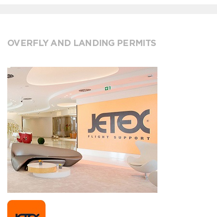
OVERFLY AND LANDING PERMITS