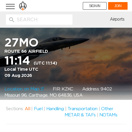
Toggle
SIGN IN
JOIN
navigation
ion
Airports
27MO
ROUTE 66 AIRFIELD
11:14
(UTC 11:14)
Local Time UTC
09 Aug 2026
Location on Map
FIR: KZKC
Address: 9402
Missouri 96, Carthage, MO 64836, USA
Sections:
All
|
Fuel
|
Handling
|
Transportation
|
Other
METAR & TAFs
|
NOTAMs