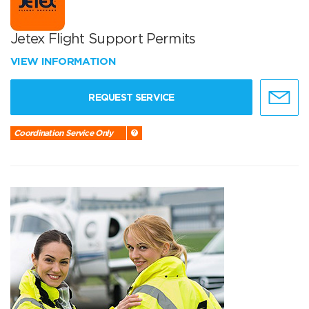
Jetex Flight Support Permits
VIEW INFORMATION
REQUEST SERVICE
Coordination Service Only