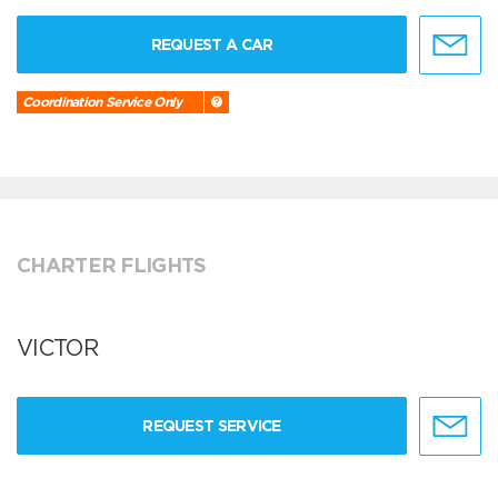
REQUEST A CAR
Coordination Service Only
CHARTER FLIGHTS
VICTOR
REQUEST SERVICE