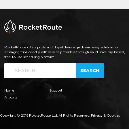
RocketRoute offers pilots and dispatchers a quick and easy solution for
arranging trips directly with service providers through an intuitive trip-based,
free-to-use scheduling platform.
SEARCH
Home
Support
Airports
Copyright © 2018 RocketRoute Ltd. All Rights Reserved.
Privacy & Cookies