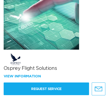
Osprey Flight Solutions
VIEW INFORMATION
REQUEST SERVICE