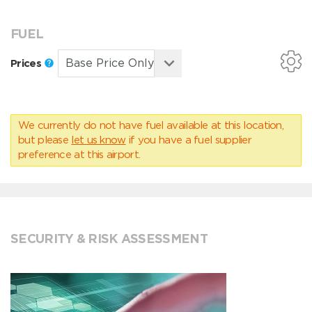
FUEL
Prices
We currently do not have fuel available at this location,
but please
let us know
if you have a fuel supplier
preference at this airport.
SECURITY & RISK ASSESSMENT