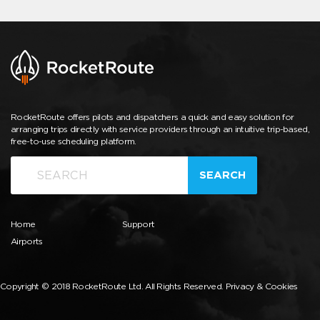
RocketRoute offers pilots and dispatchers a quick and easy solution for
arranging trips directly with service providers through an intuitive trip-based,
free-to-use scheduling platform.
SEARCH
Home
Support
Airports
Copyright © 2018 RocketRoute Ltd. All Rights Reserved.
Privacy & Cookies