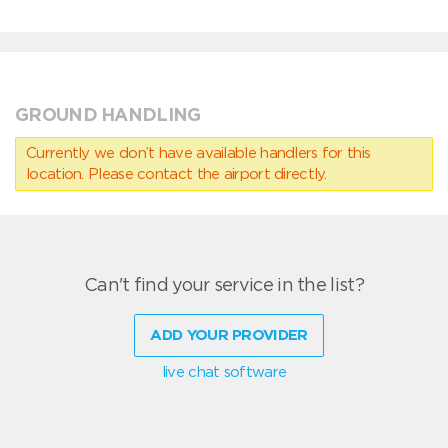
GROUND HANDLING
Currently we don’t have available handlers for this
location. Please contact the airport directly.
Can't find your service in the list?
ADD YOUR PROVIDER
live chat software