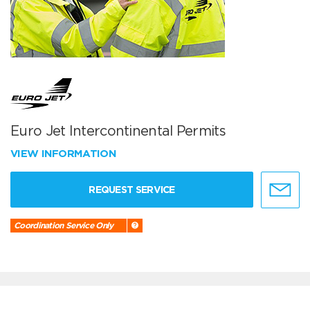
Euro Jet Intercontinental Permits
VIEW INFORMATION
REQUEST SERVICE
Coordination Service Only