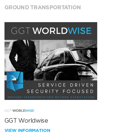
GROUND TRANSPORTATION
GGT Worldwise
VIEW INFORMATION