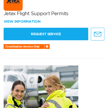
Jetex Flight Support Permits
VIEW INFORMATION
REQUEST SERVICE
Coordination Service Only