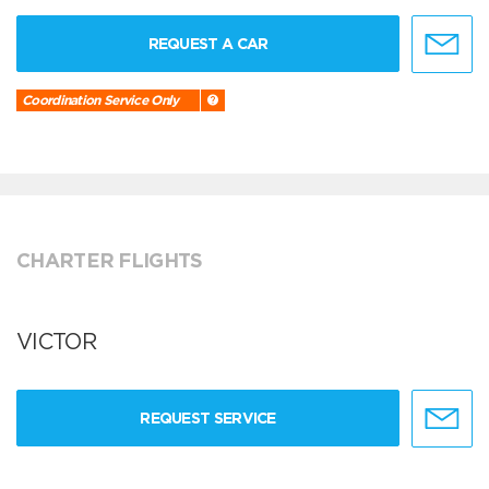
REQUEST A CAR
Coordination Service Only
CHARTER FLIGHTS
VICTOR
REQUEST SERVICE