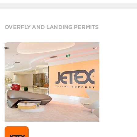
OVERFLY AND LANDING PERMITS