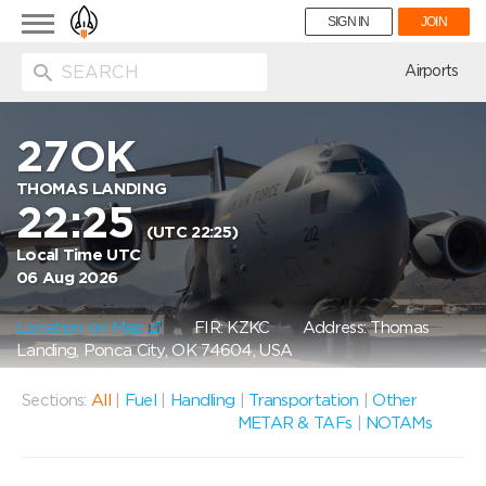
Toggle
SIGN IN
JOIN
navigation
ion
Airports
27OK
THOMAS LANDING
22:25
(UTC 22:25)
Local Time UTC
06 Aug 2026
Location on Map
FIR: KZKC
Address: Thomas
Landing, Ponca City, OK 74604, USA
Sections:
All
|
Fuel
|
Handling
|
Transportation
|
Other
METAR & TAFs
|
NOTAMs