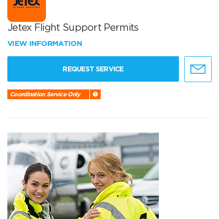
Jetex Flight Support Permits
VIEW INFORMATION
REQUEST SERVICE
Coordination Service Only