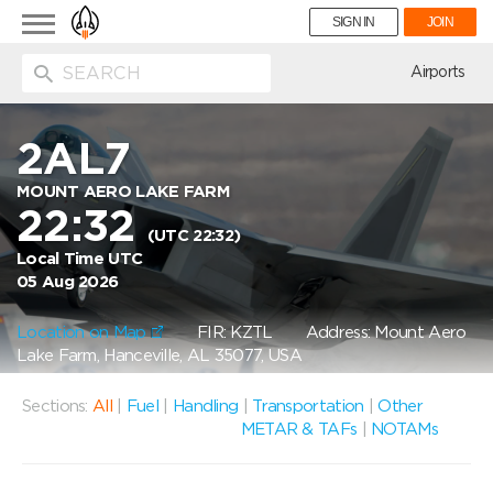
Toggle
SIGN IN
JOIN
navigation
ion
Airports
2AL7
MOUNT AERO LAKE FARM
22:32
(UTC 22:32)
Local Time UTC
05 Aug 2026
Location on Map
FIR: KZTL
Address: Mount Aero
Lake Farm, Hanceville, AL 35077, USA
Sections:
All
|
Fuel
|
Handling
|
Transportation
|
Other
METAR & TAFs
|
NOTAMs