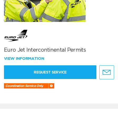
Euro Jet Intercontinental Permits
VIEW INFORMATION
REQUEST SERVICE
Coordination Service Only