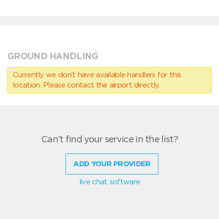
GROUND HANDLING
Currently we don’t have available handlers for this
location. Please contact the airport directly.
Can't find your service in the list?
ADD YOUR PROVIDER
live chat software