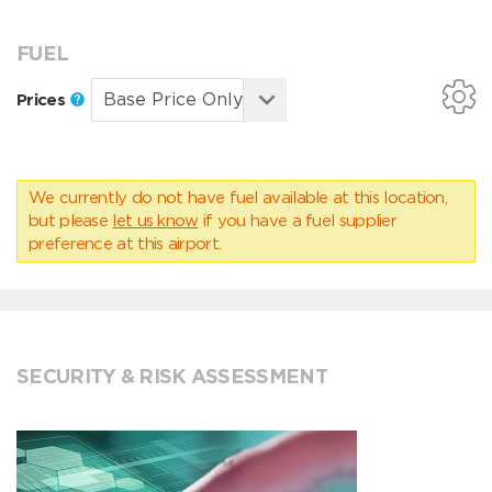
FUEL
Prices
We currently do not have fuel available at this location,
but please
let us know
if you have a fuel supplier
preference at this airport.
SECURITY & RISK ASSESSMENT