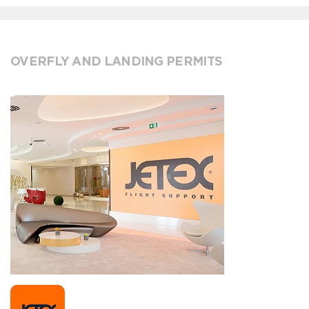
OVERFLY AND LANDING PERMITS