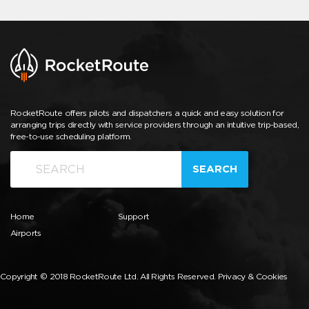
RocketRoute offers pilots and dispatchers a quick and easy solution for
arranging trips directly with service providers through an intuitive trip-based,
free-to-use scheduling platform.
SEARCH
Home
Support
Airports
Copyright © 2018 RocketRoute Ltd. All Rights Reserved.
Privacy & Cookies