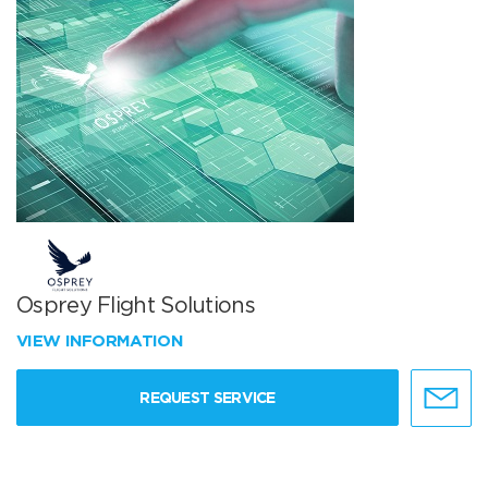
Osprey Flight Solutions
VIEW INFORMATION
REQUEST SERVICE