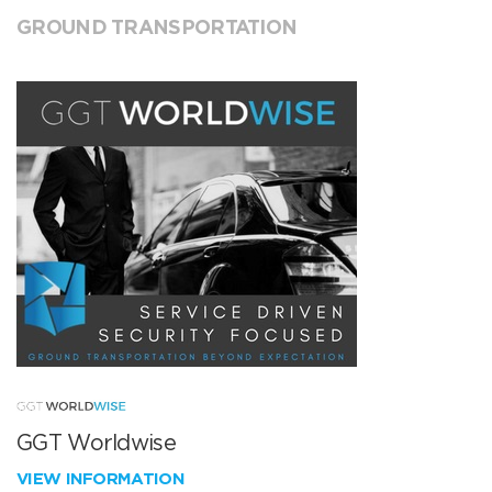
GROUND TRANSPORTATION
GGT Worldwise
VIEW INFORMATION