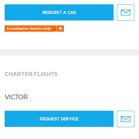
REQUEST A CAR
Coordination Service Only
CHARTER FLIGHTS
VICTOR
REQUEST SERVICE