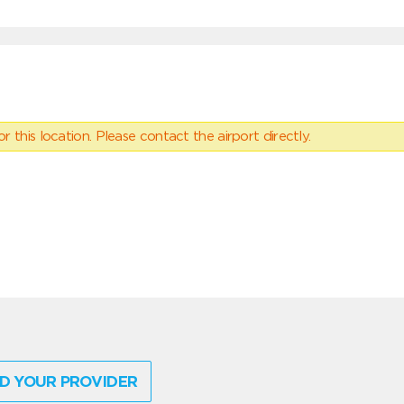
 this location. Please contact the airport directly.
D YOUR PROVIDER