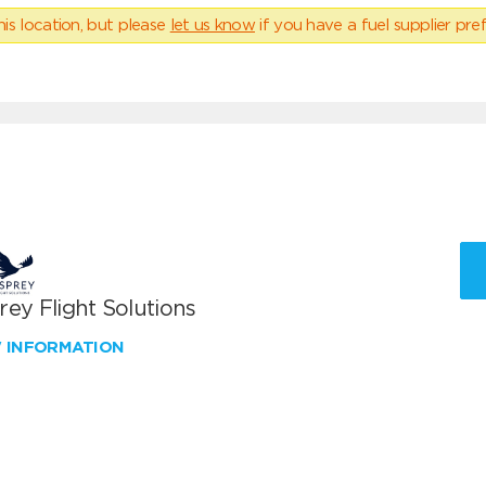
his location, but please
let us know
if you have a fuel supplier pref
ey Flight Solutions
W INFORMATION