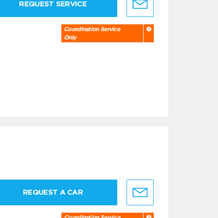
REQUEST SERVICE
Coordination Service
Only
REQUEST A CAR
Coordination Service