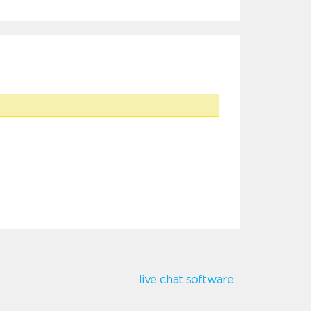
live chat software