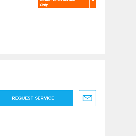
Only
REQUEST SERVICE