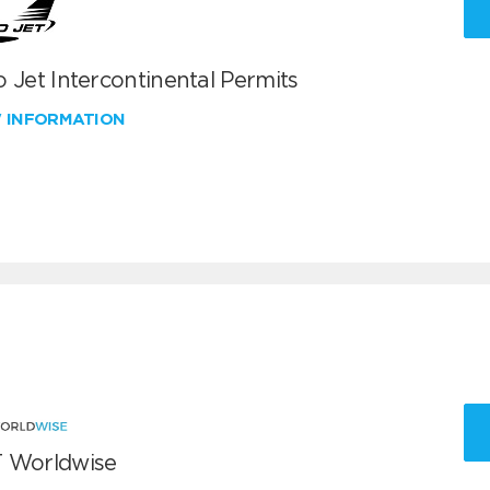
 Jet Intercontinental Permits
W INFORMATION
 Worldwise