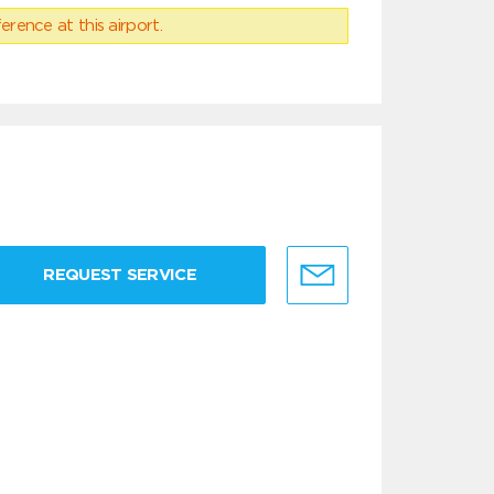
erence at this airport.
REQUEST SERVICE