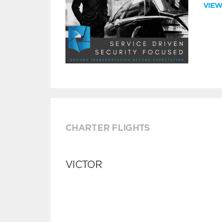
VIE
CHARTER FLIGHTS
VICTOR