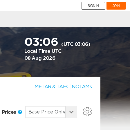
SIGN IN
JOIN
03:06
(UTC 03:06)
Local Time UTC
08 Aug 2026
METAR & TAFs
|
NOTAMs
Prices