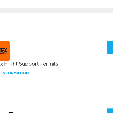
x Flight Support Permits
W INFORMATION