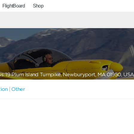
FlightBoard
Shop
s: 19 Plum Island Turnpike, Newburyport, MA 01950, USA
tion
|
Other