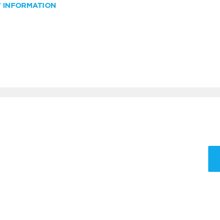
W INFORMATION