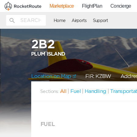
Marketplace
FlightPlan
Concierge
Home
Airports
Support
2B2
PLUM ISLAND
Location on Map
FIR: KZBW
Addres
All
|
Fuel
|
Handling
|
Transporta
Sections:
FUEL