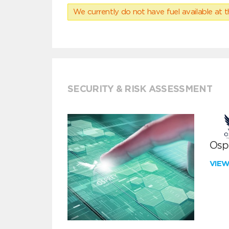
We currently do not have fuel available at t
SECURITY & RISK ASSESSMENT
Ospr
VIE