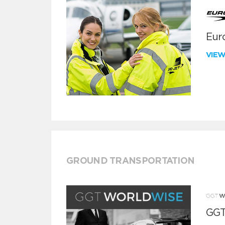
Euro
VIE
GROUND TRANSPORTATION
GGT