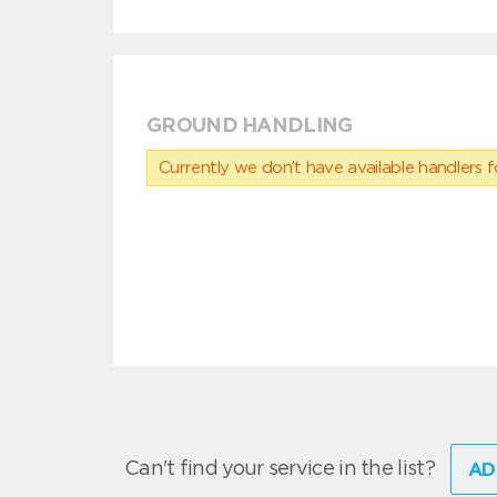
GROUND HANDLING
Currently we don’t have available handlers for
Can't find your service in the list?
AD