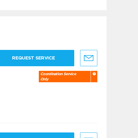
REQUEST SERVICE
Coordination Service
Only