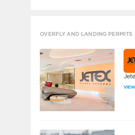
OVERFLY AND LANDING PERMITS
Jete
VIE