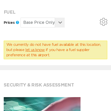
FUEL
Prices
We currently do not have fuel available at this location,
but please
let us know
if you have a fuel supplier
preference at this airport.
SECURITY & RISK ASSESSMENT