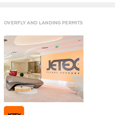
OVERFLY AND LANDING PERMITS