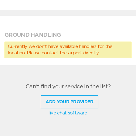
GROUND HANDLING
Currently we don’t have available handlers for this
location. Please contact the airport directly.
Can't find your service in the list?
ADD YOUR PROVIDER
live chat software