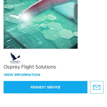
Osprey Flight Solutions
VIEW INFORMATION
REQUEST SERVICE