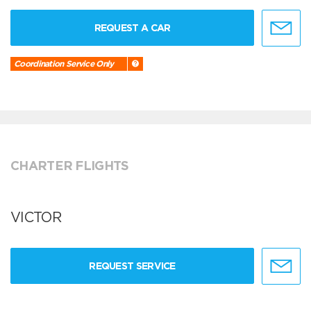
REQUEST A CAR
Coordination Service Only
CHARTER FLIGHTS
VICTOR
REQUEST SERVICE