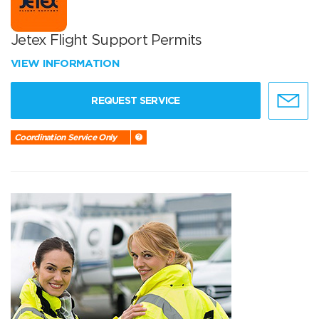
Jetex Flight Support Permits
VIEW INFORMATION
REQUEST SERVICE
Coordination Service Only