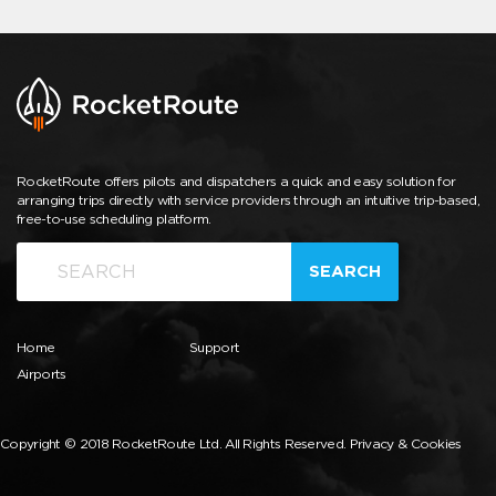
RocketRoute offers pilots and dispatchers a quick and easy solution for
arranging trips directly with service providers through an intuitive trip-based,
free-to-use scheduling platform.
SEARCH
Home
Support
Airports
Copyright © 2018 RocketRoute Ltd. All Rights Reserved.
Privacy & Cookies