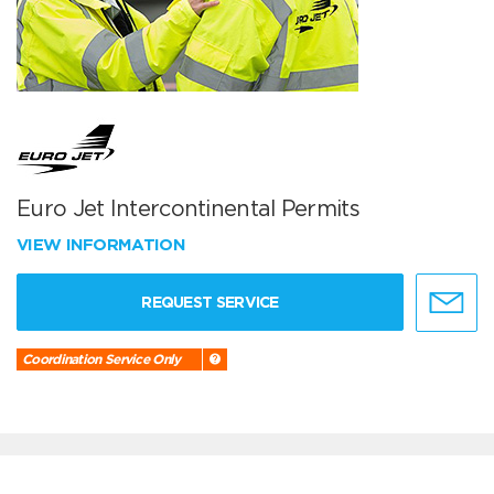
Euro Jet Intercontinental Permits
VIEW INFORMATION
REQUEST SERVICE
Coordination Service Only