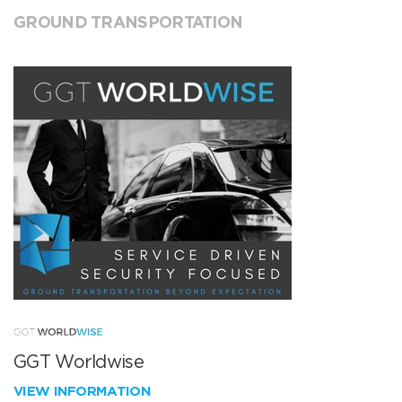
GROUND TRANSPORTATION
GGT Worldwise
VIEW INFORMATION