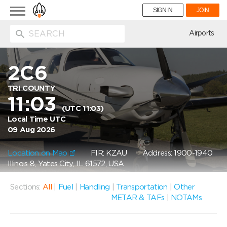
Toggle
SIGN IN
JOIN
navigation
ion
Airports
2C6
TRI COUNTY
11:03
(UTC 11:03)
Local Time UTC
09 Aug 2026
Location on Map
FIR: KZAU
Address: 1900-1940
Illinois 8, Yates City, IL 61572, USA
Sections:
All
|
Fuel
|
Handling
|
Transportation
|
Other
METAR & TAFs
|
NOTAMs