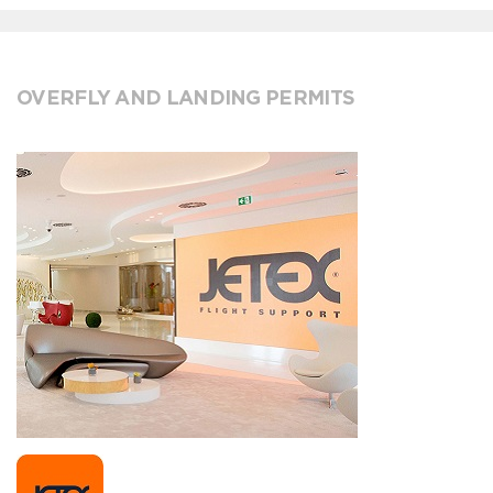
OVERFLY AND LANDING PERMITS