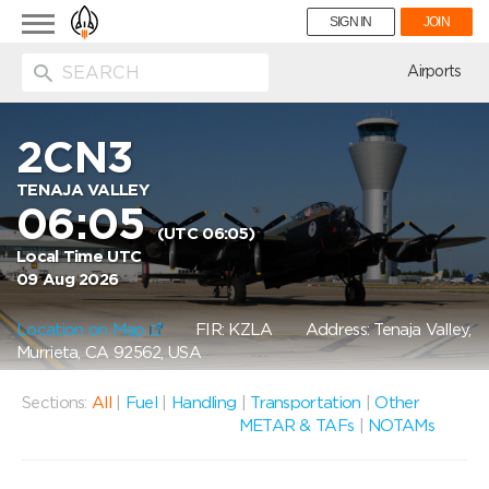
Toggle
SIGN IN
JOIN
navigation
ion
Airports
2CN3
TENAJA VALLEY
06:05
(UTC 06:05)
Local Time UTC
09 Aug 2026
Location on Map
FIR: KZLA
Address: Tenaja Valley,
Murrieta, CA 92562, USA
Sections:
All
|
Fuel
|
Handling
|
Transportation
|
Other
METAR & TAFs
|
NOTAMs