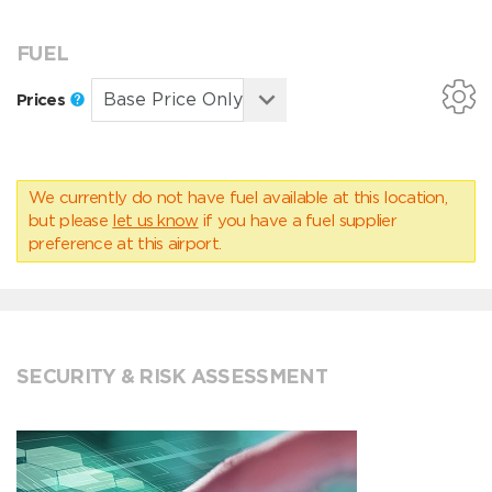
FUEL
Prices
We currently do not have fuel available at this location,
but please
let us know
if you have a fuel supplier
preference at this airport.
SECURITY & RISK ASSESSMENT