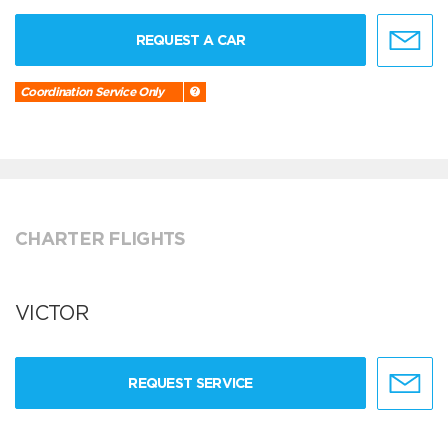
REQUEST A CAR
Coordination Service Only
CHARTER FLIGHTS
VICTOR
REQUEST SERVICE