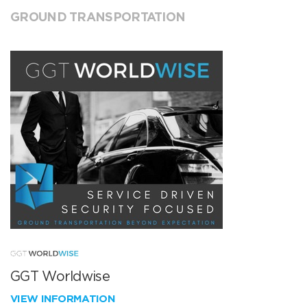
GROUND TRANSPORTATION
GGT Worldwise
VIEW INFORMATION