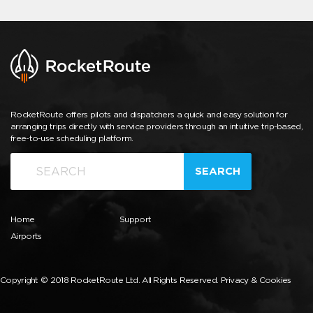
RocketRoute offers pilots and dispatchers a quick and easy solution for
arranging trips directly with service providers through an intuitive trip-based,
free-to-use scheduling platform.
SEARCH
Home
Support
Airports
Copyright © 2018 RocketRoute Ltd. All Rights Reserved.
Privacy & Cookies