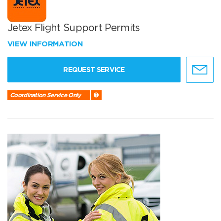
Jetex Flight Support Permits
VIEW INFORMATION
REQUEST SERVICE
Coordination Service Only