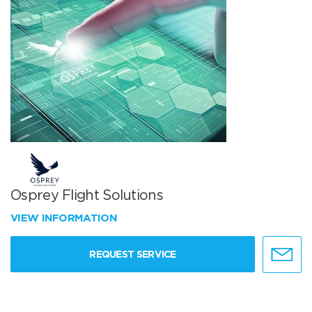
Osprey Flight Solutions
VIEW INFORMATION
REQUEST SERVICE