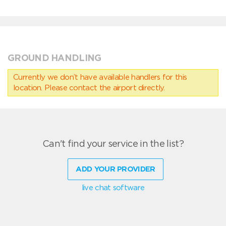
GROUND HANDLING
Currently we don’t have available handlers for this
location. Please contact the airport directly.
Can't find your service in the list?
ADD YOUR PROVIDER
live chat software