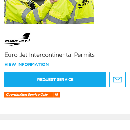
Euro Jet Intercontinental Permits
VIEW INFORMATION
REQUEST SERVICE
Coordination Service Only