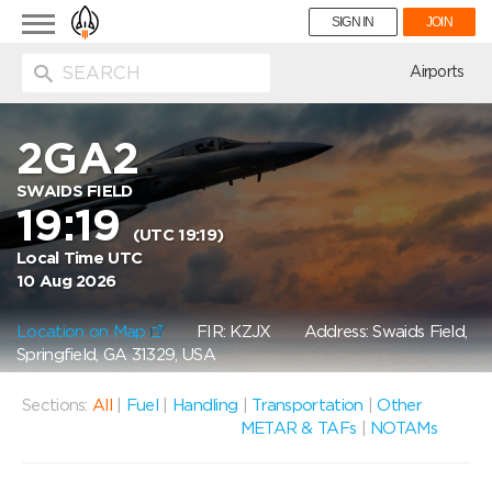
Toggle
SIGN IN
JOIN
navigation
ion
Airports
2GA2
SWAIDS FIELD
19:19
(UTC 19:19)
Local Time UTC
10 Aug 2026
Location on Map
FIR: KZJX
Address: Swaids Field,
Springfield, GA 31329, USA
Sections:
All
|
Fuel
|
Handling
|
Transportation
|
Other
METAR & TAFs
|
NOTAMs