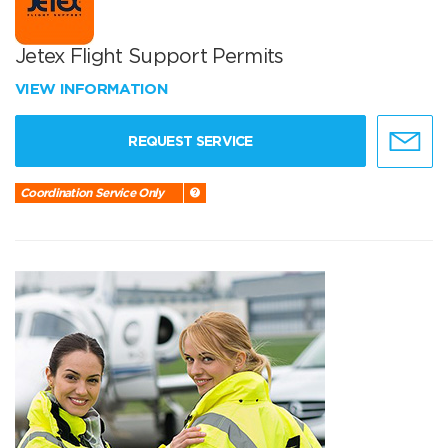
Jetex Flight Support Permits
VIEW INFORMATION
REQUEST SERVICE
Coordination Service Only