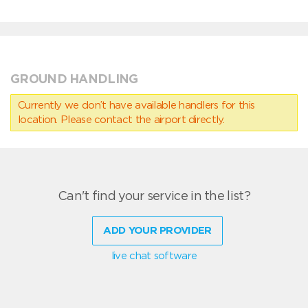
GROUND HANDLING
Currently we don’t have available handlers for this
location. Please contact the airport directly.
Can't find your service in the list?
ADD YOUR PROVIDER
live chat software