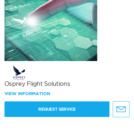
Osprey Flight Solutions
VIEW INFORMATION
REQUEST SERVICE