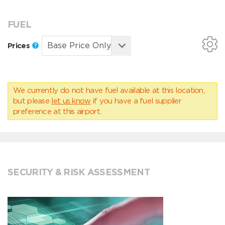
FUEL
Prices
We currently do not have fuel available at this location,
but please
let us know
if you have a fuel supplier
preference at this airport.
SECURITY & RISK ASSESSMENT