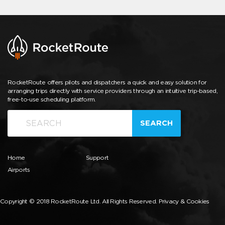
RocketRoute offers pilots and dispatchers a quick and easy solution for
arranging trips directly with service providers through an intuitive trip-based,
free-to-use scheduling platform.
SEARCH
Home
Support
Airports
Copyright © 2018 RocketRoute Ltd. All Rights Reserved.
Privacy & Cookies