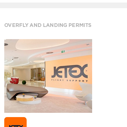
OVERFLY AND LANDING PERMITS