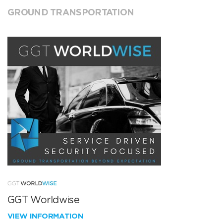
GROUND TRANSPORTATION
GGT Worldwise
VIEW INFORMATION