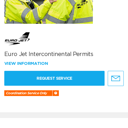
Euro Jet Intercontinental Permits
VIEW INFORMATION
REQUEST SERVICE
Coordination Service Only