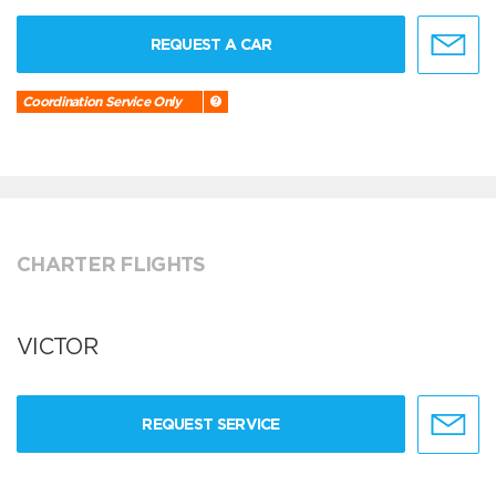
REQUEST A CAR
Coordination Service Only
CHARTER FLIGHTS
VICTOR
REQUEST SERVICE