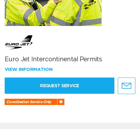
Euro Jet Intercontinental Permits
VIEW INFORMATION
REQUEST SERVICE
Coordination Service Only