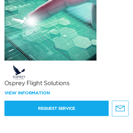
Osprey Flight Solutions
VIEW INFORMATION
REQUEST SERVICE