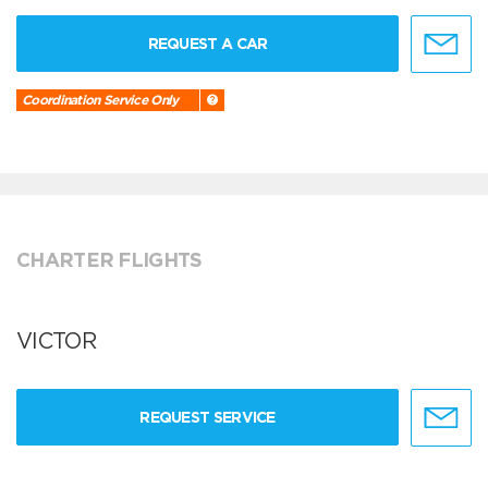
REQUEST A CAR
Coordination Service Only
CHARTER FLIGHTS
VICTOR
REQUEST SERVICE