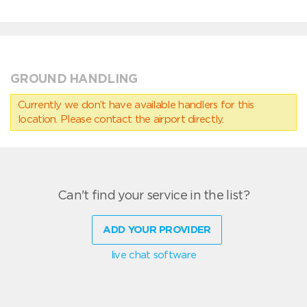
GROUND HANDLING
Currently we don’t have available handlers for this
location. Please contact the airport directly.
Can't find your service in the list?
ADD YOUR PROVIDER
live chat software