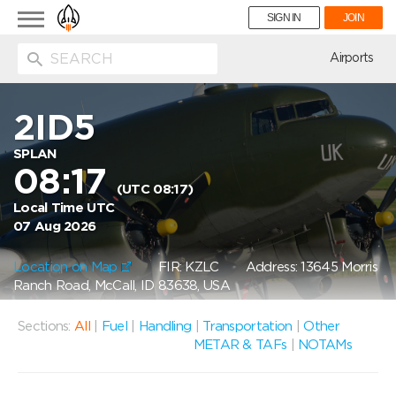
Toggle
SIGN IN
JOIN
navigation
ion
Airports
2ID5
SPLAN
08:17
(UTC 08:17)
Local Time UTC
07 Aug 2026
Location on Map
FIR: KZLC
Address: 13645 Morris
Ranch Road, McCall, ID 83638, USA
Sections:
All
|
Fuel
|
Handling
|
Transportation
|
Other
METAR & TAFs
|
NOTAMs