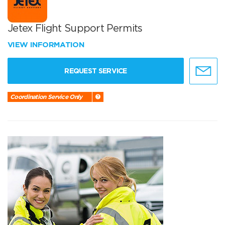
Jetex Flight Support Permits
VIEW INFORMATION
REQUEST SERVICE
Coordination Service Only