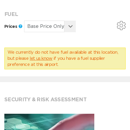
FUEL
Prices
We currently do not have fuel available at this location,
but please
let us know
if you have a fuel supplier
preference at this airport.
SECURITY & RISK ASSESSMENT