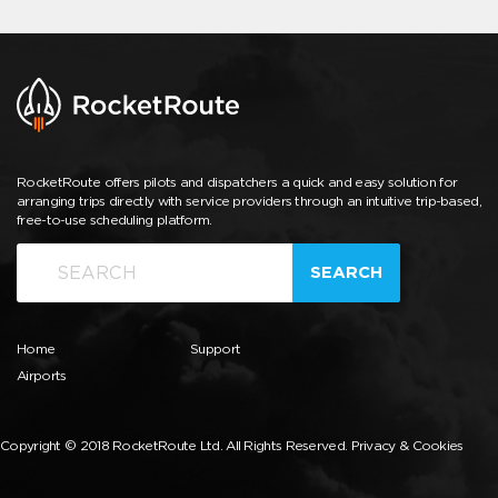
RocketRoute offers pilots and dispatchers a quick and easy solution for
arranging trips directly with service providers through an intuitive trip-based,
free-to-use scheduling platform.
SEARCH
Home
Support
Airports
Copyright © 2018 RocketRoute Ltd. All Rights Reserved.
Privacy & Cookies