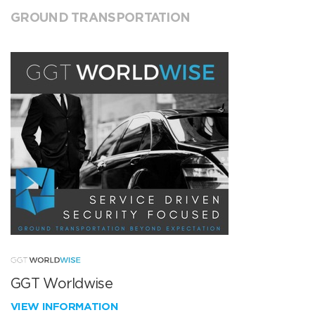
GROUND TRANSPORTATION
GGT Worldwise
VIEW INFORMATION