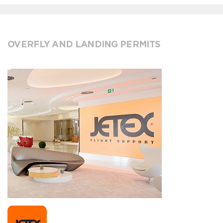
OVERFLY AND LANDING PERMITS