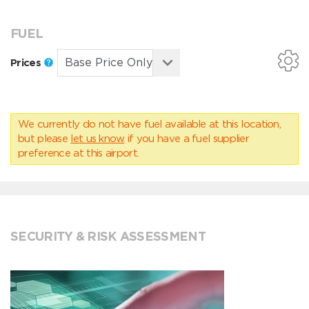
FUEL
Prices
We currently do not have fuel available at this location,
but please
let us know
if you have a fuel supplier
preference at this airport.
SECURITY & RISK ASSESSMENT