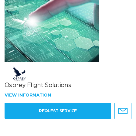
Osprey Flight Solutions
VIEW INFORMATION
REQUEST SERVICE