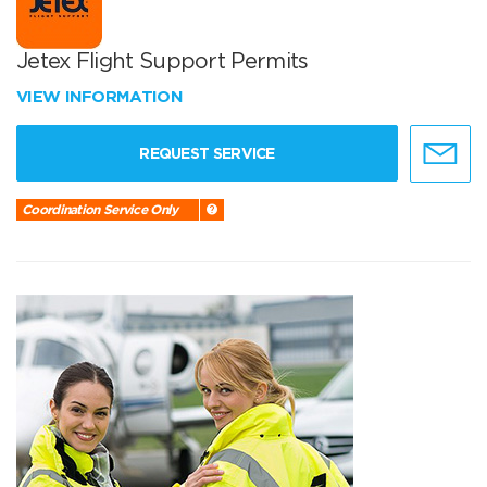
Jetex Flight Support Permits
VIEW INFORMATION
REQUEST SERVICE
Coordination Service Only