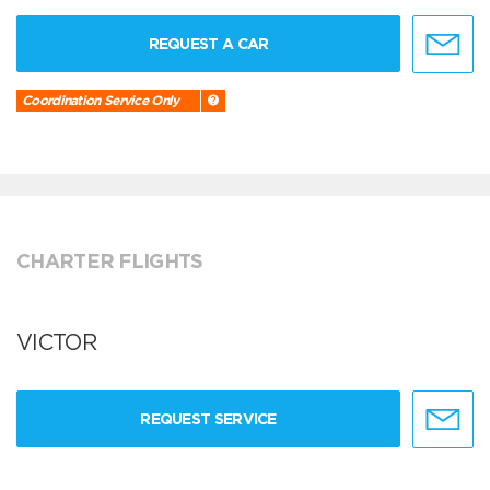
REQUEST A CAR
Coordination Service Only
CHARTER FLIGHTS
VICTOR
REQUEST SERVICE