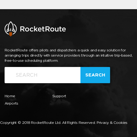
RocketRoute offers pilots and dispatchers a quick and easy solution for
arranging trips directly with service providers through an intuitive trip-based,
free-to-use scheduling platform.
SEARCH
Home
Support
Airports
Copyright © 2018 RocketRoute Ltd. All Rights Reserved.
Privacy & Cookies