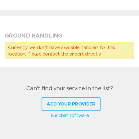
GROUND HANDLING
Currently we don’t have available handlers for this
location. Please contact the airport directly.
Can't find your service in the list?
ADD YOUR PROVIDER
live chat software