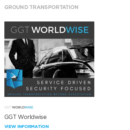
GROUND TRANSPORTATION
GGT Worldwise
VIEW INFORMATION