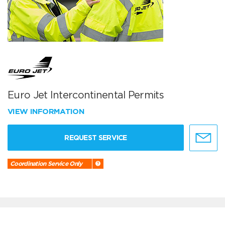
Euro Jet Intercontinental Permits
VIEW INFORMATION
REQUEST SERVICE
Coordination Service Only