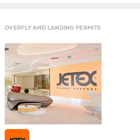
OVERFLY AND LANDING PERMITS