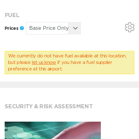
FUEL
Prices
We currently do not have fuel available at this location,
but please
let us know
if you have a fuel supplier
preference at this airport.
SECURITY & RISK ASSESSMENT