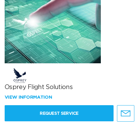
Osprey Flight Solutions
VIEW INFORMATION
REQUEST SERVICE