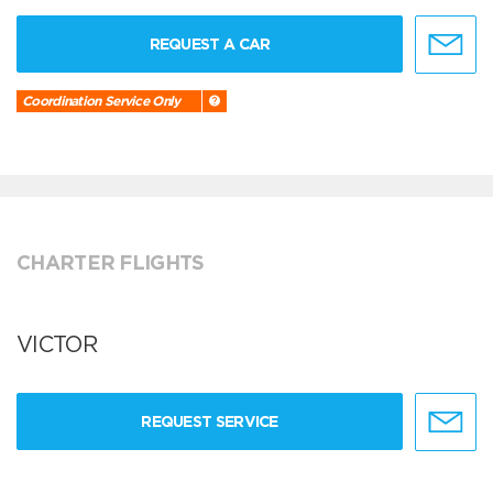
REQUEST A CAR
Coordination Service Only
CHARTER FLIGHTS
VICTOR
REQUEST SERVICE