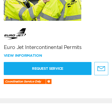
Euro Jet Intercontinental Permits
VIEW INFORMATION
REQUEST SERVICE
Coordination Service Only