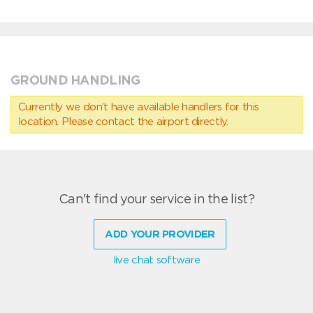
GROUND HANDLING
Currently we don’t have available handlers for this
location. Please contact the airport directly.
Can't find your service in the list?
ADD YOUR PROVIDER
live chat software