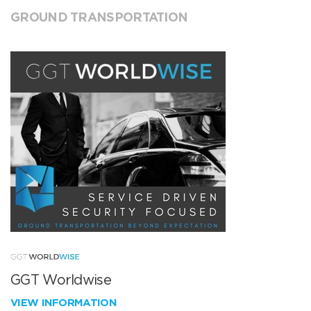
GROUND TRANSPORTATION
GGT Worldwise
VIEW INFORMATION