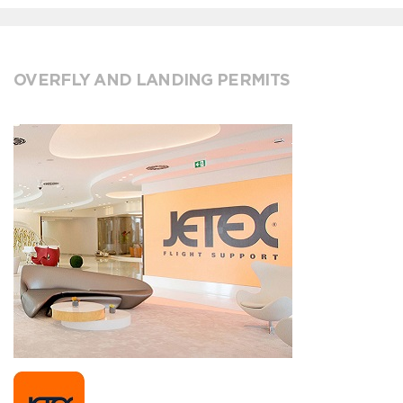
OVERFLY AND LANDING PERMITS