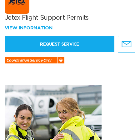
Jetex Flight Support Permits
VIEW INFORMATION
REQUEST SERVICE
Coordination Service Only