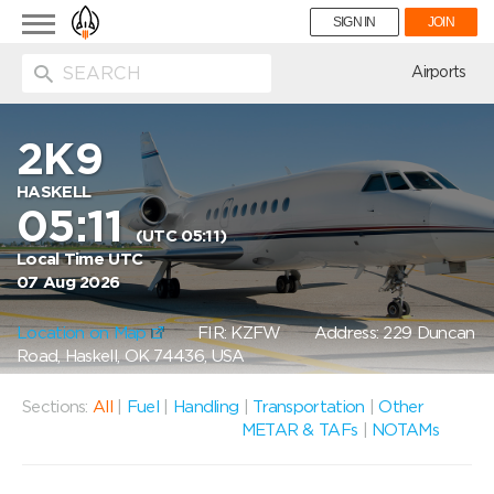
Toggle
SIGN IN
JOIN
navigation
ion
Airports
2K9
HASKELL
05:11
(UTC 05:11)
Local Time UTC
07 Aug 2026
Location on Map
FIR: KZFW
Address: 229 Duncan
Road, Haskell, OK 74436, USA
Sections:
All
|
Fuel
|
Handling
|
Transportation
|
Other
METAR & TAFs
|
NOTAMs