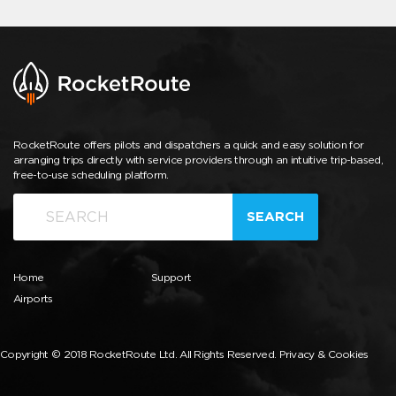
RocketRoute offers pilots and dispatchers a quick and easy solution for
arranging trips directly with service providers through an intuitive trip-based,
free-to-use scheduling platform.
SEARCH
Home
Support
Airports
Copyright © 2018 RocketRoute Ltd. All Rights Reserved.
Privacy & Cookies