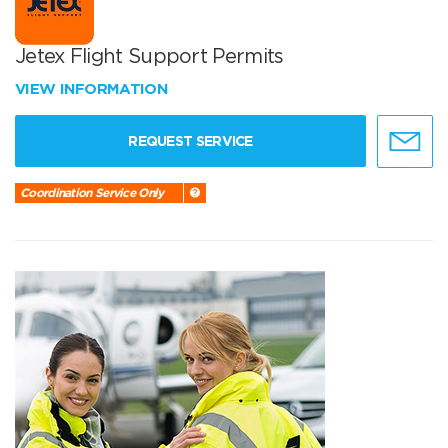
Jetex Flight Support Permits
VIEW INFORMATION
REQUEST SERVICE
Coordination Service Only