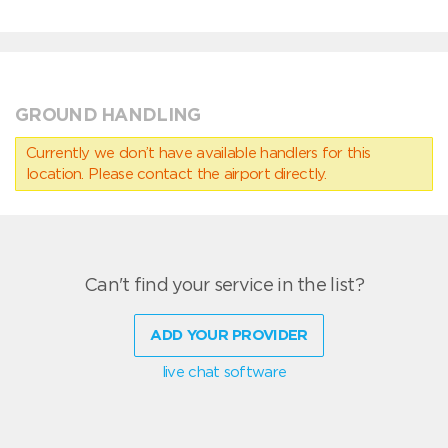
GROUND HANDLING
Currently we don’t have available handlers for this
location. Please contact the airport directly.
Can't find your service in the list?
ADD YOUR PROVIDER
live chat software