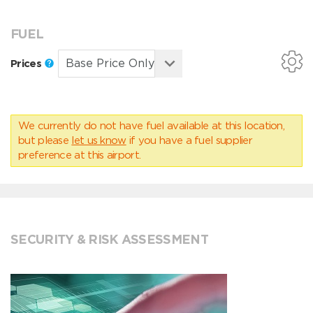
FUEL
Prices
We currently do not have fuel available at this location,
but please
let us know
if you have a fuel supplier
preference at this airport.
SECURITY & RISK ASSESSMENT