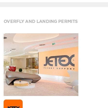
OVERFLY AND LANDING PERMITS