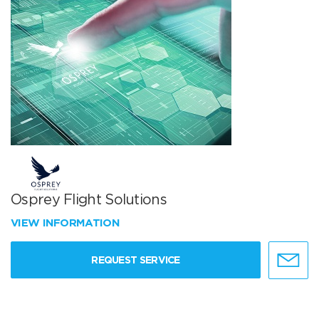
Osprey Flight Solutions
VIEW INFORMATION
REQUEST SERVICE