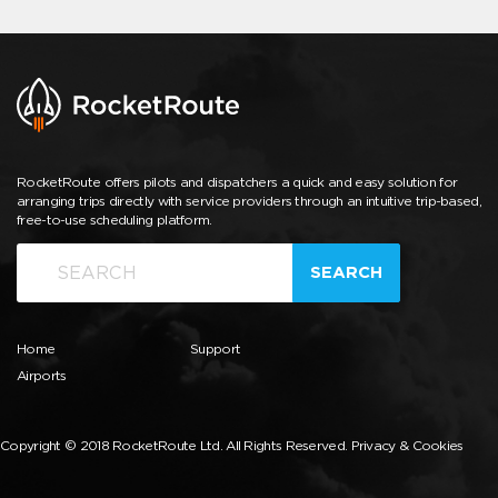
RocketRoute offers pilots and dispatchers a quick and easy solution for
arranging trips directly with service providers through an intuitive trip-based,
free-to-use scheduling platform.
SEARCH
Home
Support
Airports
Copyright © 2018 RocketRoute Ltd. All Rights Reserved.
Privacy & Cookies