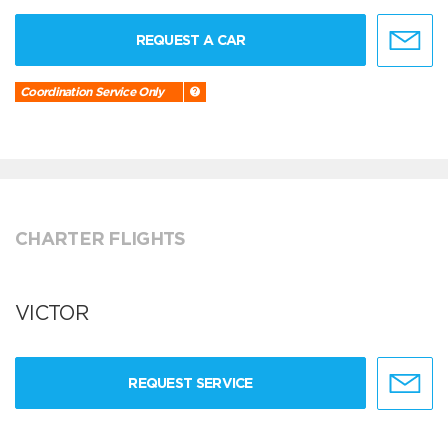
REQUEST A CAR
Coordination Service Only
CHARTER FLIGHTS
VICTOR
REQUEST SERVICE