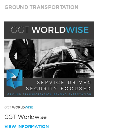
GROUND TRANSPORTATION
GGT Worldwise
VIEW INFORMATION