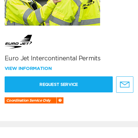
Euro Jet Intercontinental Permits
VIEW INFORMATION
REQUEST SERVICE
Coordination Service Only