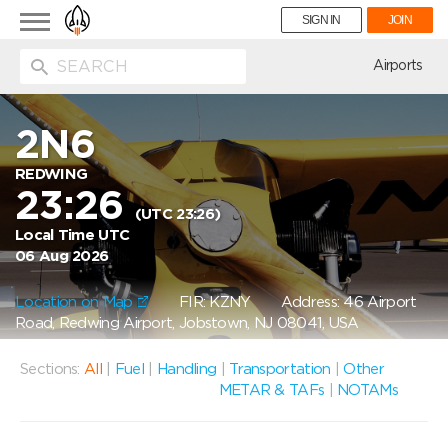
Toggle
SIGN IN
JOIN
navigation
ion
Airports
2N6
REDWING
23:26
(UTC 23:26)
Local Time UTC
06 Aug 2026
Location on Map
FIR: KZNY
Address: 46 Airport
Road, Redwing Airport, Jobstown, NJ 08041, USA
Sections:
All
|
Fuel
|
Handling
|
Transportation
|
Other
METAR & TAFs
|
NOTAMs