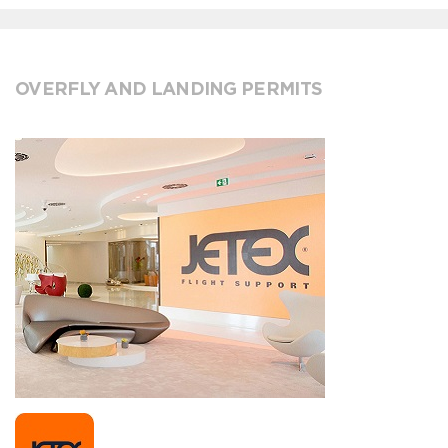
OVERFLY AND LANDING PERMITS