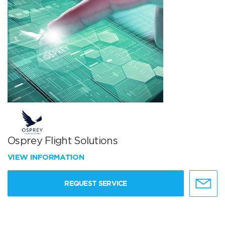
Osprey Flight Solutions
VIEW INFORMATION
REQUEST SERVICE