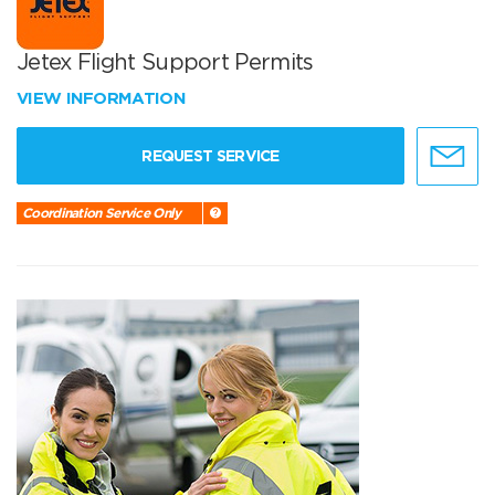
Jetex Flight Support Permits
VIEW INFORMATION
REQUEST SERVICE
Coordination Service Only