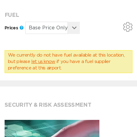
FUEL
Prices
We currently do not have fuel available at this location,
but please
let us know
if you have a fuel supplier
preference at this airport.
SECURITY & RISK ASSESSMENT