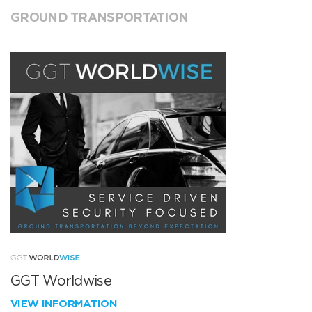
GROUND TRANSPORTATION
GGT Worldwise
VIEW INFORMATION