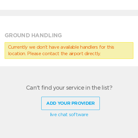
GROUND HANDLING
Currently we don’t have available handlers for this
location. Please contact the airport directly.
Can't find your service in the list?
ADD YOUR PROVIDER
live chat software