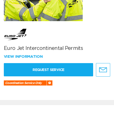
Euro Jet Intercontinental Permits
VIEW INFORMATION
REQUEST SERVICE
Coordination Service Only