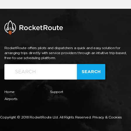
RocketRoute offers pilots and dispatchers a quick and easy solution for
arranging trips directly with service providers through an intuitive trip-based,
free-to-use scheduling platform.
SEARCH
Home
Support
Airports
Copyright © 2018 RocketRoute Ltd. All Rights Reserved.
Privacy & Cookies