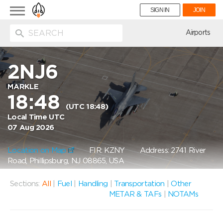
Toggle
SIGN IN
JOIN
navigation
ion
Airports
2NJ6
MARKLE
18:48
(UTC 18:48)
Local Time UTC
07 Aug 2026
Location on Map
FIR: KZNY
Address: 2741 River
Road, Phillipsburg, NJ 08865, USA
Sections:
All
|
Fuel
|
Handling
|
Transportation
|
Other
METAR & TAFs
|
NOTAMs