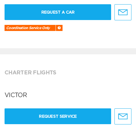
REQUEST A CAR
Coordination Service Only
CHARTER FLIGHTS
VICTOR
REQUEST SERVICE