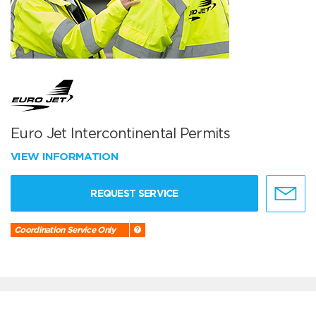
Euro Jet Intercontinental Permits
VIEW INFORMATION
REQUEST SERVICE
Coordination Service Only