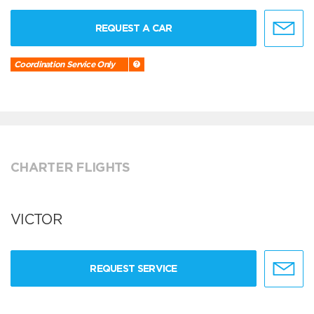
REQUEST A CAR
Coordination Service Only
CHARTER FLIGHTS
VICTOR
REQUEST SERVICE