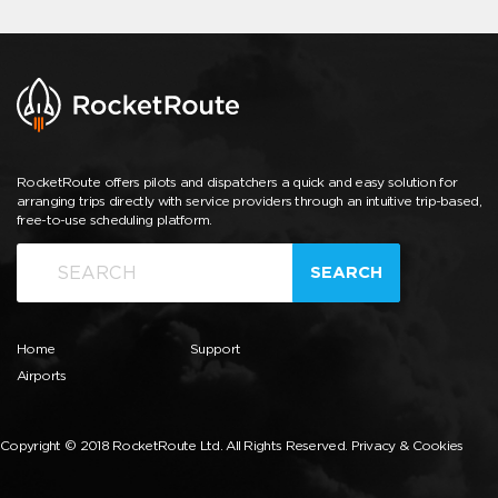
RocketRoute offers pilots and dispatchers a quick and easy solution for
arranging trips directly with service providers through an intuitive trip-based,
free-to-use scheduling platform.
SEARCH
Home
Support
Airports
Copyright © 2018 RocketRoute Ltd. All Rights Reserved.
Privacy & Cookies