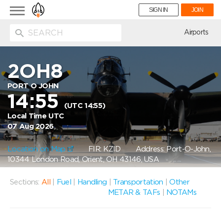
Toggle
SIGN IN
JOIN
navigation
ion
Airports
2OH8
PORT O JOHN
14:55
(UTC 14:55)
Local Time UTC
07 Aug 2026
Location on Map
FIR: KZID
Address: Port-O-John,
10344 London Road, Orient, OH 43146, USA
Sections:
All
|
Fuel
|
Handling
|
Transportation
|
Other
METAR & TAFs
|
NOTAMs