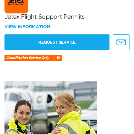
Jetex Flight Support Permits
VIEW INFORMATION
REQUEST SERVICE
Coordination Service Only