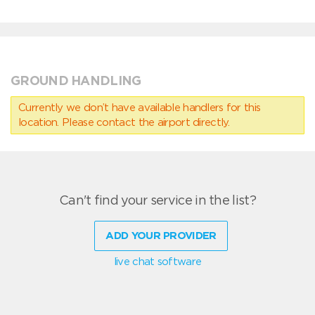
GROUND HANDLING
Currently we don’t have available handlers for this
location. Please contact the airport directly.
Can't find your service in the list?
ADD YOUR PROVIDER
live chat software