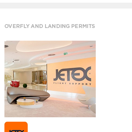
OVERFLY AND LANDING PERMITS