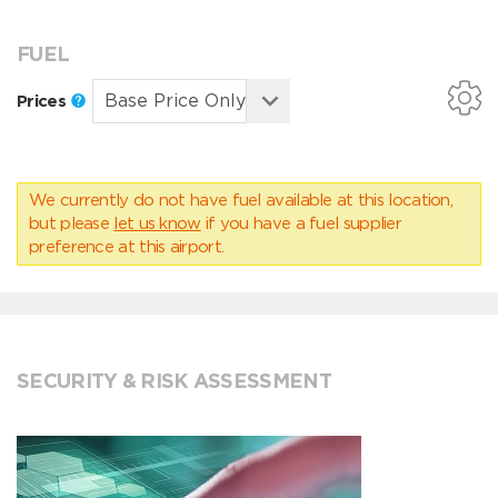
FUEL
Prices
We currently do not have fuel available at this location,
but please
let us know
if you have a fuel supplier
preference at this airport.
SECURITY & RISK ASSESSMENT