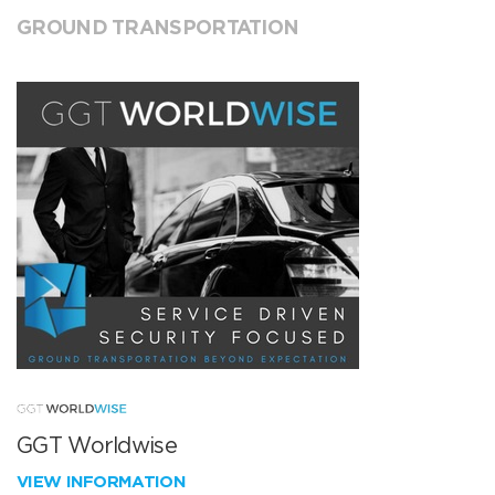
GROUND TRANSPORTATION
GGT Worldwise
VIEW INFORMATION