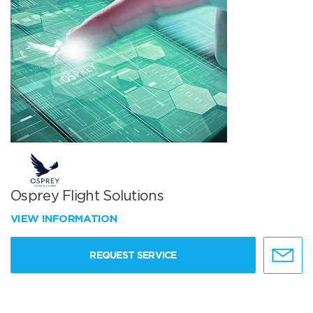
Osprey Flight Solutions
VIEW INFORMATION
REQUEST SERVICE