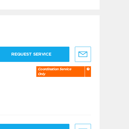
REQUEST SERVICE
Coordination Service
Only