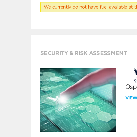
We currently do not have fuel available at t
SECURITY & RISK ASSESSMENT
Ospr
VIE