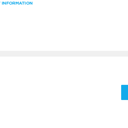
W INFORMATION