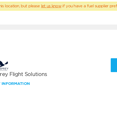
his location, but please
let us know
if you have a fuel supplier pref
ey Flight Solutions
W INFORMATION