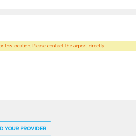
 this location. Please contact the airport directly.
D YOUR PROVIDER