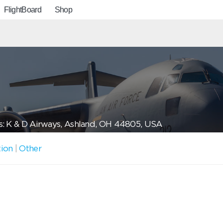
FlightBoard
Shop
: K & D Airways, Ashland, OH 44805, USA
tion
|
Other