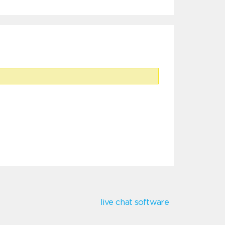
live chat software