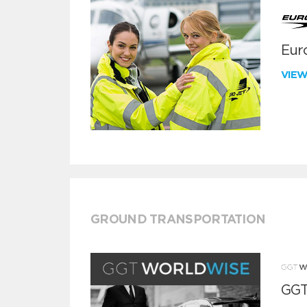
Euro
VIE
GROUND TRANSPORTATION
GGT