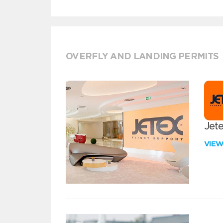
OVERFLY AND LANDING PERMITS
Jete
VIE