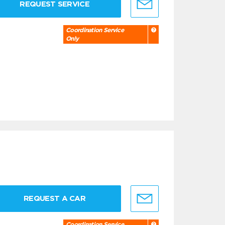
REQUEST SERVICE
Coordination Service
Only
REQUEST A CAR
Coordination Service