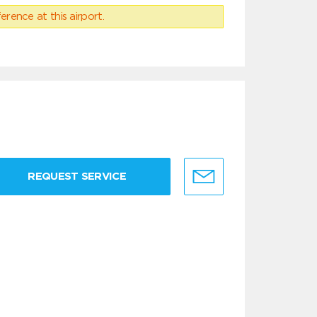
erence at this airport.
REQUEST SERVICE