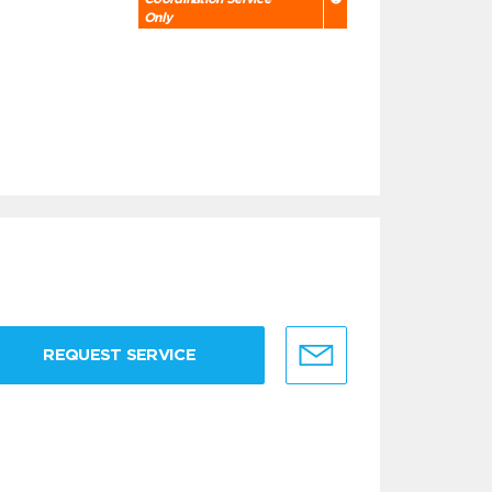
Only
REQUEST SERVICE