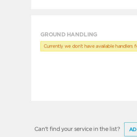
GROUND HANDLING
Currently we don’t have available handlers for
Can't find your service in the list?
AD