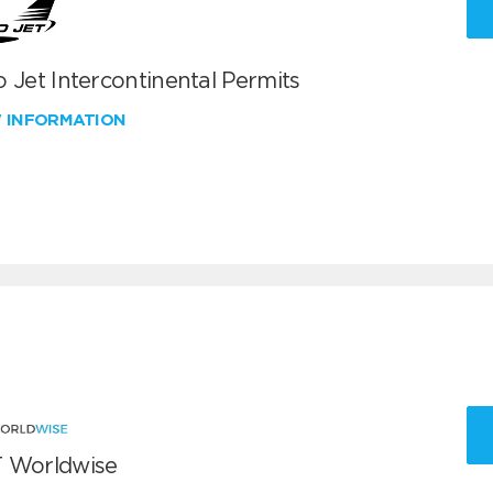
 Jet Intercontinental Permits
W INFORMATION
 Worldwise