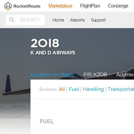
Marketplace
FlightPlan
Concierge
Home
Airports
Support
2OI8
K AND D AIRWAYS
Location on Map
FIR: KZOB
Address
All
|
Fuel
|
Handling
|
Transporta
Sections:
FUEL