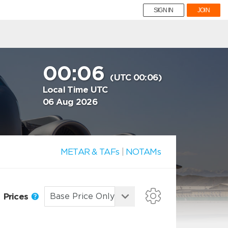
SIGN IN
JOIN
00:06
(UTC 00:06)
Local Time UTC
06 Aug 2026
METAR & TAFs
|
NOTAMs
Prices