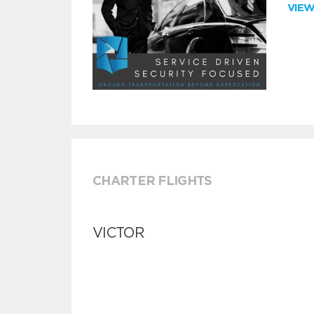
VIE
CHARTER FLIGHTS
VICTOR