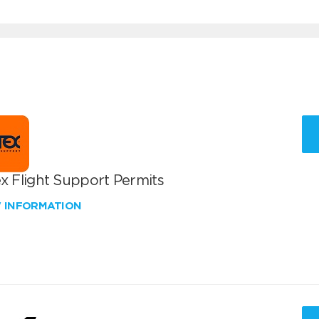
x Flight Support Permits
W INFORMATION