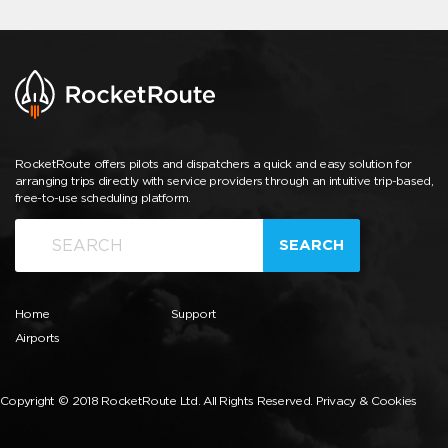
RocketRoute offers pilots and dispatchers a quick and easy solution for
arranging trips directly with service providers through an intuitive trip-based,
free-to-use scheduling platform.
SEARCH
Home
Support
Airports
Copyright © 2018 RocketRoute Ltd. All Rights Reserved.
Privacy & Cookies