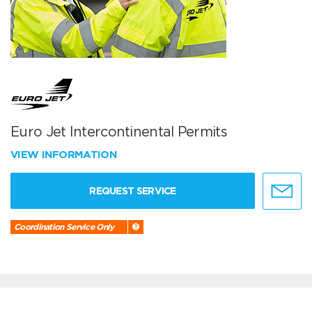
Euro Jet Intercontinental Permits
VIEW INFORMATION
REQUEST SERVICE
Coordination Service Only