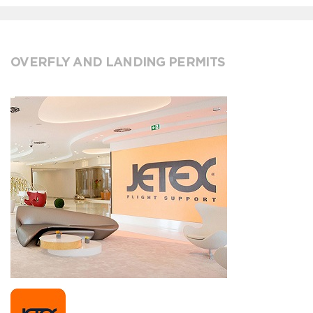
OVERFLY AND LANDING PERMITS