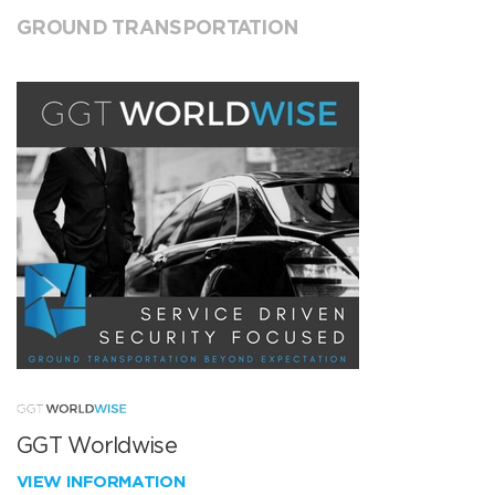
GROUND TRANSPORTATION
GGT Worldwise
VIEW INFORMATION