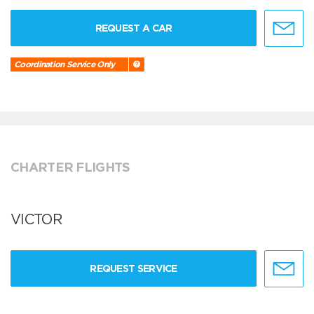
REQUEST A CAR
Coordination Service Only
CHARTER FLIGHTS
VICTOR
REQUEST SERVICE