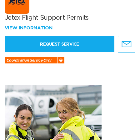
Jetex Flight Support Permits
VIEW INFORMATION
REQUEST SERVICE
Coordination Service Only