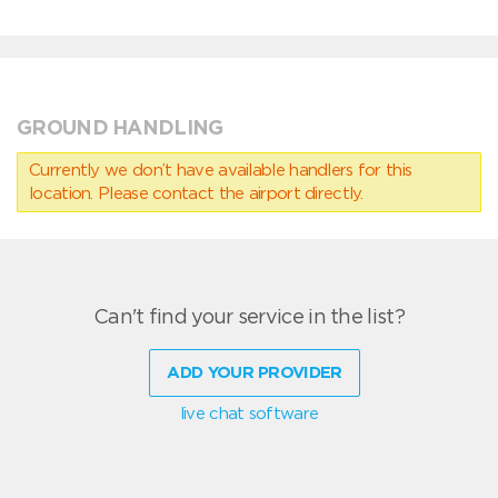
GROUND HANDLING
Currently we don’t have available handlers for this
location. Please contact the airport directly.
Can't find your service in the list?
ADD YOUR PROVIDER
live chat software