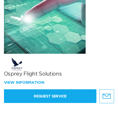
Osprey Flight Solutions
VIEW INFORMATION
REQUEST SERVICE