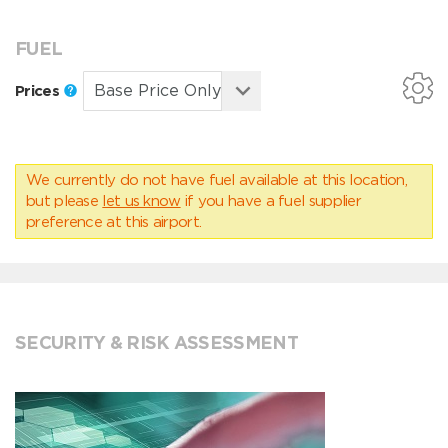
FUEL
Prices
We currently do not have fuel available at this location,
but please
let us know
if you have a fuel supplier
preference at this airport.
SECURITY & RISK ASSESSMENT