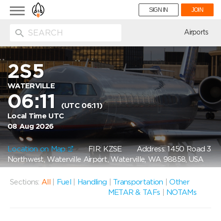
Toggle
SIGN IN
JOIN
navigation
ion
Airports
2S5
WATERVILLE
06:11
(UTC 06:11)
Local Time UTC
08 Aug 2026
Location on Map
FIR: KZSE
Address: 1450 Road 3
Northwest, Waterville Airport, Waterville, WA 98858, USA
Sections:
All
|
Fuel
|
Handling
|
Transportation
|
Other
METAR & TAFs
|
NOTAMs