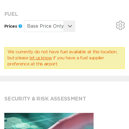
FUEL
Prices
We currently do not have fuel available at this location,
but please
let us know
if you have a fuel supplier
preference at this airport.
SECURITY & RISK ASSESSMENT