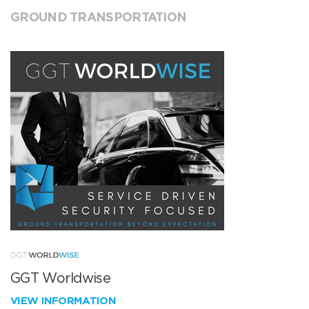
GROUND TRANSPORTATION
GGT Worldwise
VIEW INFORMATION