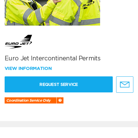
Euro Jet Intercontinental Permits
VIEW INFORMATION
REQUEST SERVICE
Coordination Service Only