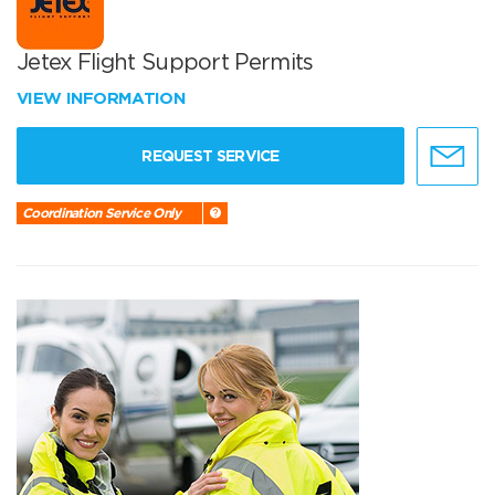
Jetex Flight Support Permits
VIEW INFORMATION
REQUEST SERVICE
Coordination Service Only