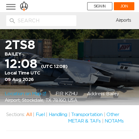
Toggle
SIGN IN
JOIN
navigation
ion
Airports
2TS8
BAILEY
12:08
(UTC 12:08)
Local Time UTC
09 Aug 2026
Location on Map
FIR: KZHU
Address: Bailey
Airport, Stockdale, TX 78160, USA
Sections:
All
|
Fuel
|
Handling
|
Transportation
|
Other
METAR & TAFs
|
NOTAMs