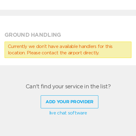
GROUND HANDLING
Currently we don’t have available handlers for this
location. Please contact the airport directly.
Can't find your service in the list?
ADD YOUR PROVIDER
live chat software