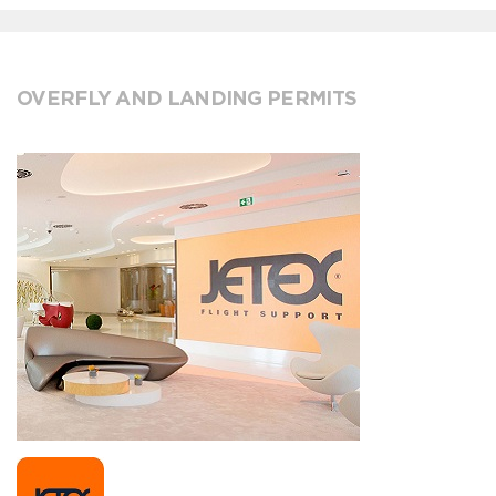
OVERFLY AND LANDING PERMITS