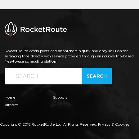
RocketRoute offers pilots and dispatchers a quick and easy solution for
arranging trips directly with service providers through an intuitive trip-based,
free-to-use scheduling platform.
SEARCH
Home
Support
Airports
Copyright © 2018 RocketRoute Ltd. All Rights Reserved.
Privacy & Cookies