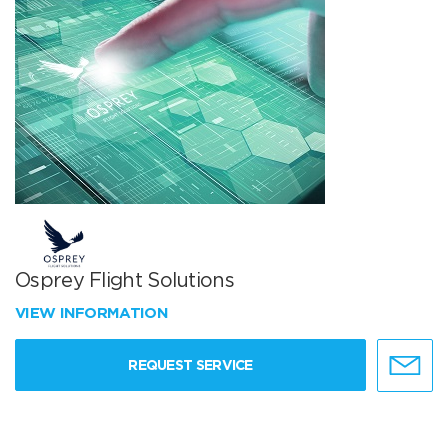
Osprey Flight Solutions
VIEW INFORMATION
REQUEST SERVICE