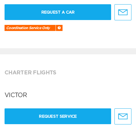
REQUEST A CAR
Coordination Service Only
CHARTER FLIGHTS
VICTOR
REQUEST SERVICE