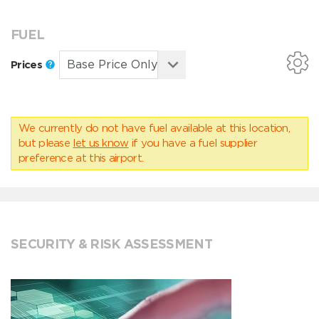
FUEL
Prices
We currently do not have fuel available at this location,
but please
let us know
if you have a fuel supplier
preference at this airport.
SECURITY & RISK ASSESSMENT