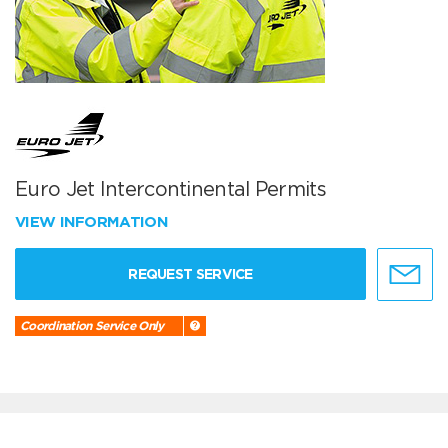
Euro Jet Intercontinental Permits
VIEW INFORMATION
REQUEST SERVICE
Coordination Service Only