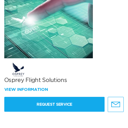
Osprey Flight Solutions
VIEW INFORMATION
REQUEST SERVICE