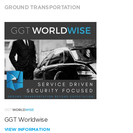
GROUND TRANSPORTATION
GGT Worldwise
VIEW INFORMATION