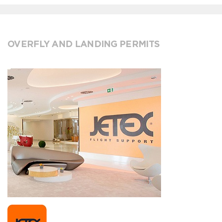
OVERFLY AND LANDING PERMITS