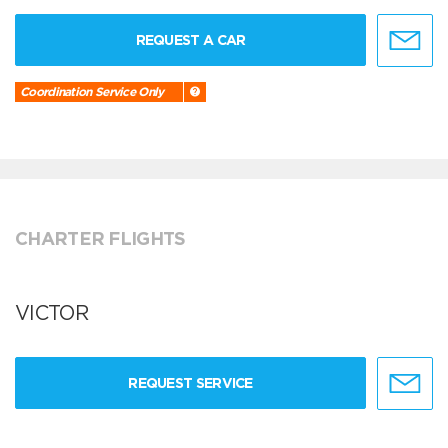
REQUEST A CAR
Coordination Service Only
CHARTER FLIGHTS
VICTOR
REQUEST SERVICE