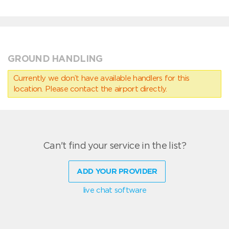
GROUND HANDLING
Currently we don’t have available handlers for this
location. Please contact the airport directly.
Can't find your service in the list?
ADD YOUR PROVIDER
live chat software