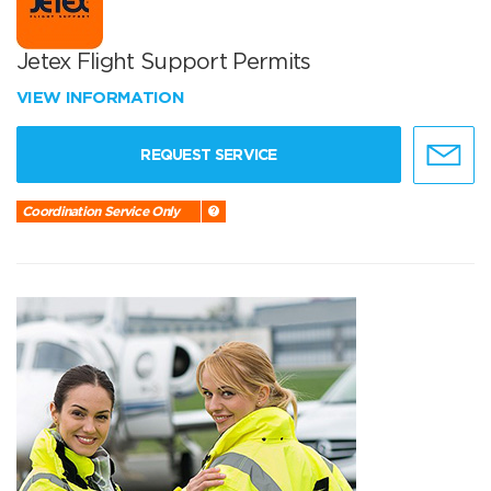
Jetex Flight Support Permits
VIEW INFORMATION
REQUEST SERVICE
Coordination Service Only