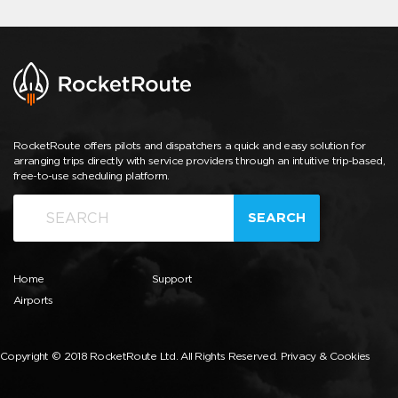
RocketRoute offers pilots and dispatchers a quick and easy solution for
arranging trips directly with service providers through an intuitive trip-based,
free-to-use scheduling platform.
SEARCH
Home
Support
Airports
Copyright © 2018 RocketRoute Ltd. All Rights Reserved.
Privacy & Cookies