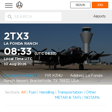
Toggle
SIGN IN
JOIN
navigation
ion
Airports
2TX3
LA FONDA RANCH
08:33
(UTC 08:33)
Local Time UTC
10 Aug 2026
Location on Map
FIR: KZHU
Address: La Fonda
Ranch Airport, Brackettville, TX 78832, USA
Sections:
All
|
Fuel
|
Handling
|
Transportation
|
Other
METAR & TAFs
|
NOTAMs