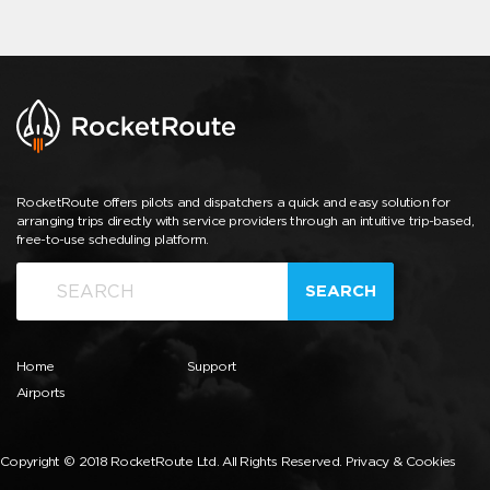
RocketRoute offers pilots and dispatchers a quick and easy solution for
arranging trips directly with service providers through an intuitive trip-based,
free-to-use scheduling platform.
SEARCH
Home
Support
Airports
Copyright © 2018 RocketRoute Ltd. All Rights Reserved.
Privacy & Cookies