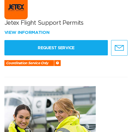
Jetex Flight Support Permits
VIEW INFORMATION
REQUEST SERVICE
Coordination Service Only