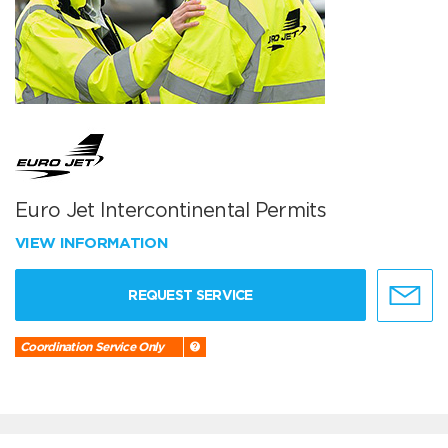
Euro Jet Intercontinental Permits
VIEW INFORMATION
REQUEST SERVICE
Coordination Service Only