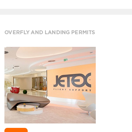
OVERFLY AND LANDING PERMITS