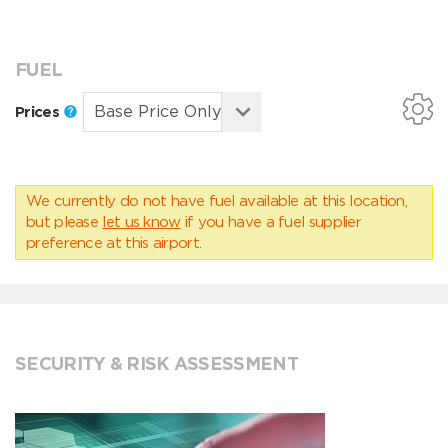
FUEL
Prices
We currently do not have fuel available at this location,
but please
let us know
if you have a fuel supplier
preference at this airport.
SECURITY & RISK ASSESSMENT