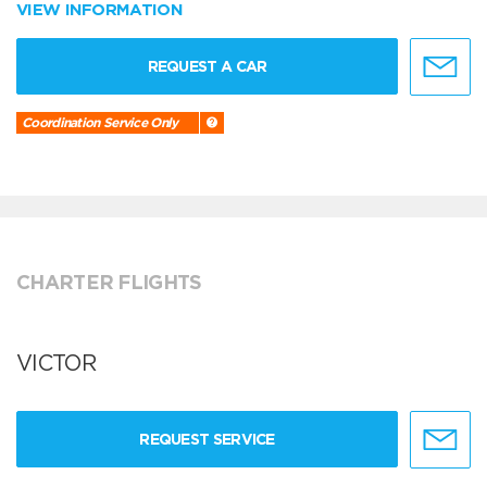
VIEW INFORMATION
REQUEST A CAR
Coordination Service Only
CHARTER FLIGHTS
VICTOR
REQUEST SERVICE