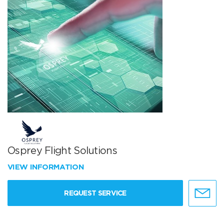
Osprey Flight Solutions
VIEW INFORMATION
REQUEST SERVICE