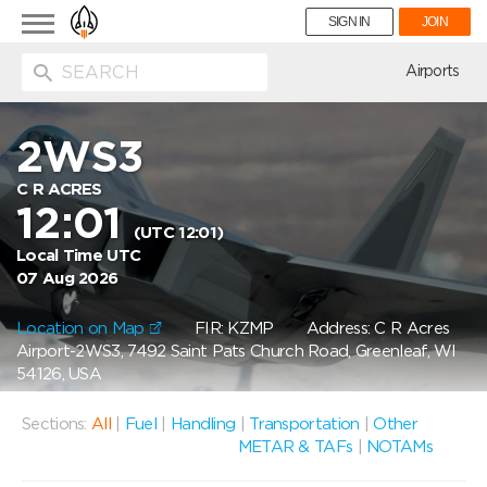
Toggle
SIGN IN
JOIN
navigation
ion
Airports
2WS3
C R ACRES
12:01
(UTC 12:01)
Local Time UTC
07 Aug 2026
Location on Map
FIR: KZMP
Address: C R Acres
Airport-2WS3, 7492 Saint Pats Church Road, Greenleaf, WI
54126, USA
Sections:
All
|
Fuel
|
Handling
|
Transportation
|
Other
METAR & TAFs
|
NOTAMs