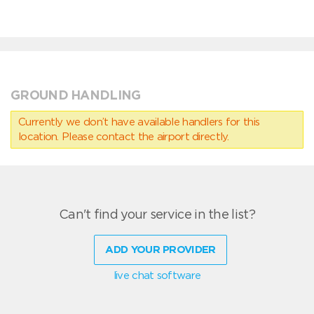
GROUND HANDLING
Currently we don’t have available handlers for this
location. Please contact the airport directly.
Can't find your service in the list?
ADD YOUR PROVIDER
live chat software