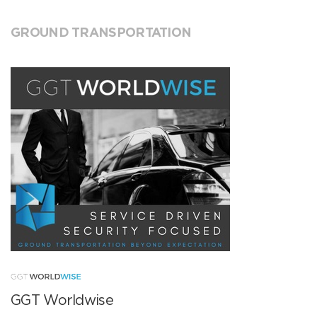
GROUND TRANSPORTATION
GGT Worldwise