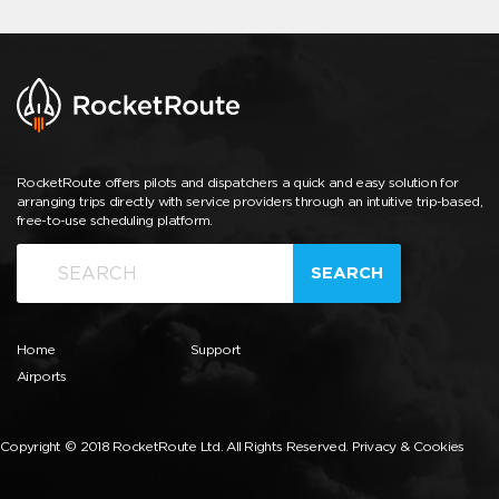
RocketRoute offers pilots and dispatchers a quick and easy solution for
arranging trips directly with service providers through an intuitive trip-based,
free-to-use scheduling platform.
SEARCH
Home
Support
Airports
Copyright © 2018 RocketRoute Ltd. All Rights Reserved.
Privacy & Cookies