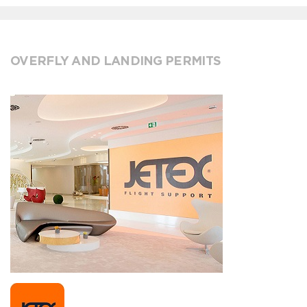
OVERFLY AND LANDING PERMITS