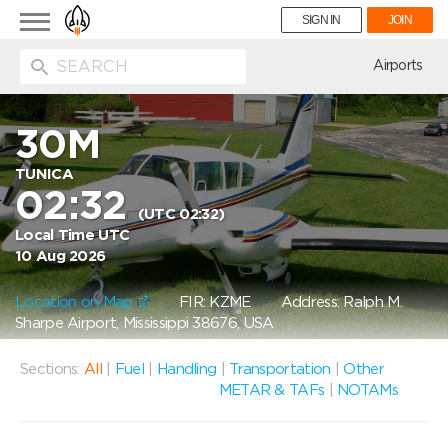
Toggle
SIGN IN
JOIN
navigation
ion
Airports
30M
TUNICA
02:32
(UTC 02:32)
Local Time UTC
10 Aug 2026
Location on Map
FIR: KZME
Address: Ralph M.
Sharpe Airport, Mississippi 38676, USA
Sections:
All
|
Fuel
|
Handling
|
Transportation
|
Other
METAR & TAFs
|
NOTAMs