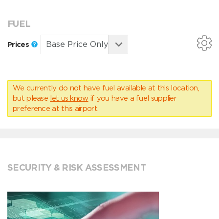
FUEL
Prices
We currently do not have fuel available at this location,
but please
let us know
if you have a fuel supplier
preference at this airport.
SECURITY & RISK ASSESSMENT