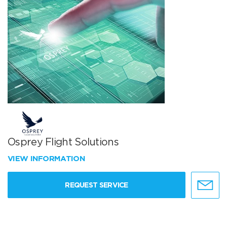
Osprey Flight Solutions
VIEW INFORMATION
REQUEST SERVICE