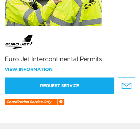
Euro Jet Intercontinental Permits
VIEW INFORMATION
REQUEST SERVICE
Coordination Service Only