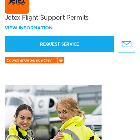
Jetex Flight Support Permits
VIEW INFORMATION
REQUEST SERVICE
Coordination Service Only