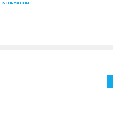
W INFORMATION