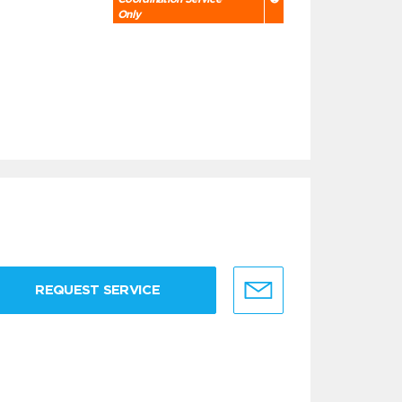
Only
REQUEST SERVICE