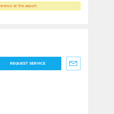
erence at this airport.
REQUEST SERVICE