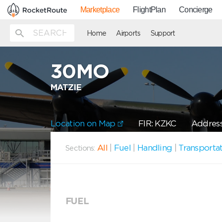
Marketplace
FlightPlan
Concierge
Home
Airports
Support
30MO
MATZIE
Location on Map
FIR: KZKC
Address
All
|
Fuel
|
Handling
|
Transporta
Sections:
FUEL