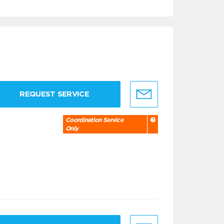
REQUEST SERVICE
Coordination Service
Only