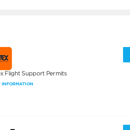
x Flight Support Permits
W INFORMATION