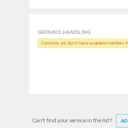
GROUND HANDLING
Currently we don’t have available handlers for
Can't find your service in the list?
AD