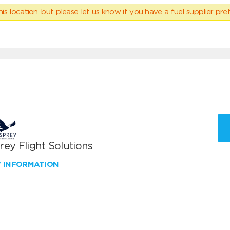
his location, but please
let us know
if you have a fuel supplier pref
ey Flight Solutions
W INFORMATION