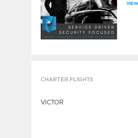
VIE
CHARTER FLIGHTS
VICTOR