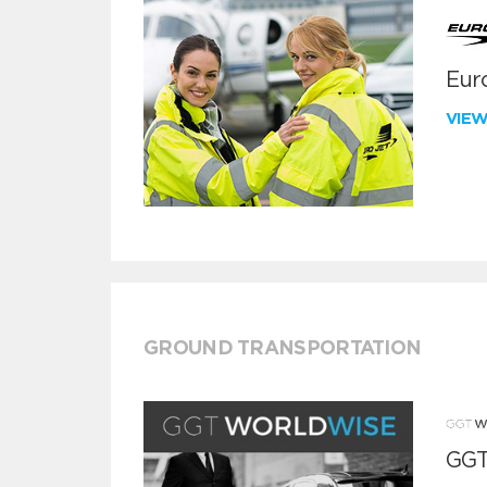
Euro
VIE
GROUND TRANSPORTATION
GGT