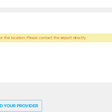
 this location. Please contact the airport directly.
D YOUR PROVIDER