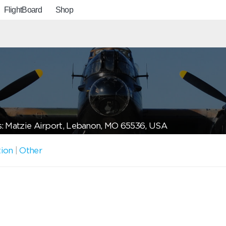
FlightBoard
Shop
: Matzie Airport, Lebanon, MO 65536, USA
tion
|
Other