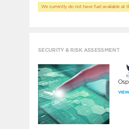
We currently do not have fuel available at t
SECURITY & RISK ASSESSMENT
Ospr
VIE