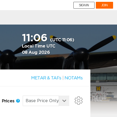
SIGN IN
JOIN
11:06
(UTC 11:06)
Local Time UTC
08 Aug 2026
METAR & TAFs
|
NOTAMs
Prices