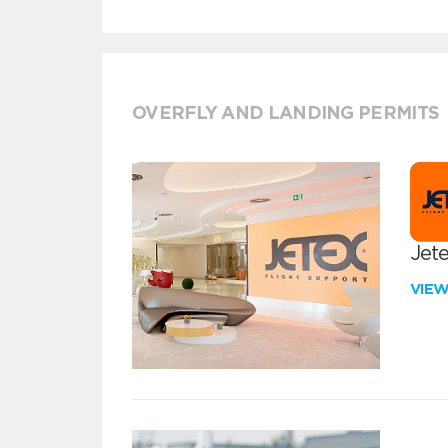
OVERFLY AND LANDING PERMITS
Jete
VIE