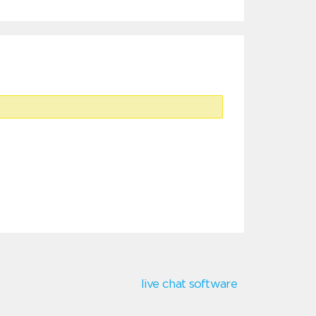
live chat software