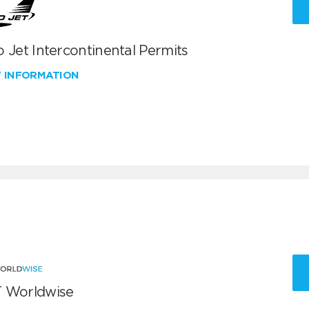
 Jet Intercontinental Permits
W INFORMATION
 Worldwise