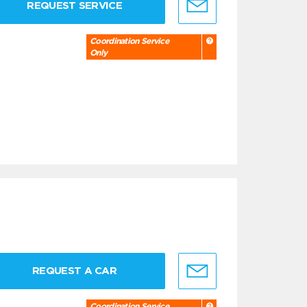
REQUEST SERVICE
Coordination Service
Only
REQUEST A CAR
Coordination Service