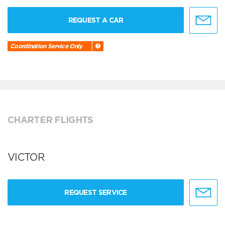
REQUEST A CAR
Coordination Service Only
CHARTER FLIGHTS
VICTOR
REQUEST SERVICE