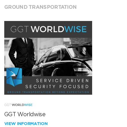
GROUND TRANSPORTATION
GGT Worldwise
VIEW INFORMATION