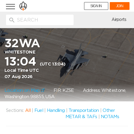
Toggle
SIGN IN
JOIN
navigation
ion
Airports
32WA
WHITESTONE
13:04
(UTC 13:04)
Local Time UTC
07 Aug 2026
Location on Map
FIR: KZSE
Address: Whitestone,
Washington 98855, USA
Sections:
All
|
Fuel
|
Handling
|
Transportation
|
Other
METAR & TAFs
|
NOTAMs