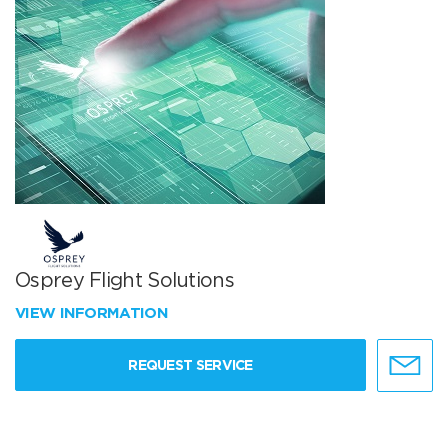
Osprey Flight Solutions
VIEW INFORMATION
REQUEST SERVICE