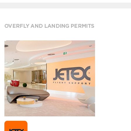
OVERFLY AND LANDING PERMITS