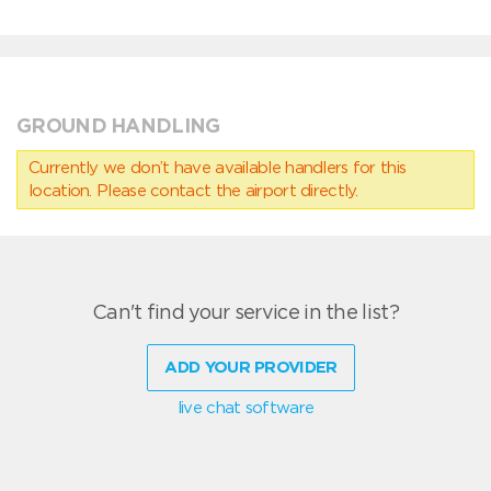
GROUND HANDLING
Currently we don’t have available handlers for this
location. Please contact the airport directly.
Can't find your service in the list?
ADD YOUR PROVIDER
live chat software