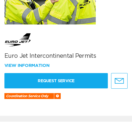
Euro Jet Intercontinental Permits
VIEW INFORMATION
REQUEST SERVICE
Coordination Service Only