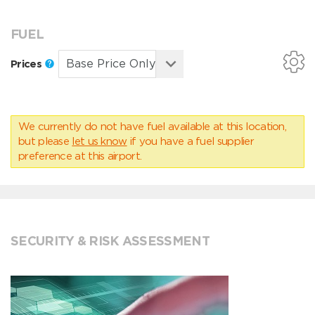
FUEL
Prices
We currently do not have fuel available at this location,
but please
let us know
if you have a fuel supplier
preference at this airport.
SECURITY & RISK ASSESSMENT