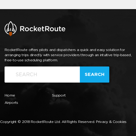
RocketRoute offers pilots and dispatchers a quick and easy solution for
arranging trips directly with service providers through an intuitive trip-based,
free-to-use scheduling platform.
SEARCH
Home
Support
Airports
Copyright © 2018 RocketRoute Ltd. All Rights Reserved.
Privacy & Cookies