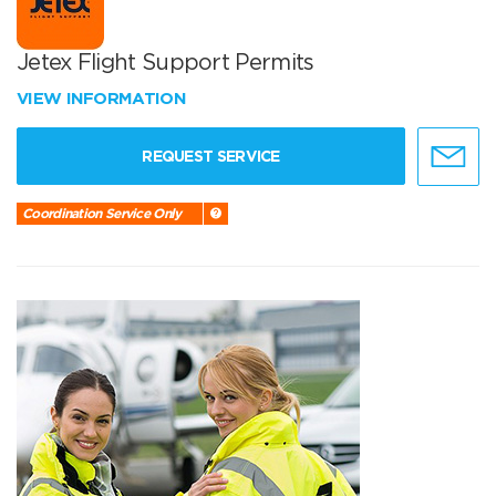
Jetex Flight Support Permits
VIEW INFORMATION
REQUEST SERVICE
Coordination Service Only