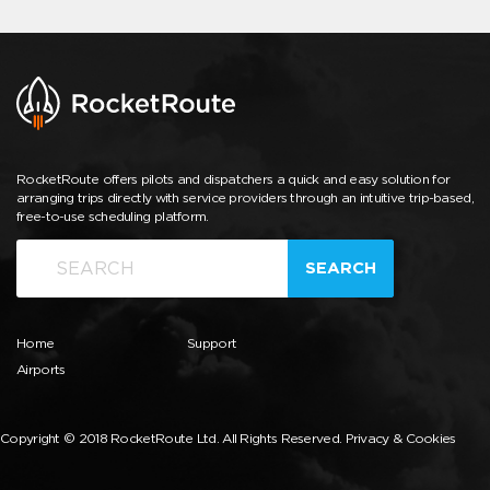
RocketRoute offers pilots and dispatchers a quick and easy solution for
arranging trips directly with service providers through an intuitive trip-based,
free-to-use scheduling platform.
SEARCH
Home
Support
Airports
Copyright © 2018 RocketRoute Ltd. All Rights Reserved.
Privacy & Cookies