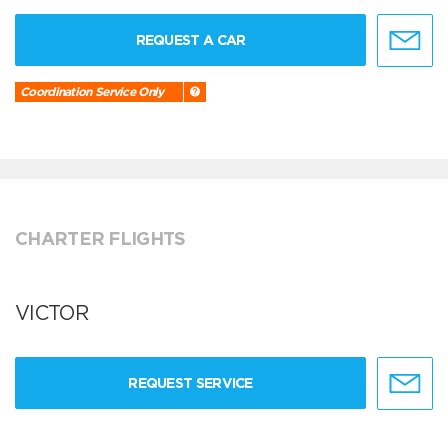
REQUEST A CAR
Coordination Service Only
CHARTER FLIGHTS
VICTOR
REQUEST SERVICE