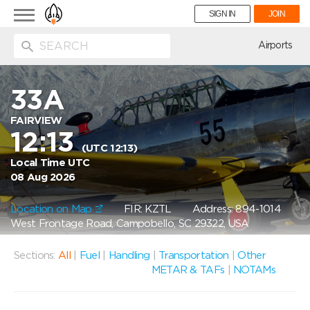
Toggle
SIGN IN
JOIN
navigation
ion
Airports
33A
FAIRVIEW
12:13
(UTC 12:13)
Local Time UTC
08 Aug 2026
Location on Map
FIR: KZTL
Address: 894-1014
West Frontage Road, Campobello, SC 29322, USA
Sections:
All
|
Fuel
|
Handling
|
Transportation
|
Other
METAR & TAFs
|
NOTAMs