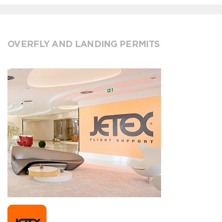
OVERFLY AND LANDING PERMITS