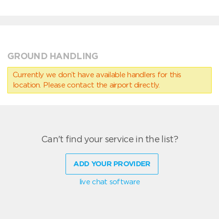
GROUND HANDLING
Currently we don’t have available handlers for this
location. Please contact the airport directly.
Can't find your service in the list?
ADD YOUR PROVIDER
live chat software