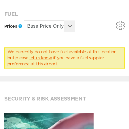
FUEL
Prices
We currently do not have fuel available at this location,
but please
let us know
if you have a fuel supplier
preference at this airport.
SECURITY & RISK ASSESSMENT