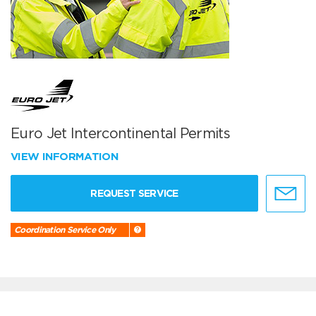
Euro Jet Intercontinental Permits
VIEW INFORMATION
REQUEST SERVICE
Coordination Service Only