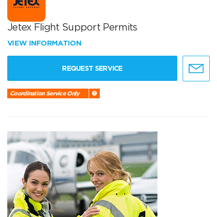
Jetex Flight Support Permits
VIEW INFORMATION
REQUEST SERVICE
Coordination Service Only