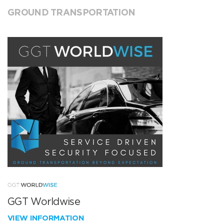
GROUND TRANSPORTATION
GGT Worldwise
VIEW INFORMATION