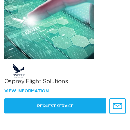
Osprey Flight Solutions
VIEW INFORMATION
REQUEST SERVICE