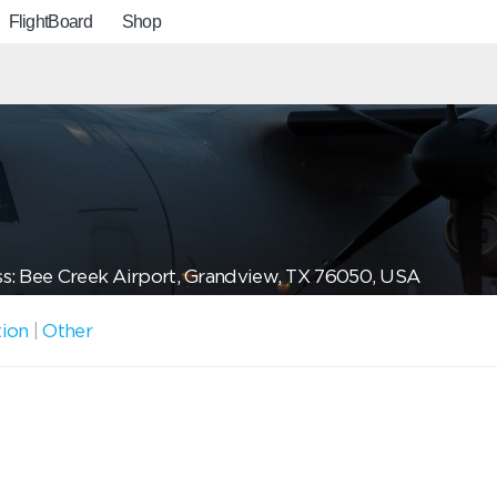
FlightBoard
Shop
s: Bee Creek Airport, Grandview, TX 76050, USA
tion
|
Other