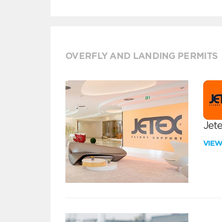
OVERFLY AND LANDING PERMITS
Jete
VIE