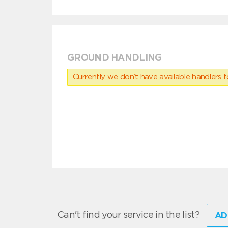
GROUND HANDLING
Currently we don’t have available handlers for
Can't find your service in the list?
AD