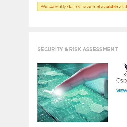
We currently do not have fuel available at t
SECURITY & RISK ASSESSMENT
Ospr
VIE