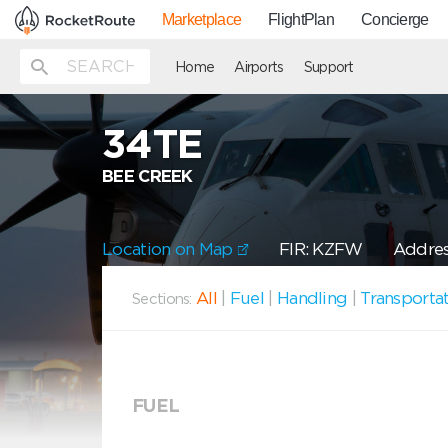
Marketplace
FlightPlan
Concierge
Home
Airports
Support
34TE
BEE CREEK
Location on Map
FIR: KZFW
Addres
All
|
Fuel
|
Handling
|
Transporta
Sections:
FUEL