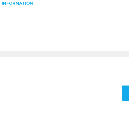
W INFORMATION