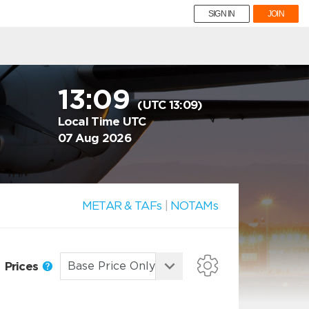
SIGN IN
JOIN
13:09
(UTC 13:09)
Local Time UTC
07 Aug 2026
METAR & TAFs
|
NOTAMs
Prices