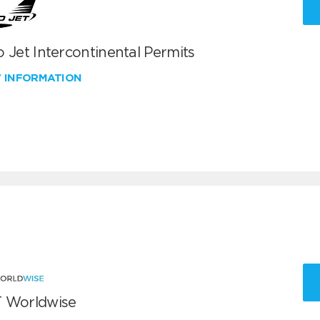
 Jet Intercontinental Permits
W INFORMATION
 Worldwise