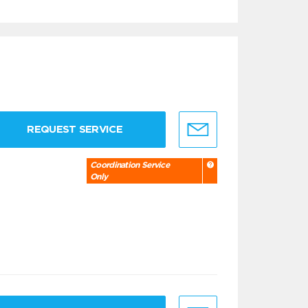
REQUEST SERVICE
Coordination Service
Only