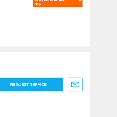
Only
REQUEST SERVICE