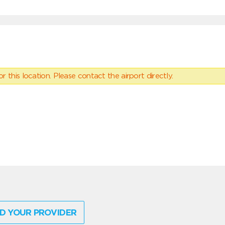
 this location. Please contact the airport directly.
D YOUR PROVIDER