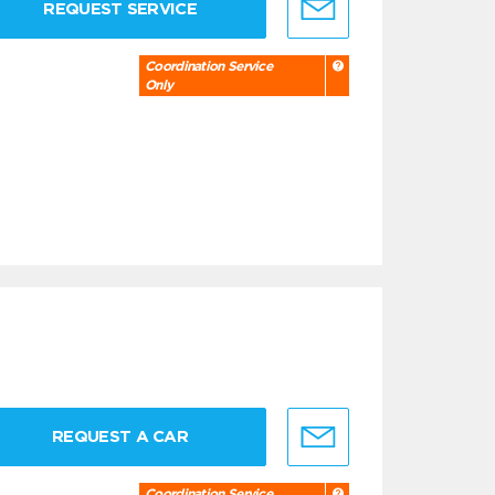
REQUEST SERVICE
Coordination Service
Only
REQUEST A CAR
Coordination Service