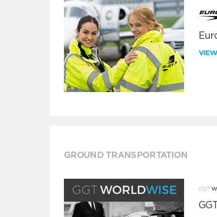
Euro
VIE
GROUND TRANSPORTATION
GGT