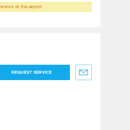
erence at this airport.
REQUEST SERVICE