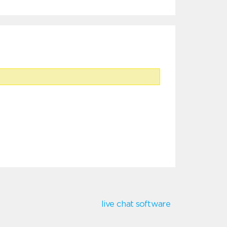
live chat software