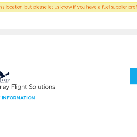
his location, but please
let us know
if you have a fuel supplier pref
ey Flight Solutions
W INFORMATION