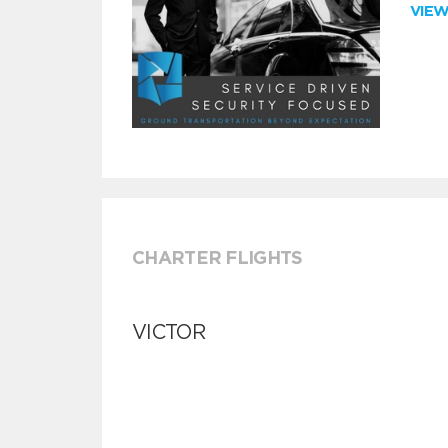
VIE
CHARTER FLIGHTS
VICTOR