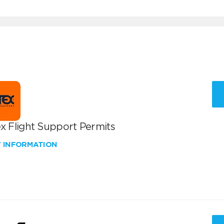
x Flight Support Permits
W INFORMATION