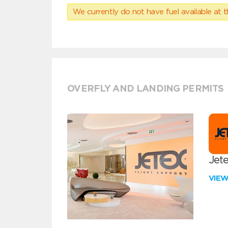
We currently do not have fuel available at t
OVERFLY AND LANDING PERMITS
Jete
VIE