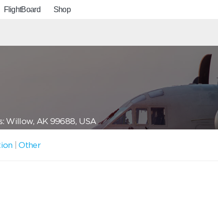
FlightBoard
Shop
: Willow, AK 99688, USA
tion
|
Other