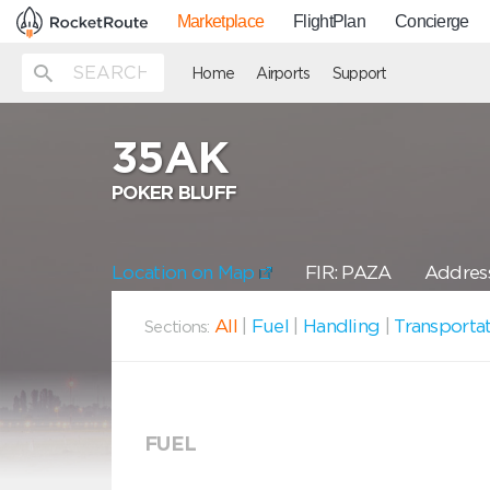
Marketplace
FlightPlan
Concierge
Home
Airports
Support
35AK
POKER BLUFF
Location on Map
FIR: PAZA
Address
All
|
Fuel
|
Handling
|
Transporta
Sections:
FUEL