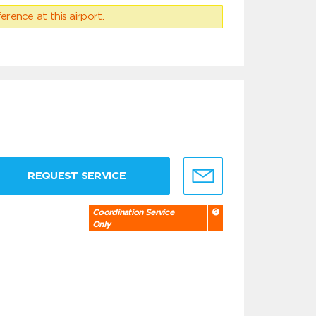
erence at this airport.
REQUEST SERVICE
Coordination Service
Only