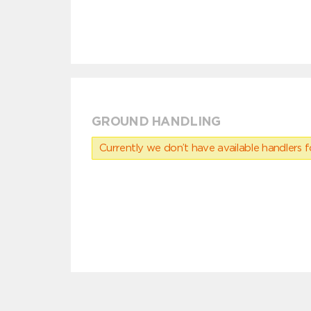
GROUND HANDLING
Currently we don’t have available handlers for