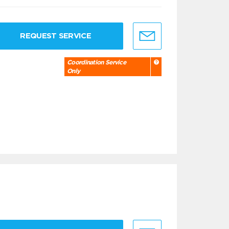
REQUEST SERVICE
Coordination Service
Only