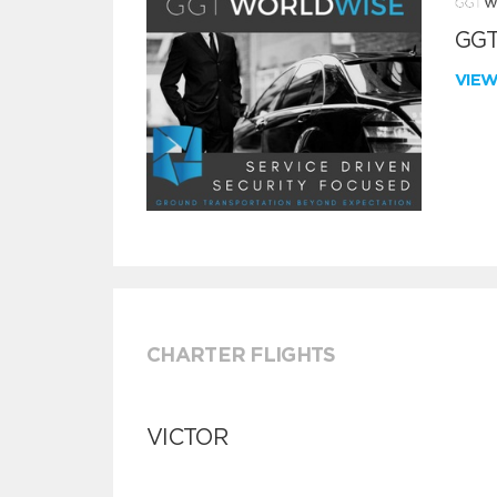
GGT
VIE
CHARTER FLIGHTS
VICTOR