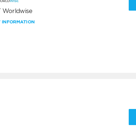
 Worldwise
W INFORMATION