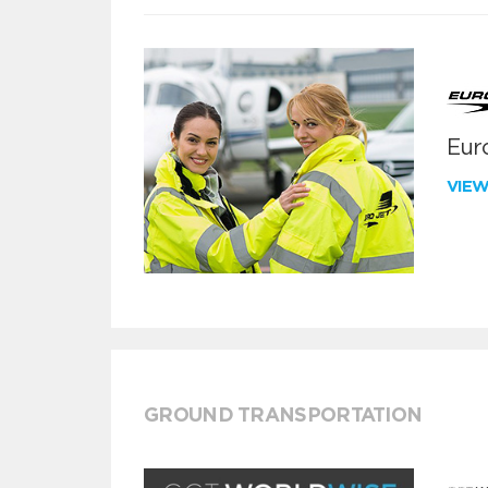
Euro
VIE
GROUND TRANSPORTATION