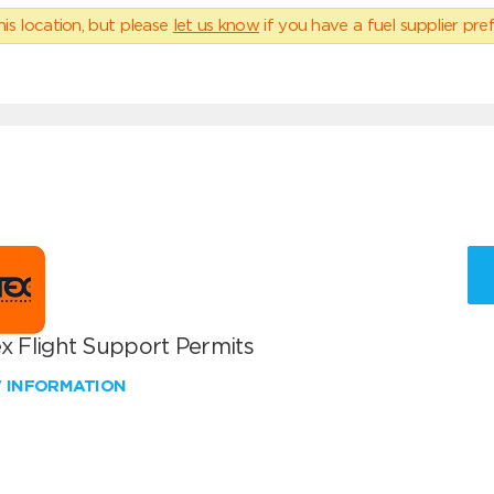
his location, but please
let us know
if you have a fuel supplier pref
x Flight Support Permits
W INFORMATION