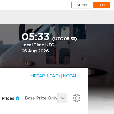
SIGN IN
JOIN
05:33
(UTC 05:33)
Local Time UTC
06 Aug 2026
METAR & TAFs
|
NOTAMs
Prices