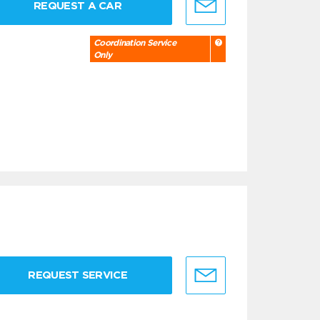
REQUEST A CAR
Coordination Service
Only
REQUEST SERVICE