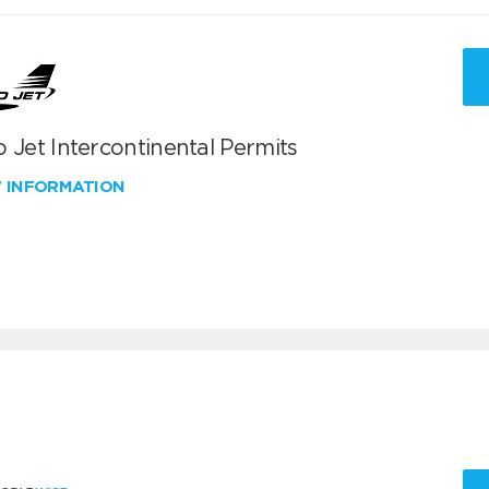
 Jet Intercontinental Permits
W INFORMATION