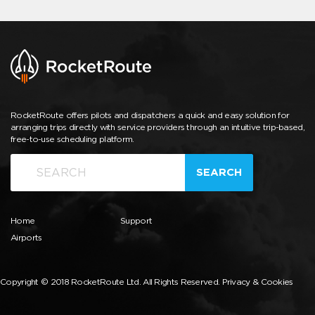
RocketRoute offers pilots and dispatchers a quick and easy solution for
arranging trips directly with service providers through an intuitive trip-based,
free-to-use scheduling platform.
SEARCH
Home
Support
Airports
Copyright © 2018 RocketRoute Ltd. All Rights Reserved.
Privacy & Cookies