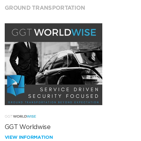
GROUND TRANSPORTATION
GGT Worldwise
VIEW INFORMATION