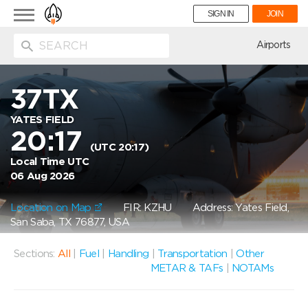
Toggle
SIGN IN
JOIN
navigation
ion
Airports
37TX
YATES FIELD
20:17
(UTC 20:17)
Local Time UTC
06 Aug 2026
Location on Map
FIR: KZHU
Address: Yates Field,
San Saba, TX 76877, USA
Sections:
All
|
Fuel
|
Handling
|
Transportation
|
Other
METAR & TAFs
|
NOTAMs