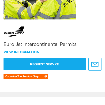
Euro Jet Intercontinental Permits
VIEW INFORMATION
REQUEST SERVICE
Coordination Service Only