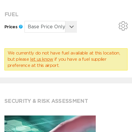
FUEL
Prices
We currently do not have fuel available at this location,
but please
let us know
if you have a fuel supplier
preference at this airport.
SECURITY & RISK ASSESSMENT