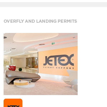
OVERFLY AND LANDING PERMITS