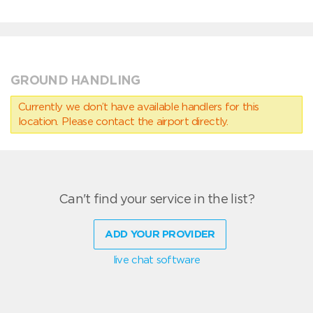
GROUND HANDLING
Currently we don’t have available handlers for this
location. Please contact the airport directly.
Can't find your service in the list?
ADD YOUR PROVIDER
live chat software