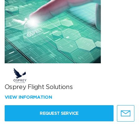
Osprey Flight Solutions
VIEW INFORMATION
REQUEST SERVICE