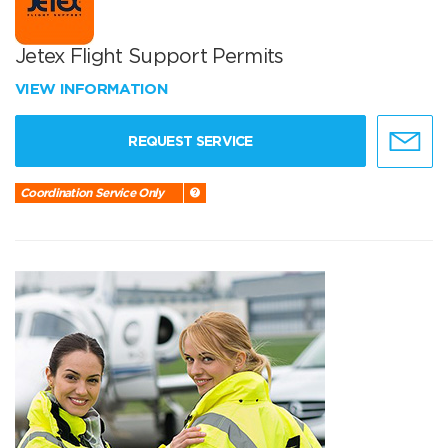
Jetex Flight Support Permits
VIEW INFORMATION
REQUEST SERVICE
Coordination Service Only