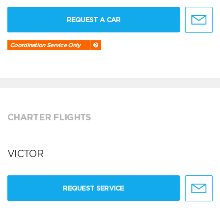
REQUEST A CAR
Coordination Service Only
CHARTER FLIGHTS
VICTOR
REQUEST SERVICE