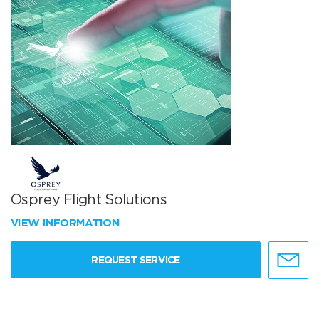
Osprey Flight Solutions
VIEW INFORMATION
REQUEST SERVICE