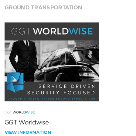
GROUND TRANSPORTATION
GGT Worldwise
VIEW INFORMATION