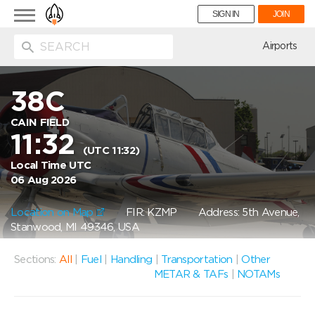
Toggle
SIGN IN
JOIN
navigation
ion
Airports
38C
CAIN FIELD
11:32
(UTC 11:32)
Local Time UTC
06 Aug 2026
Location on Map
FIR: KZMP
Address: 5th Avenue,
Stanwood, MI 49346, USA
Sections:
All
|
Fuel
|
Handling
|
Transportation
|
Other
METAR & TAFs
|
NOTAMs