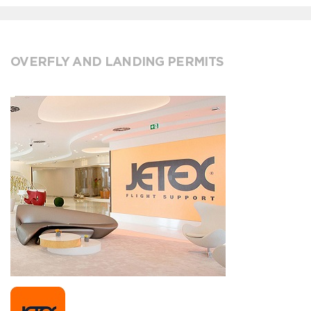
OVERFLY AND LANDING PERMITS