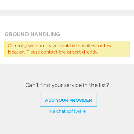
GROUND HANDLING
Currently we don’t have available handlers for this
location. Please contact the airport directly.
Can't find your service in the list?
ADD YOUR PROVIDER
live chat software