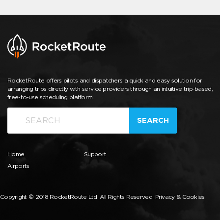
RocketRoute offers pilots and dispatchers a quick and easy solution for
arranging trips directly with service providers through an intuitive trip-based,
free-to-use scheduling platform.
SEARCH
Home
Support
Airports
Copyright © 2018 RocketRoute Ltd. All Rights Reserved.
Privacy & Cookies