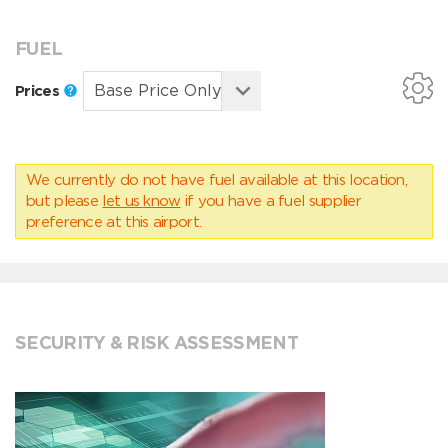
FUEL
Prices
We currently do not have fuel available at this location,
but please
let us know
if you have a fuel supplier
preference at this airport.
SECURITY & RISK ASSESSMENT