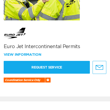
Euro Jet Intercontinental Permits
VIEW INFORMATION
REQUEST SERVICE
Coordination Service Only