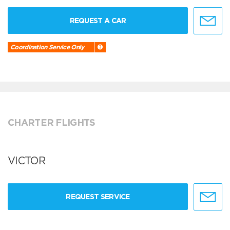
REQUEST A CAR
Coordination Service Only
CHARTER FLIGHTS
VICTOR
REQUEST SERVICE