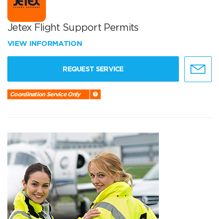
Jetex Flight Support Permits
VIEW INFORMATION
REQUEST SERVICE
Coordination Service Only