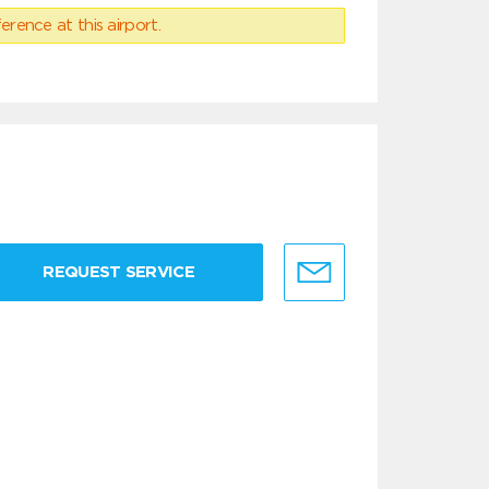
erence at this airport.
REQUEST SERVICE