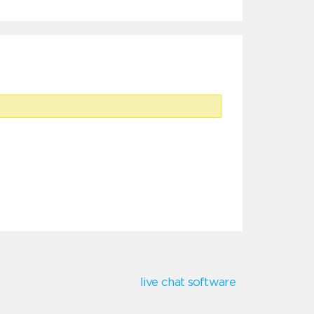
live chat software