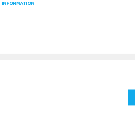
W INFORMATION