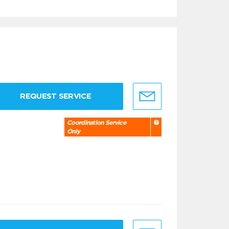
REQUEST SERVICE
Coordination Service
Only