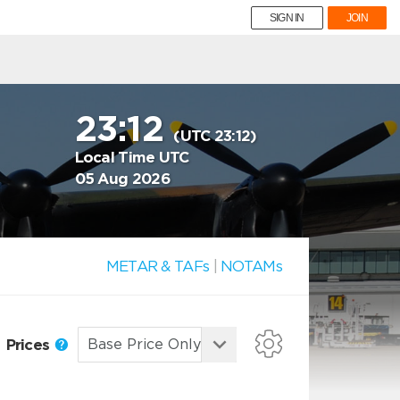
SIGN IN
JOIN
23:12
(UTC 23:12)
Local Time UTC
05 Aug 2026
METAR & TAFs
|
NOTAMs
Prices