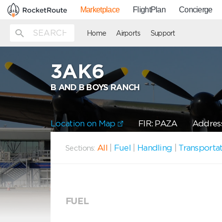
Marketplace
FlightPlan
Concierge
Home
Airports
Support
3AK6
B AND B BOYS RANCH
Location on Map
FIR: PAZA
Address
All
|
Fuel
|
Handling
|
Transporta
Sections:
FUEL