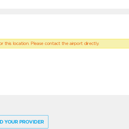
 this location. Please contact the airport directly.
D YOUR PROVIDER