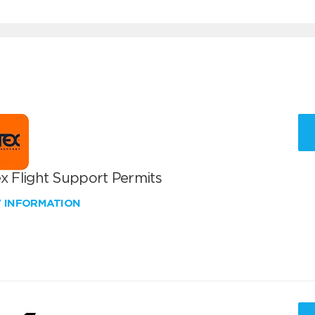
x Flight Support Permits
W INFORMATION