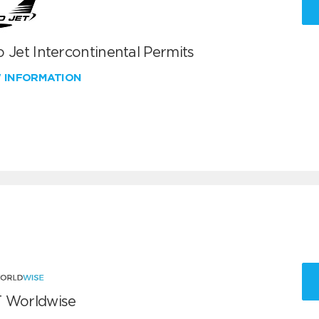
 Jet Intercontinental Permits
W INFORMATION
 Worldwise