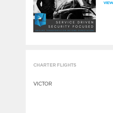
VIE
CHARTER FLIGHTS
VICTOR