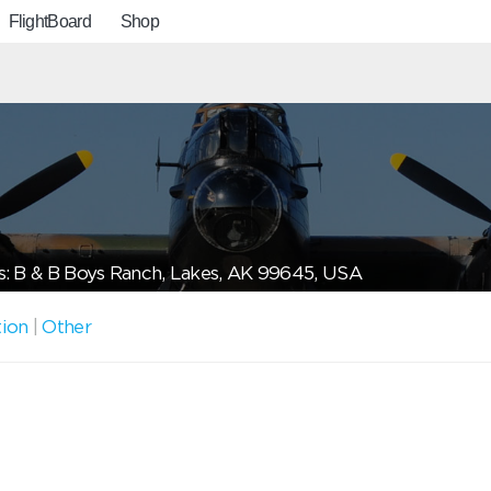
FlightBoard
Shop
: B & B Boys Ranch, Lakes, AK 99645, USA
tion
|
Other