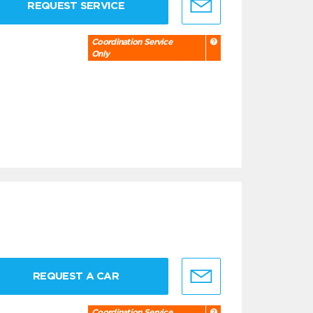
REQUEST SERVICE
Coordination Service
Only
REQUEST A CAR
Coordination Service