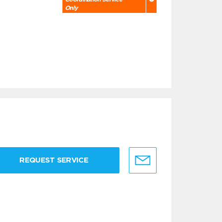
Only
REQUEST SERVICE