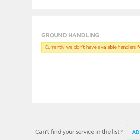
GROUND HANDLING
Currently we don’t have available handlers for
Can't find your service in the list?
AD