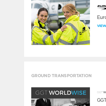
Euro
VIE
GROUND TRANSPORTATION
GGT