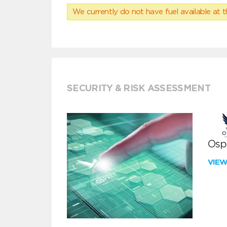
We currently do not have fuel available at t
SECURITY & RISK ASSESSMENT
Ospr
VIE