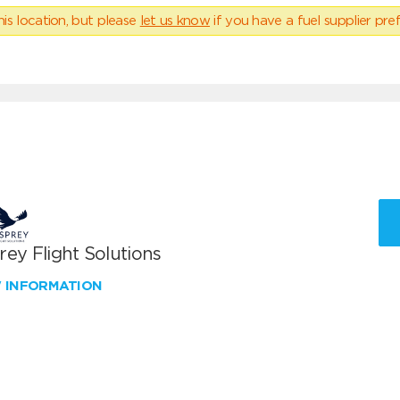
his location, but please
let us know
if you have a fuel supplier pref
ey Flight Solutions
W INFORMATION