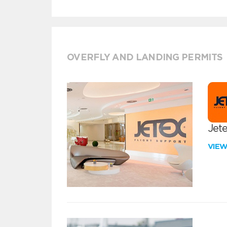
OVERFLY AND LANDING PERMITS
Jete
VIE