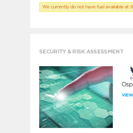
We currently do not have fuel available at t
SECURITY & RISK ASSESSMENT
Ospr
VIE