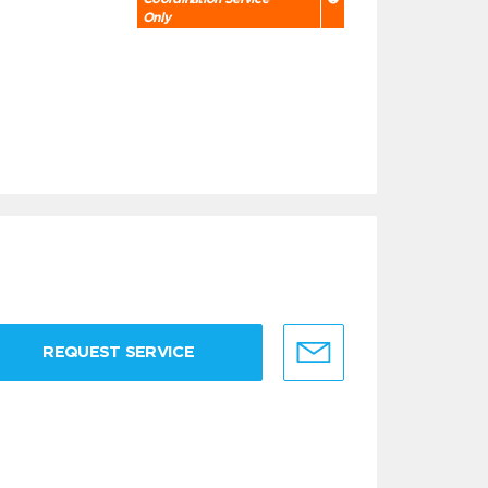
Only
REQUEST SERVICE