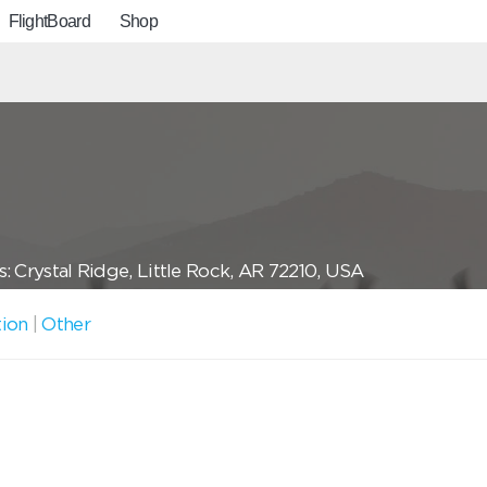
FlightBoard
Shop
: Crystal Ridge, Little Rock, AR 72210, USA
tion
|
Other