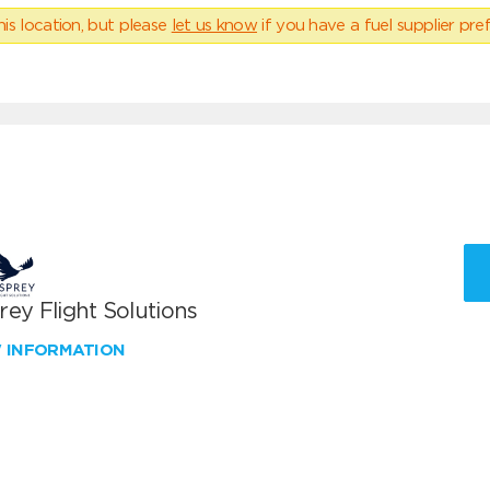
his location, but please
let us know
if you have a fuel supplier pref
ey Flight Solutions
W INFORMATION