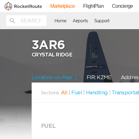
Marketplace
FlightPlan
Concierge
Home
Airports
Support
3AR6
CRYSTAL RIDGE
Location on Map
FIR: KZME
Address
All
|
Fuel
|
Handling
|
Transporta
Sections:
FUEL