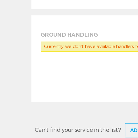
GROUND HANDLING
Currently we don’t have available handlers for
Can't find your service in the list?
AD