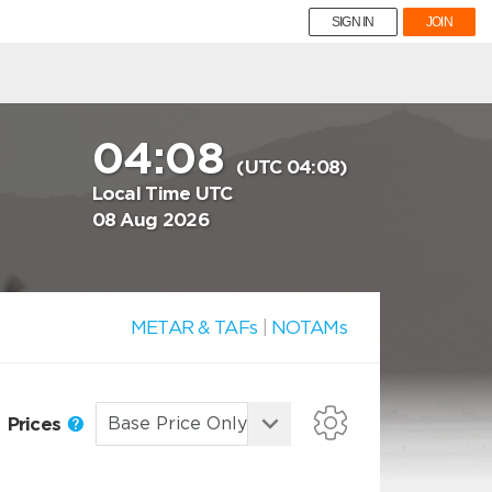
SIGN IN
JOIN
04:08
(UTC 04:08)
Local Time UTC
08 Aug 2026
METAR & TAFs
|
NOTAMs
Prices