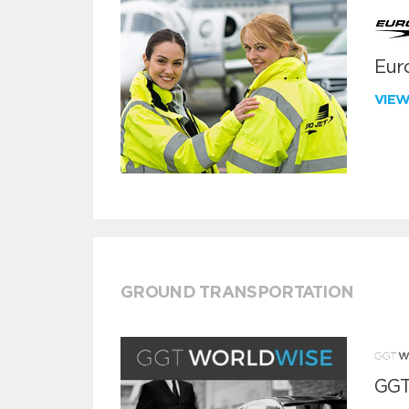
Euro
VIE
GROUND TRANSPORTATION
GGT