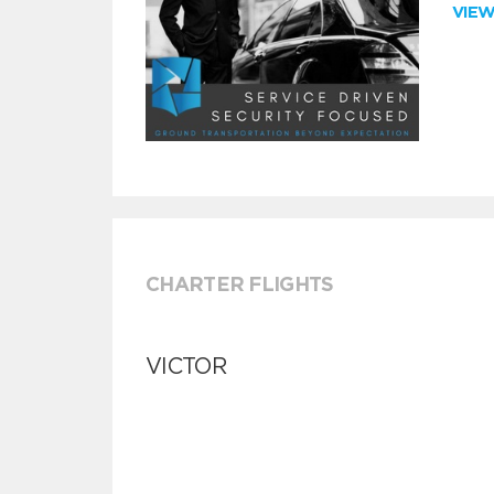
VIE
CHARTER FLIGHTS
VICTOR