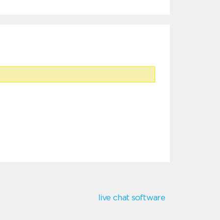
live chat software