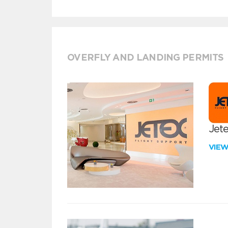
OVERFLY AND LANDING PERMITS
Jete
VIE