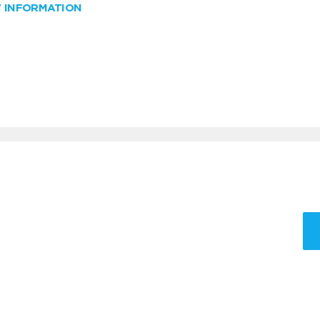
W INFORMATION