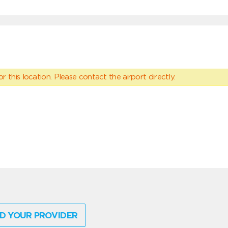
 this location. Please contact the airport directly.
D YOUR PROVIDER