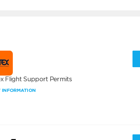
x Flight Support Permits
W INFORMATION