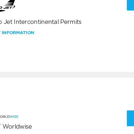
 Jet Intercontinental Permits
W INFORMATION
 Worldwise