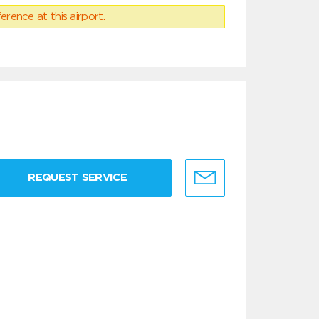
erence at this airport.
REQUEST SERVICE