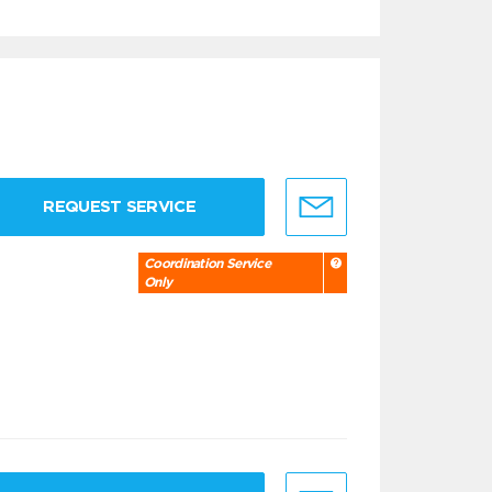
REQUEST SERVICE
Coordination Service
Only