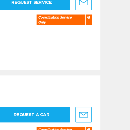
REQUEST SERVICE
Coordination Service
Only
REQUEST A CAR
Coordination Service