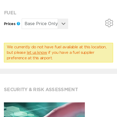
FUEL
Prices
We currently do not have fuel available at this location,
but please
let us know
if you have a fuel supplier
preference at this airport.
SECURITY & RISK ASSESSMENT