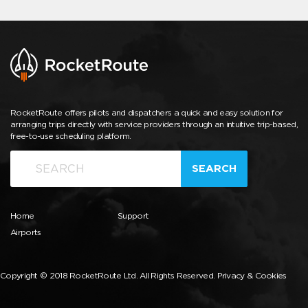
RocketRoute offers pilots and dispatchers a quick and easy solution for
arranging trips directly with service providers through an intuitive trip-based,
free-to-use scheduling platform.
SEARCH
Home
Support
Airports
Copyright © 2018 RocketRoute Ltd. All Rights Reserved.
Privacy & Cookies