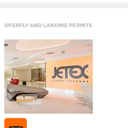
OVERFLY AND LANDING PERMITS