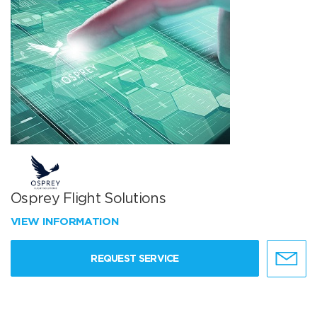
Osprey Flight Solutions
VIEW INFORMATION
REQUEST SERVICE