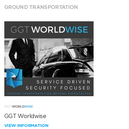
GROUND TRANSPORTATION
GGT Worldwise
VIEW INFORMATION