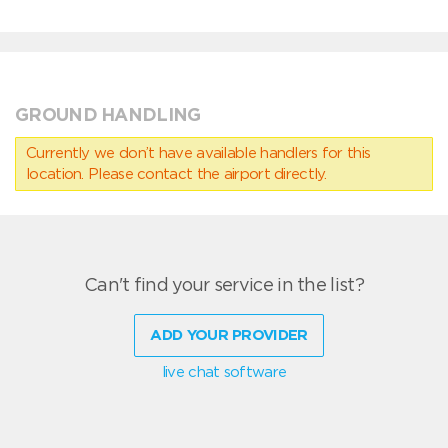
GROUND HANDLING
Currently we don’t have available handlers for this
location. Please contact the airport directly.
Can't find your service in the list?
ADD YOUR PROVIDER
live chat software