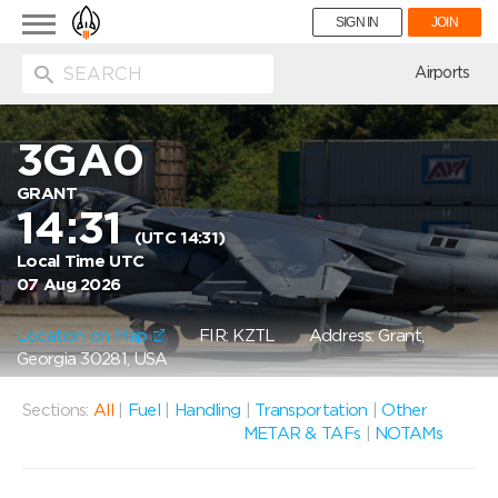
Toggle
SIGN IN
JOIN
navigation
ion
Airports
3GA0
GRANT
14:31
(UTC 14:31)
Local Time UTC
07 Aug 2026
Location on Map
FIR: KZTL
Address: Grant,
Georgia 30281, USA
Sections:
All
|
Fuel
|
Handling
|
Transportation
|
Other
METAR & TAFs
|
NOTAMs