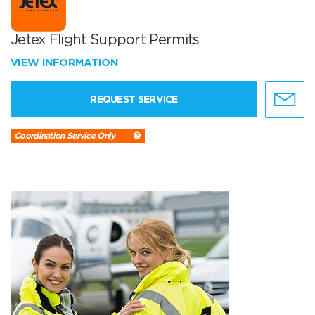
Jetex Flight Support Permits
VIEW INFORMATION
REQUEST SERVICE
Coordination Service Only