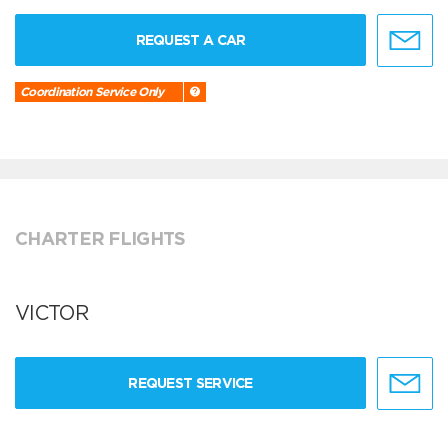
REQUEST A CAR
Coordination Service Only
CHARTER FLIGHTS
VICTOR
REQUEST SERVICE