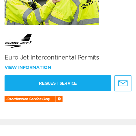
Euro Jet Intercontinental Permits
VIEW INFORMATION
REQUEST SERVICE
Coordination Service Only