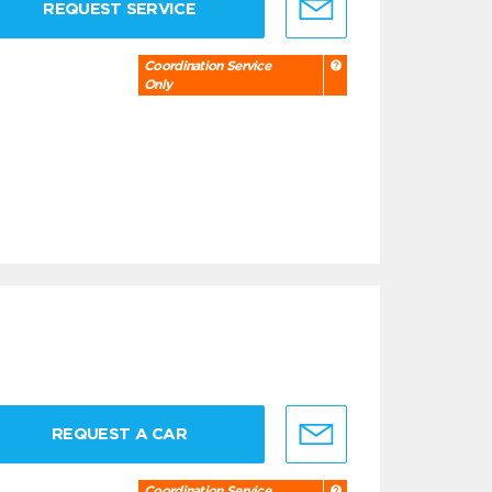
REQUEST SERVICE
Coordination Service
Only
REQUEST A CAR
Coordination Service