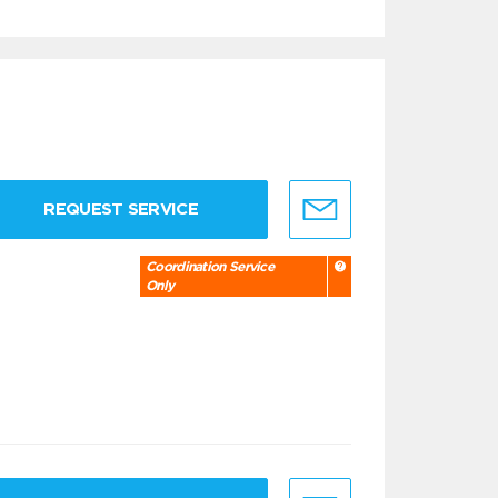
REQUEST SERVICE
Coordination Service
Only