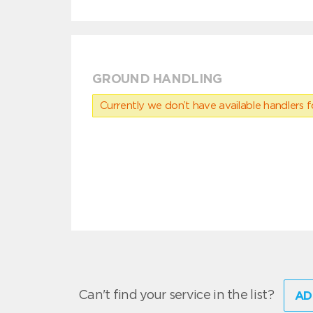
GROUND HANDLING
Currently we don’t have available handlers for
Can't find your service in the list?
AD