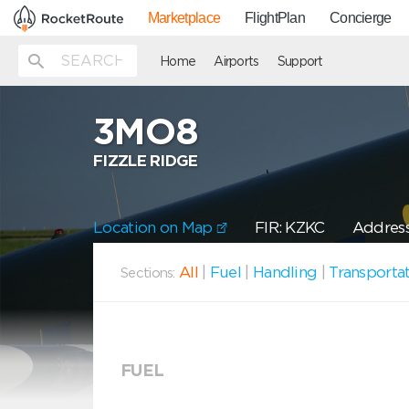
Marketplace
FlightPlan
Concierge
Home
Airports
Support
3MO8
FIZZLE RIDGE
Location on Map
FIR: KZKC
Address
All
|
Fuel
|
Handling
|
Transporta
Sections:
FUEL