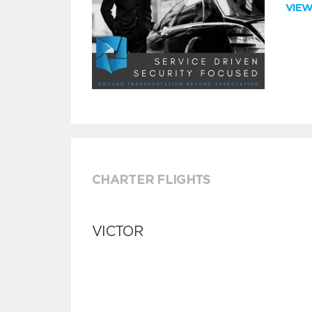
VIE
CHARTER FLIGHTS
VICTOR