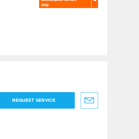
Only
REQUEST SERVICE