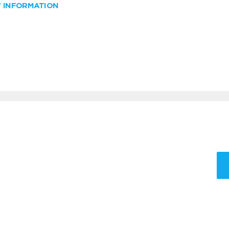
W INFORMATION