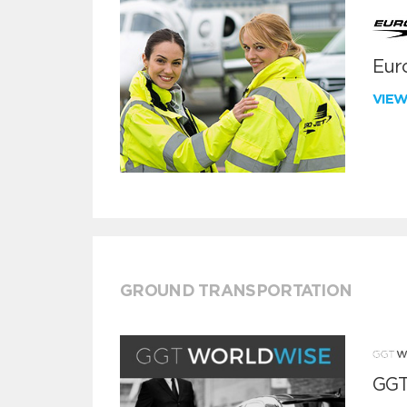
Euro
VIE
GROUND TRANSPORTATION
GGT