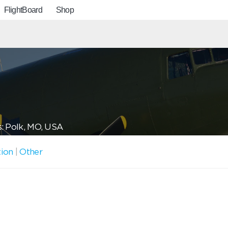
FlightBoard
Shop
: Polk, MO, USA
tion
|
Other