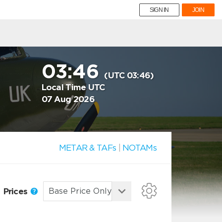
SIGN IN
JOIN
03:46
(UTC 03:46)
Local Time UTC
07 Aug 2026
METAR & TAFs
|
NOTAMs
Prices