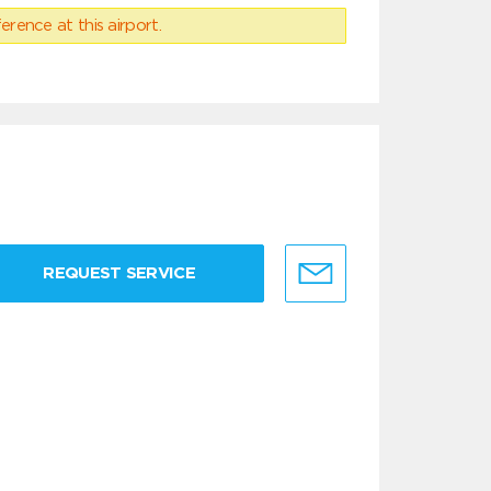
erence at this airport.
REQUEST SERVICE