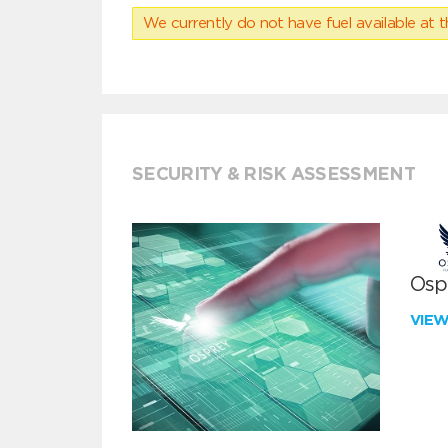
We currently do not have fuel available at t
SECURITY & RISK ASSESSMENT
Ospr
VIE