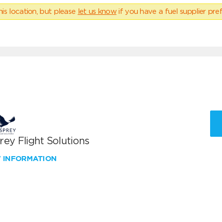
his location, but please
let us know
if you have a fuel supplier pref
ey Flight Solutions
W INFORMATION