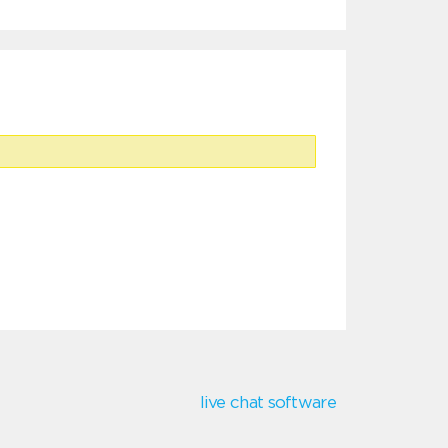
live chat software