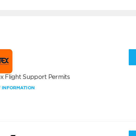
x Flight Support Permits
W INFORMATION