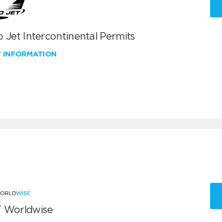
 Jet Intercontinental Permits
W INFORMATION
 Worldwise