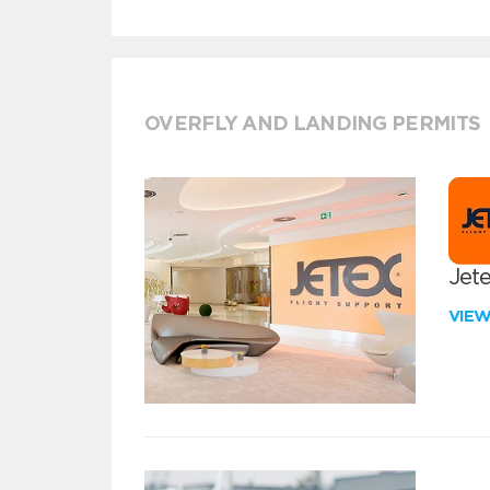
OVERFLY AND LANDING PERMITS
Jete
VIE