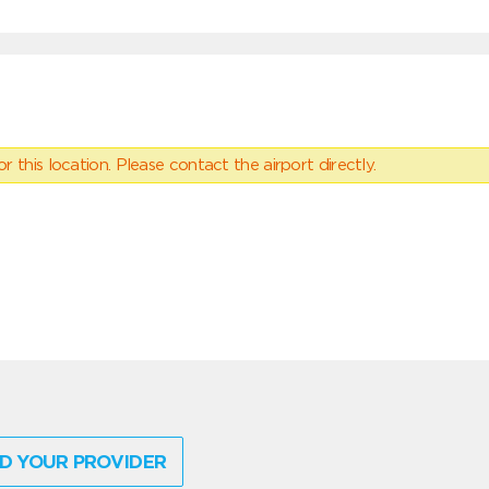
 this location. Please contact the airport directly.
D YOUR PROVIDER