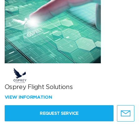
Osprey Flight Solutions
VIEW INFORMATION
REQUEST SERVICE