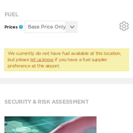
FUEL
Prices
We currently do not have fuel available at this location,
but please
let us know
if you have a fuel supplier
preference at this airport.
SECURITY & RISK ASSESSMENT