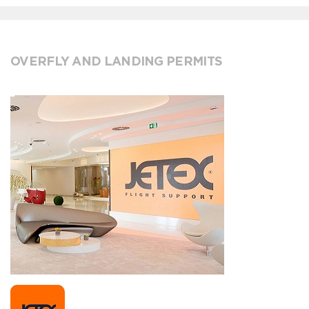
OVERFLY AND LANDING PERMITS