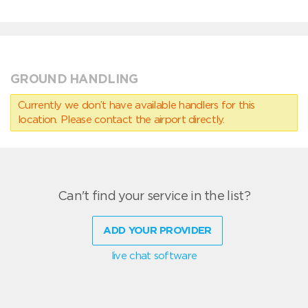
GROUND HANDLING
Currently we don’t have available handlers for this
location. Please contact the airport directly.
Can't find your service in the list?
ADD YOUR PROVIDER
live chat software