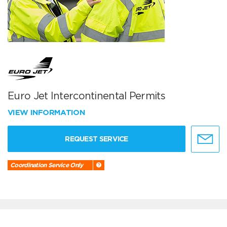
Euro Jet Intercontinental Permits
VIEW INFORMATION
REQUEST SERVICE
Coordination Service Only