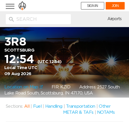
Toggle
SIGN IN
JOIN
navigation
ion
Airports
3R8
SCOTTSBURG
12:54
(UTC 12:54)
Local Time UTC
09 Aug 2026
Location on Map
FIR: KZID
Address: 2527 South
Lake Road South, Scottsburg, IN 47170, USA
Sections:
All
|
Fuel
|
Handling
|
Transportation
|
Other
METAR & TAFs
|
NOTAMs