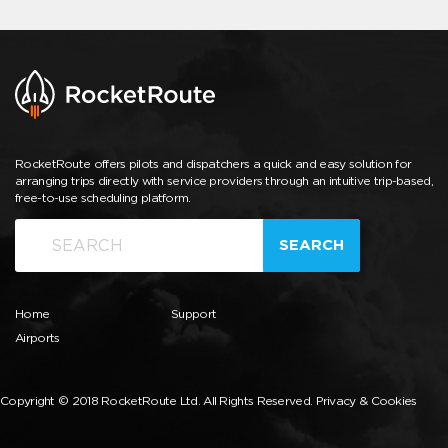
RocketRoute offers pilots and dispatchers a quick and easy solution for
arranging trips directly with service providers through an intuitive trip-based,
free-to-use scheduling platform.
SEARCH
Home
Support
Airports
Copyright © 2018 RocketRoute Ltd. All Rights Reserved.
Privacy & Cookies