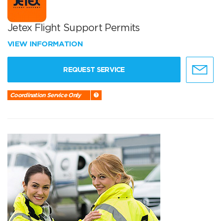
Jetex Flight Support Permits
VIEW INFORMATION
REQUEST SERVICE
Coordination Service Only