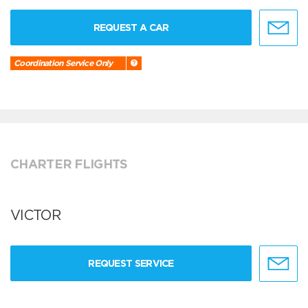
REQUEST A CAR
Coordination Service Only
CHARTER FLIGHTS
VICTOR
REQUEST SERVICE