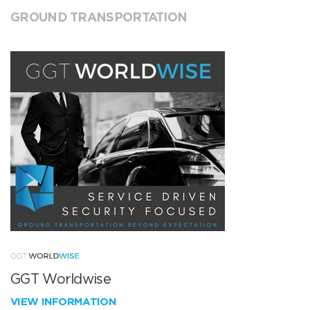
GROUND TRANSPORTATION
GGT Worldwise
VIEW INFORMATION