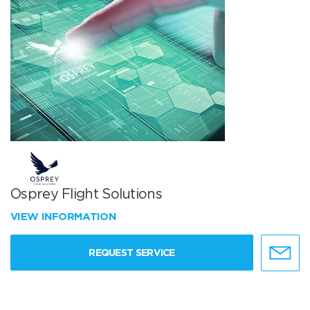
Osprey Flight Solutions
VIEW INFORMATION
REQUEST SERVICE