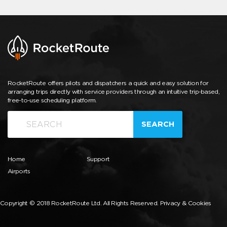
RocketRoute offers pilots and dispatchers a quick and easy solution for
arranging trips directly with service providers through an intuitive trip-based,
free-to-use scheduling platform.
SEARCH
Home
Support
Airports
Copyright © 2018 RocketRoute Ltd. All Rights Reserved.
Privacy & Cookies