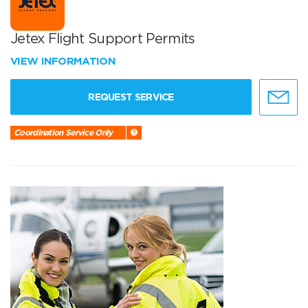
Jetex Flight Support Permits
VIEW INFORMATION
REQUEST SERVICE
Coordination Service Only