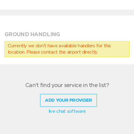
GROUND HANDLING
Currently we don’t have available handlers for this
location. Please contact the airport directly.
Can't find your service in the list?
ADD YOUR PROVIDER
live chat software