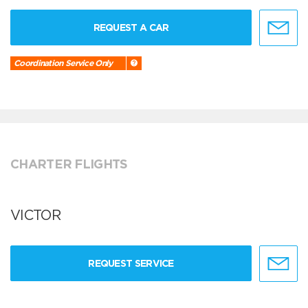
REQUEST A CAR
Coordination Service Only
CHARTER FLIGHTS
VICTOR
REQUEST SERVICE