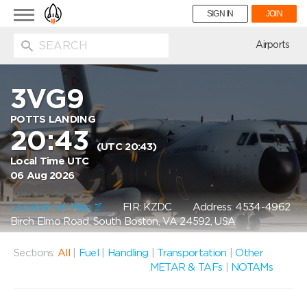
Toggle
SIGN IN
JOIN
navigation
ion
Airports
3VG9
POTTS LANDING
20:43
(UTC 20:43)
Local Time UTC
06 Aug 2026
Location on Map
FIR: KZDC
Address: 4534-4962
Birch Elmo Road, South Boston, VA 24592, USA
Sections:
All
|
Fuel
|
Handling
|
Transportation
|
Other
METAR & TAFs
|
NOTAMs