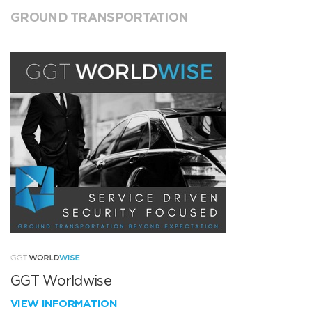
GROUND TRANSPORTATION
GGT Worldwise
VIEW INFORMATION