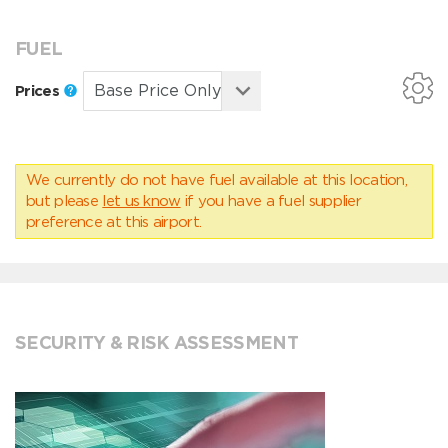
FUEL
Prices
We currently do not have fuel available at this location,
but please
let us know
if you have a fuel supplier
preference at this airport.
SECURITY & RISK ASSESSMENT