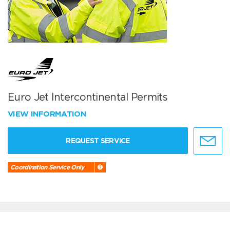
Euro Jet Intercontinental Permits
VIEW INFORMATION
REQUEST SERVICE
Coordination Service Only