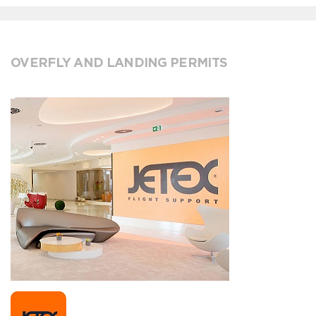
OVERFLY AND LANDING PERMITS