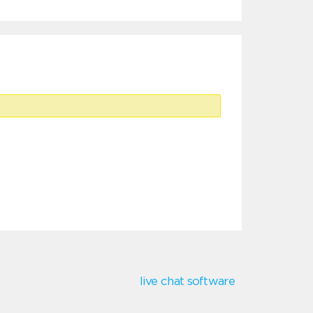
live chat software