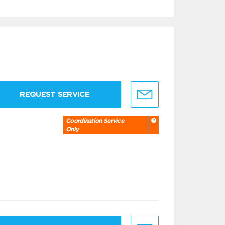
REQUEST SERVICE
Coordination Service
Only