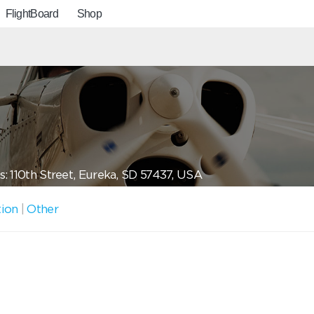
FlightBoard
Shop
: 110th Street, Eureka, SD 57437, USA
tion
|
Other