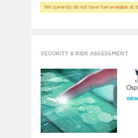
We currently do not have fuel available at t
SECURITY & RISK ASSESSMENT
Ospr
VIE