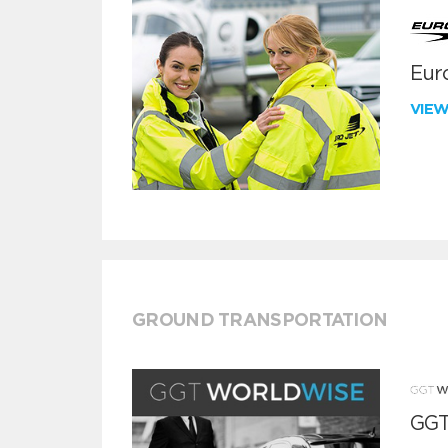
Euro
VIE
GROUND TRANSPORTATION
GGT