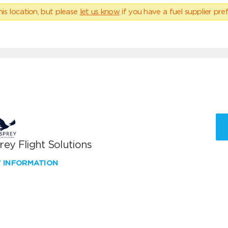
his location, but please
let us know
if you have a fuel supplier pref
ey Flight Solutions
W INFORMATION