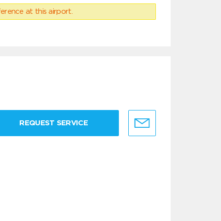
erence at this airport.
REQUEST SERVICE