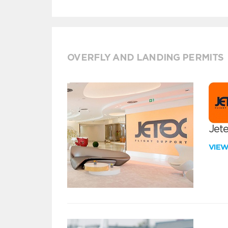
OVERFLY AND LANDING PERMITS
Jete
VIE