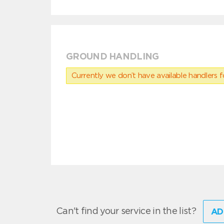
GROUND HANDLING
Currently we don’t have available handlers for
Can't find your service in the list?
AD