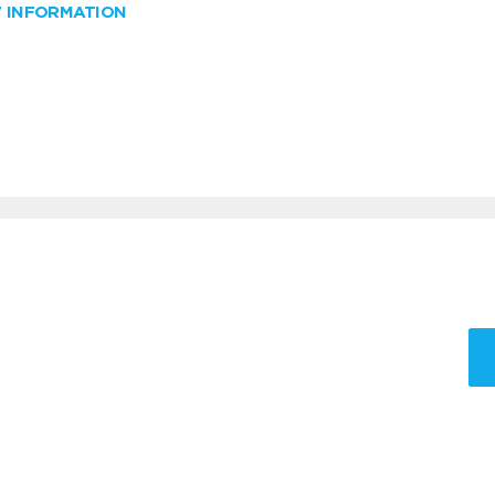
W INFORMATION