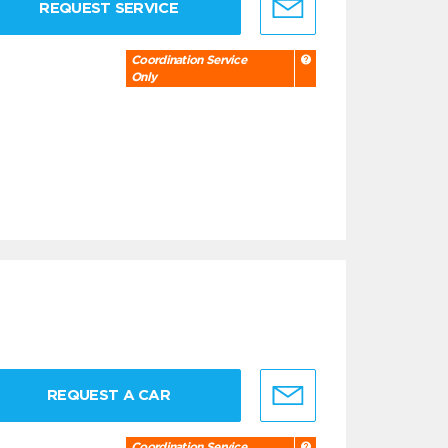
REQUEST SERVICE
Coordination Service
Only
REQUEST A CAR
Coordination Service