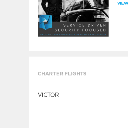
VIE
CHARTER FLIGHTS
VICTOR