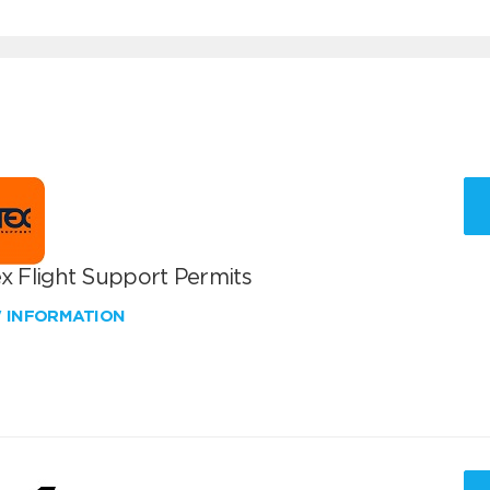
x Flight Support Permits
W INFORMATION