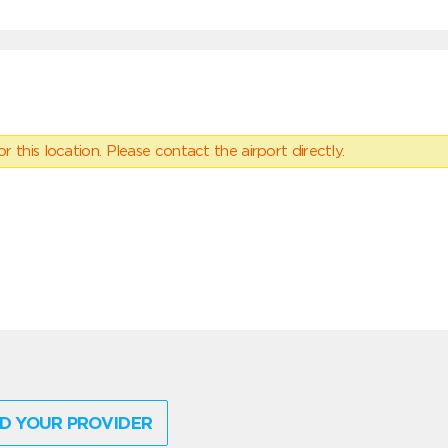
 this location. Please contact the airport directly.
D YOUR PROVIDER