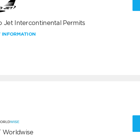
 Jet Intercontinental Permits
W INFORMATION
 Worldwise