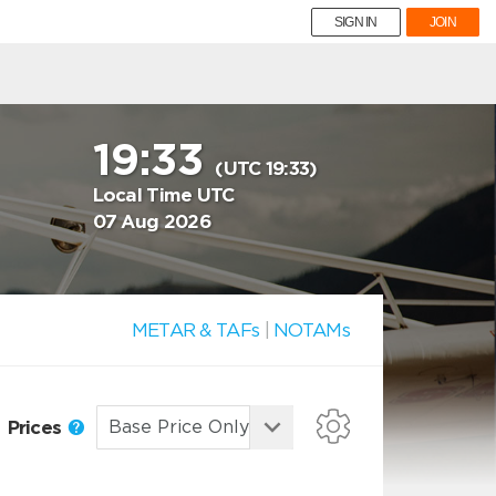
SIGN IN
JOIN
19:33
(UTC 19:33)
Local Time UTC
07 Aug 2026
METAR & TAFs
|
NOTAMs
Prices