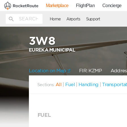
Marketplace
FlightPlan
Concierge
Home
Airports
Support
3W8
EUREKA MUNICIPAL
Location on Map
FIR: KZMP
Address
All
|
Fuel
|
Handling
|
Transporta
Sections:
FUEL