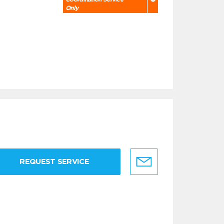
Only
REQUEST SERVICE