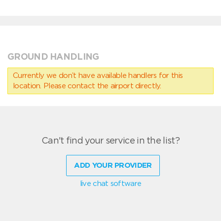
GROUND HANDLING
Currently we don’t have available handlers for this
location. Please contact the airport directly.
Can't find your service in the list?
ADD YOUR PROVIDER
live chat software