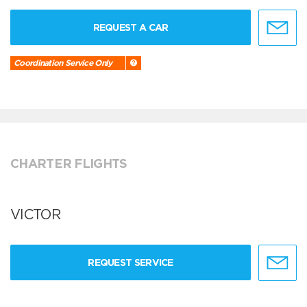
REQUEST A CAR
Coordination Service Only
CHARTER FLIGHTS
VICTOR
REQUEST SERVICE