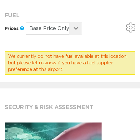
FUEL
Prices
We currently do not have fuel available at this location,
but please
let us know
if you have a fuel supplier
preference at this airport.
SECURITY & RISK ASSESSMENT