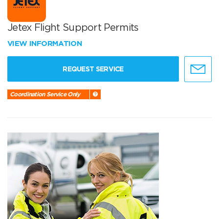
Jetex Flight Support Permits
VIEW INFORMATION
REQUEST SERVICE
Coordination Service Only