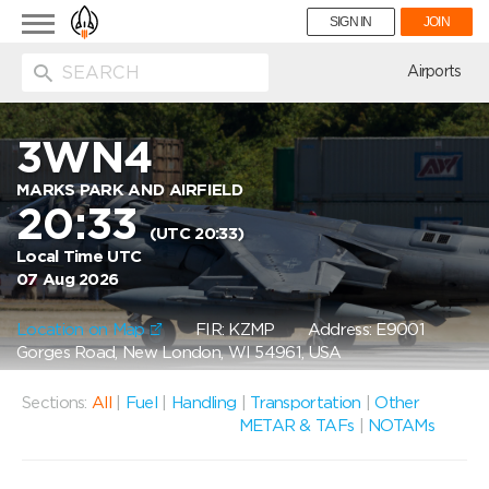
Toggle
SIGN IN
JOIN
navigation
ion
Airports
3WN4
MARKS PARK AND AIRFIELD
20:33
(UTC 20:33)
Local Time UTC
07 Aug 2026
Location on Map
FIR: KZMP
Address: E9001
Gorges Road, New London, WI 54961, USA
Sections:
All
|
Fuel
|
Handling
|
Transportation
|
Other
METAR & TAFs
|
NOTAMs