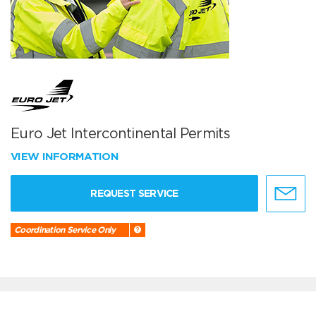
Euro Jet Intercontinental Permits
VIEW INFORMATION
REQUEST SERVICE
Coordination Service Only