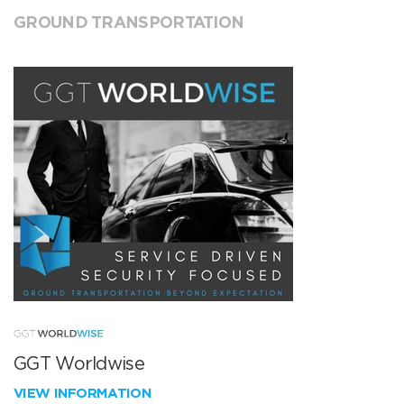
GROUND TRANSPORTATION
GGT Worldwise
VIEW INFORMATION