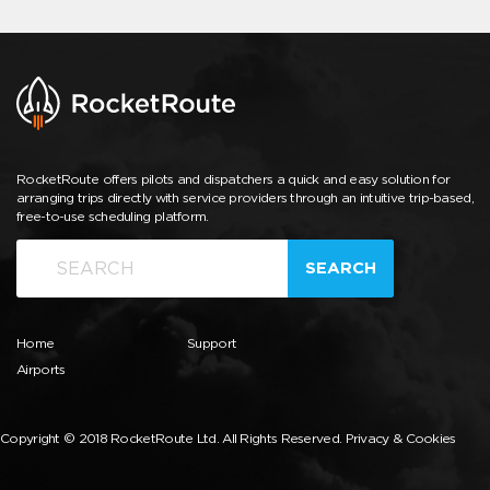
RocketRoute offers pilots and dispatchers a quick and easy solution for
arranging trips directly with service providers through an intuitive trip-based,
free-to-use scheduling platform.
SEARCH
Home
Support
Airports
Copyright © 2018 RocketRoute Ltd. All Rights Reserved.
Privacy & Cookies