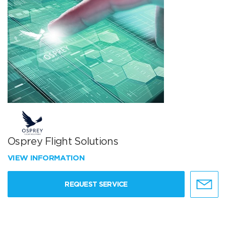
Osprey Flight Solutions
VIEW INFORMATION
REQUEST SERVICE