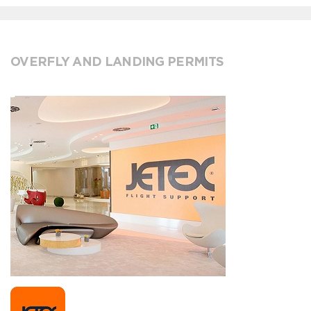
OVERFLY AND LANDING PERMITS