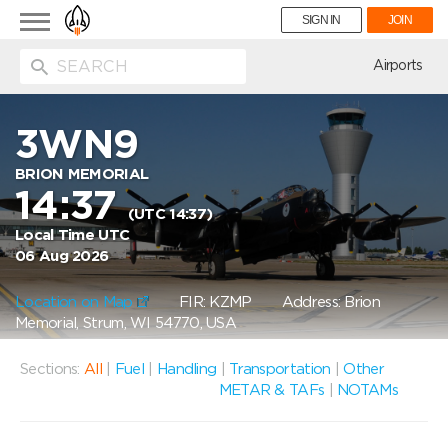
Toggle
SIGN IN
JOIN
navigation
ion
Airports
3WN9
BRION MEMORIAL
14:37
(UTC 14:37)
Local Time UTC
06 Aug 2026
Location on Map
FIR: KZMP
Address: Brion
Memorial, Strum, WI 54770, USA
Sections:
All
|
Fuel
|
Handling
|
Transportation
|
Other
METAR & TAFs
|
NOTAMs