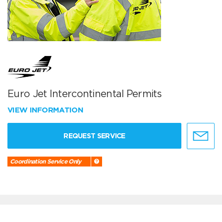
Euro Jet Intercontinental Permits
VIEW INFORMATION
REQUEST SERVICE
Coordination Service Only