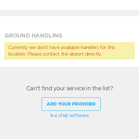
GROUND HANDLING
Currently we don’t have available handlers for this
location. Please contact the airport directly.
Can't find your service in the list?
ADD YOUR PROVIDER
live chat software