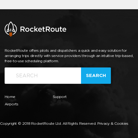
RocketRoute offers pilots and dispatchers a quick and easy solution for
arranging trips directly with service providers through an intuitive trip-based,
free-to-use scheduling platform.
SEARCH
Home
Support
Airports
Copyright © 2018 RocketRoute Ltd. All Rights Reserved.
Privacy & Cookies