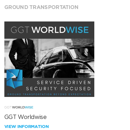
GROUND TRANSPORTATION
GGT Worldwise
VIEW INFORMATION