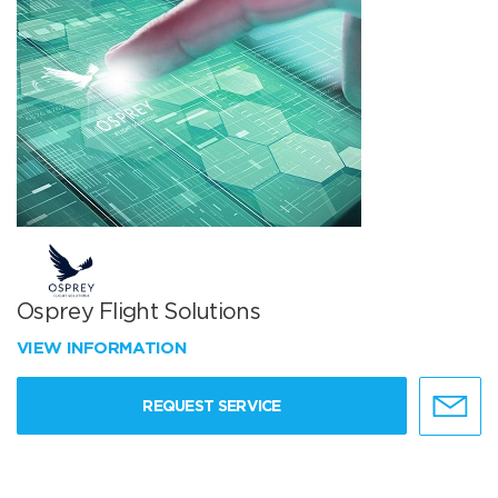
Osprey Flight Solutions
VIEW INFORMATION
REQUEST SERVICE