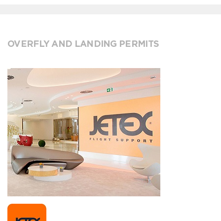
OVERFLY AND LANDING PERMITS