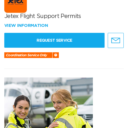
Jetex Flight Support Permits
VIEW INFORMATION
REQUEST SERVICE
Coordination Service Only