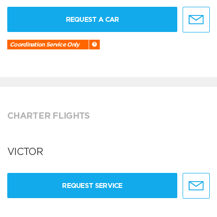
REQUEST A CAR
Coordination Service Only
CHARTER FLIGHTS
VICTOR
REQUEST SERVICE