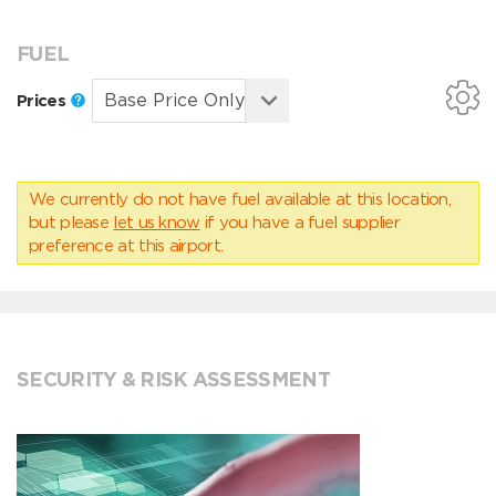
FUEL
Prices
We currently do not have fuel available at this location,
but please
let us know
if you have a fuel supplier
preference at this airport.
SECURITY & RISK ASSESSMENT