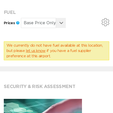
FUEL
Prices
We currently do not have fuel available at this location,
but please
let us know
if you have a fuel supplier
preference at this airport.
SECURITY & RISK ASSESSMENT