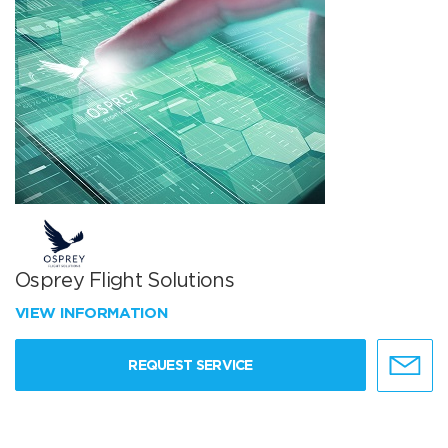
Osprey Flight Solutions
VIEW INFORMATION
REQUEST SERVICE