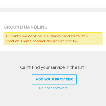
GROUND HANDLING
Currently we don’t have available handlers for this
location. Please contact the airport directly.
Can't find your service in the list?
ADD YOUR PROVIDER
live chat software