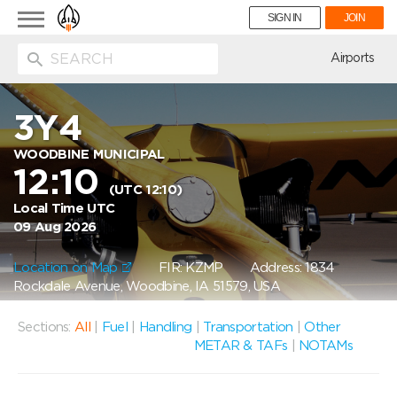
Toggle
SIGN IN
JOIN
navigation
ion
Airports
3Y4
WOODBINE MUNICIPAL
12:10
(UTC 12:10)
Local Time UTC
09 Aug 2026
Location on Map
FIR: KZMP
Address: 1834
Rockdale Avenue, Woodbine, IA 51579, USA
Sections:
All
|
Fuel
|
Handling
|
Transportation
|
Other
METAR & TAFs
|
NOTAMs