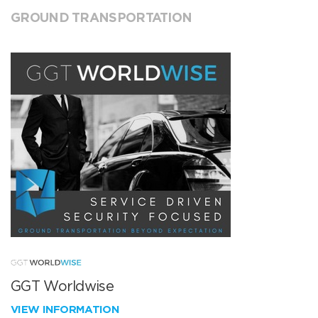
GROUND TRANSPORTATION
GGT Worldwise
VIEW INFORMATION