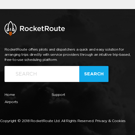
RocketRoute offers pilots and dispatchers a quick and easy solution for
arranging trips directly with service providers through an intuitive trip-based,
free-to-use scheduling platform.
SEARCH
Home
Support
Airports
Copyright © 2018 RocketRoute Ltd. All Rights Reserved.
Privacy & Cookies