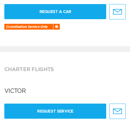
REQUEST A CAR
Coordination Service Only
CHARTER FLIGHTS
VICTOR
REQUEST SERVICE