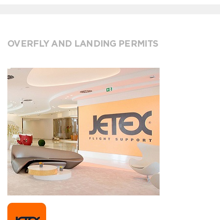
OVERFLY AND LANDING PERMITS