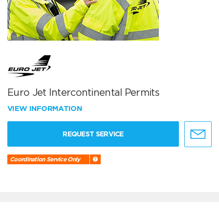
Euro Jet Intercontinental Permits
VIEW INFORMATION
REQUEST SERVICE
Coordination Service Only