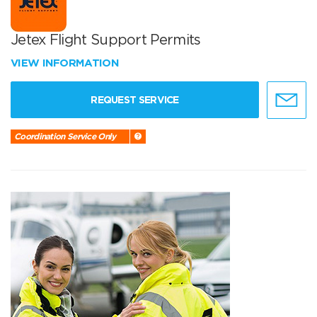
Jetex Flight Support Permits
VIEW INFORMATION
REQUEST SERVICE
Coordination Service Only