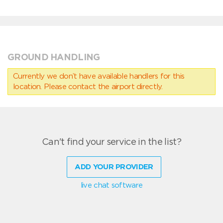
GROUND HANDLING
Currently we don’t have available handlers for this
location. Please contact the airport directly.
Can't find your service in the list?
ADD YOUR PROVIDER
live chat software