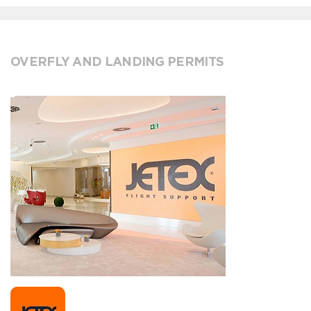
OVERFLY AND LANDING PERMITS