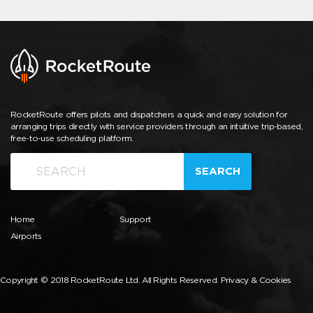
RocketRoute offers pilots and dispatchers a quick and easy solution for
arranging trips directly with service providers through an intuitive trip-based,
free-to-use scheduling platform.
SEARCH
Home
Support
Airports
Copyright © 2018 RocketRoute Ltd. All Rights Reserved.
Privacy & Cookies