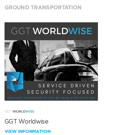
GROUND TRANSPORTATION
GGT Worldwise
VIEW INFORMATION