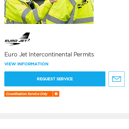
Euro Jet Intercontinental Permits
VIEW INFORMATION
REQUEST SERVICE
Coordination Service Only