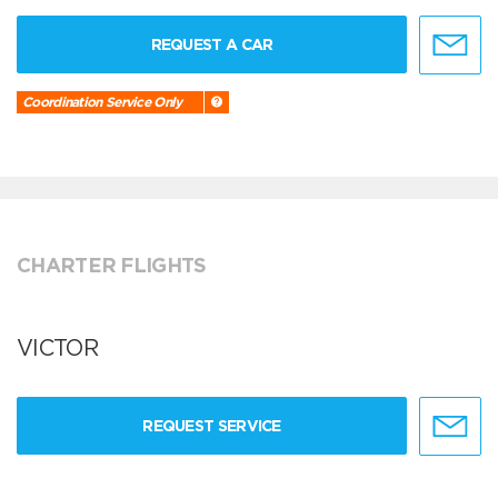
REQUEST A CAR
Coordination Service Only
CHARTER FLIGHTS
VICTOR
REQUEST SERVICE