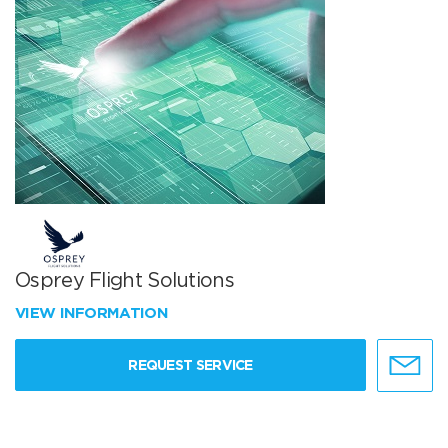
Osprey Flight Solutions
VIEW INFORMATION
REQUEST SERVICE