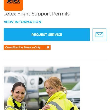
Jetex Flight Support Permits
VIEW INFORMATION
REQUEST SERVICE
Coordination Service Only