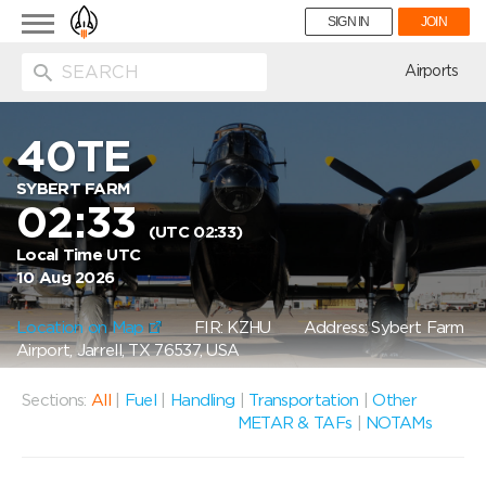
Toggle
SIGN IN
JOIN
navigation
ion
Airports
40TE
SYBERT FARM
02:33
(UTC 02:33)
Local Time UTC
10 Aug 2026
Location on Map
FIR: KZHU
Address: Sybert Farm
Airport, Jarrell, TX 76537, USA
Sections:
All
|
Fuel
|
Handling
|
Transportation
|
Other
METAR & TAFs
|
NOTAMs