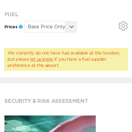
FUEL
Prices
We currently do not have fuel available at this location,
but please
let us know
if you have a fuel supplier
preference at this airport.
SECURITY & RISK ASSESSMENT