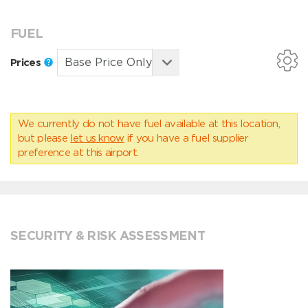
FUEL
Prices
We currently do not have fuel available at this location,
but please
let us know
if you have a fuel supplier
preference at this airport.
SECURITY & RISK ASSESSMENT