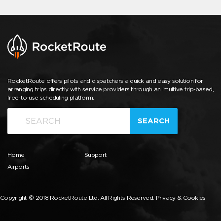
RocketRoute offers pilots and dispatchers a quick and easy solution for
arranging trips directly with service providers through an intuitive trip-based,
free-to-use scheduling platform.
SEARCH
Home
Support
Airports
Copyright © 2018 RocketRoute Ltd. All Rights Reserved.
Privacy & Cookies