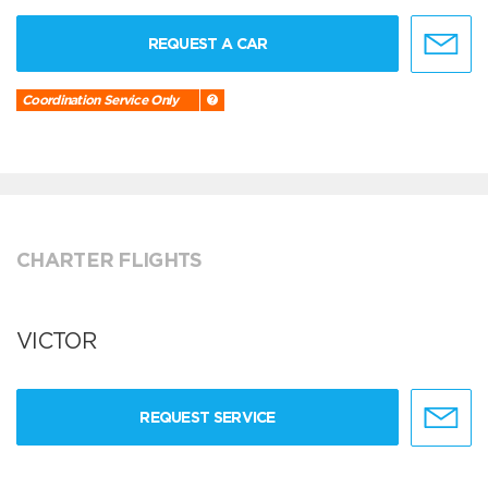
REQUEST A CAR
Coordination Service Only
CHARTER FLIGHTS
VICTOR
REQUEST SERVICE