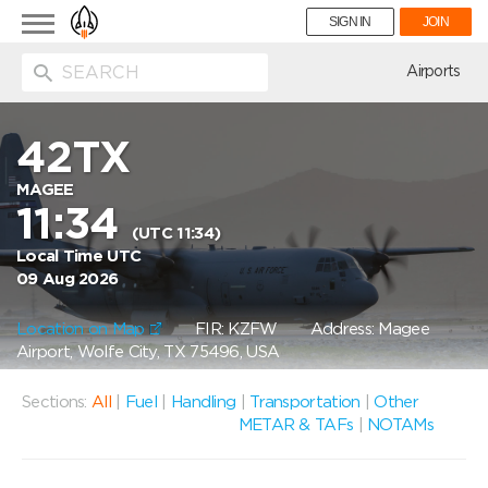
Toggle
SIGN IN
JOIN
navigation
ion
Airports
42TX
MAGEE
11:34
(UTC 11:34)
Local Time UTC
09 Aug 2026
Location on Map
FIR: KZFW
Address: Magee
Airport, Wolfe City, TX 75496, USA
Sections:
All
|
Fuel
|
Handling
|
Transportation
|
Other
METAR & TAFs
|
NOTAMs