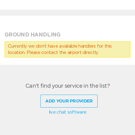
GROUND HANDLING
Currently we don’t have available handlers for this
location. Please contact the airport directly.
Can't find your service in the list?
ADD YOUR PROVIDER
live chat software