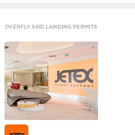
OVERFLY AND LANDING PERMITS