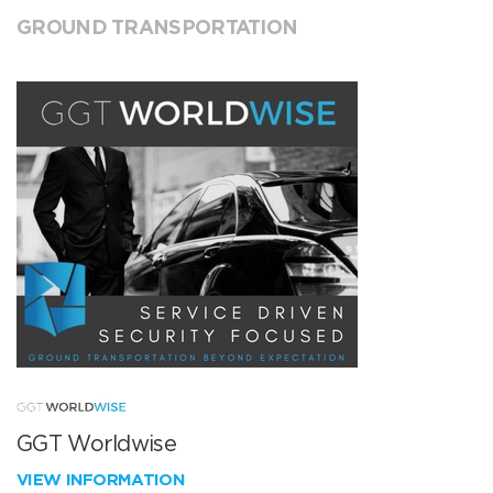
GROUND TRANSPORTATION
GGT Worldwise
VIEW INFORMATION