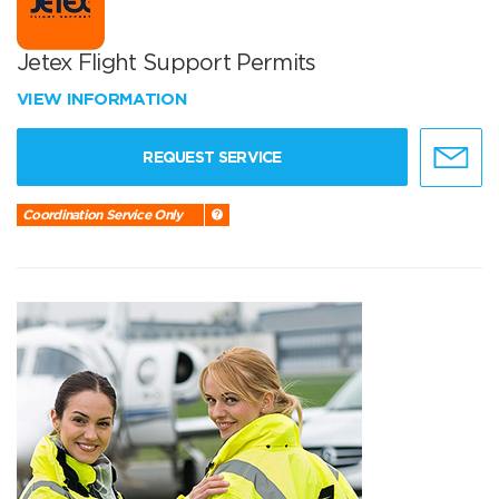
Jetex Flight Support Permits
VIEW INFORMATION
REQUEST SERVICE
Coordination Service Only