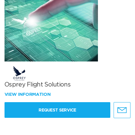
Osprey Flight Solutions
VIEW INFORMATION
REQUEST SERVICE