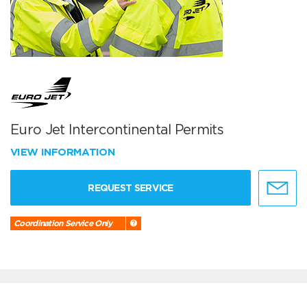
Euro Jet Intercontinental Permits
VIEW INFORMATION
REQUEST SERVICE
Coordination Service Only