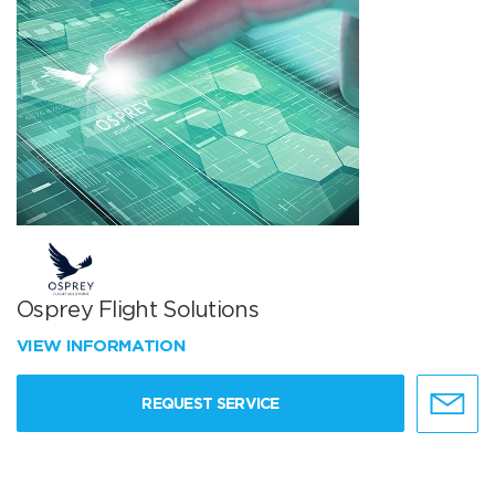
Osprey Flight Solutions
VIEW INFORMATION
REQUEST SERVICE