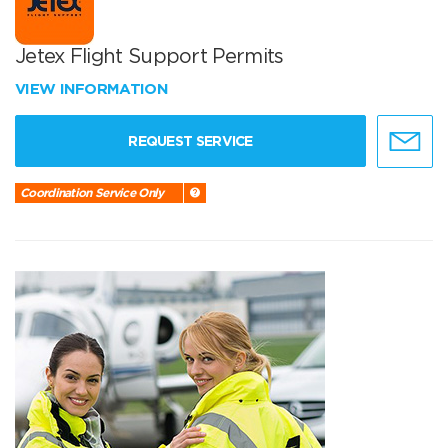
Jetex Flight Support Permits
VIEW INFORMATION
REQUEST SERVICE
Coordination Service Only