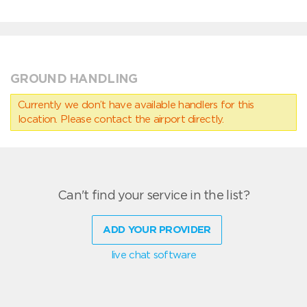
GROUND HANDLING
Currently we don’t have available handlers for this
location. Please contact the airport directly.
Can't find your service in the list?
ADD YOUR PROVIDER
live chat software