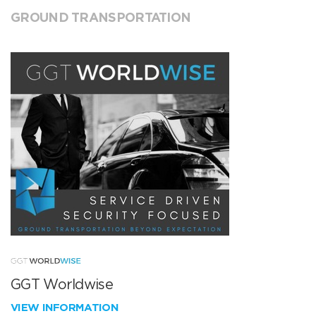
GROUND TRANSPORTATION
GGT Worldwise
VIEW INFORMATION