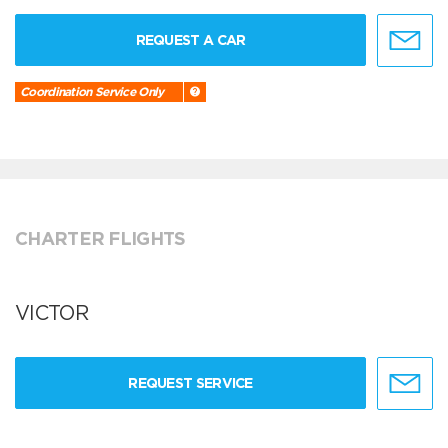
REQUEST A CAR
Coordination Service Only
CHARTER FLIGHTS
VICTOR
REQUEST SERVICE