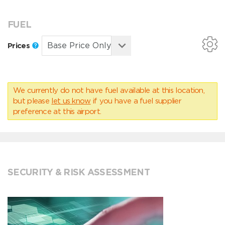
FUEL
Prices
We currently do not have fuel available at this location,
but please
let us know
if you have a fuel supplier
preference at this airport.
SECURITY & RISK ASSESSMENT