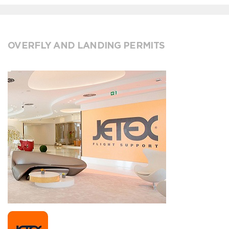
OVERFLY AND LANDING PERMITS