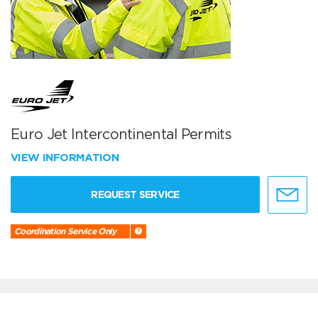
Euro Jet Intercontinental Permits
VIEW INFORMATION
REQUEST SERVICE
Coordination Service Only