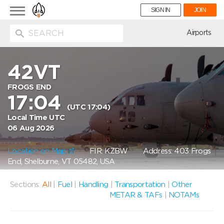
Toggle
SIGN IN
JOIN
navigation
ion
Airports
42VT
FROGS END
17:04
(UTC 17:04)
Local Time UTC
06 Aug 2026
Location on Map
FIR: KZBW
Address: 403 Frogs
End, Shelburne, VT 05482, USA
Sections:
All
|
Fuel
|
Handling
|
Transportation
|
Other
METAR & TAFs
|
NOTAMs