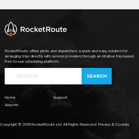
RocketRoute offers pilots and dispatchers a quick and easy solution for
arranging trips directly with service providers through an intuitive trip-based,
free-to-use scheduling platform.
SEARCH
Home
Support
Airports
Copyright © 2018 RocketRoute Ltd. All Rights Reserved.
Privacy & Cookies