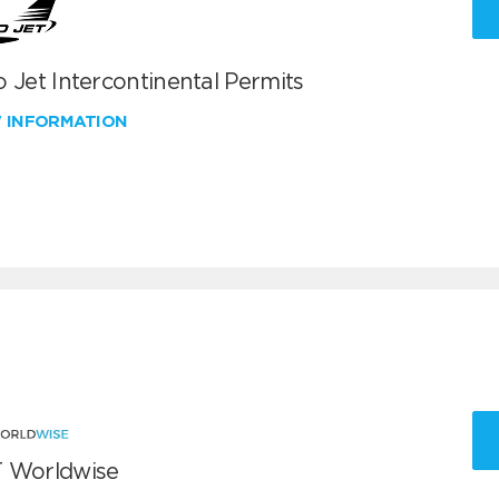
 Jet Intercontinental Permits
W INFORMATION
 Worldwise