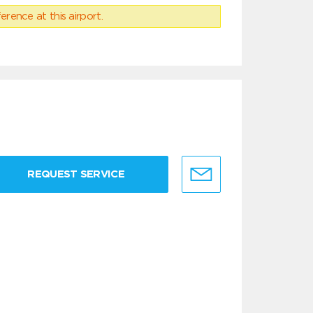
erence at this airport.
REQUEST SERVICE