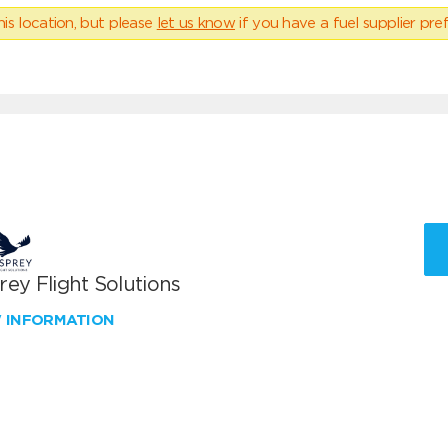
his location, but please
let us know
if you have a fuel supplier pref
ey Flight Solutions
W INFORMATION