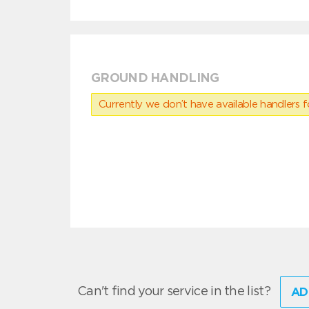
GROUND HANDLING
Currently we don’t have available handlers for
Can't find your service in the list?
AD