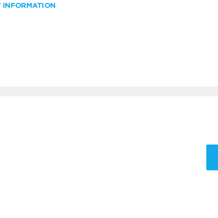
W INFORMATION