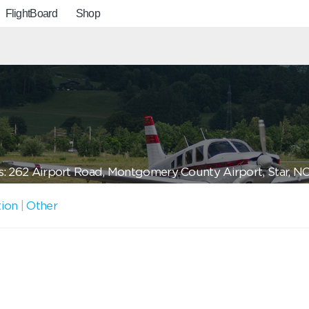
FlightBoard
Shop
: 262 Airport Road, Montgomery County Airport, Star, N
tion
|
Other