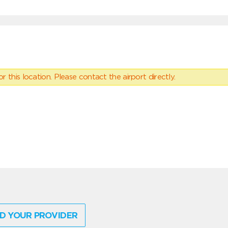
 this location. Please contact the airport directly.
D YOUR PROVIDER