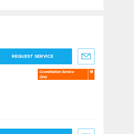
REQUEST SERVICE
Coordination Service
Only