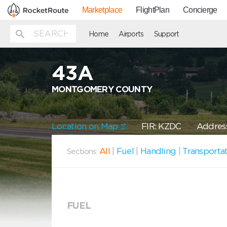
Marketplace
FlightPlan
Concierge
Home
Airports
Support
43A
MONTGOMERY COUNTY
Location on Map
FIR: KZDC
Address
All
|
Fuel
|
Handling
|
Transporta
Sections:
FUEL