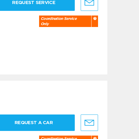
REQUEST SERVICE
Coordination Service
Only
REQUEST A CAR
Coordination Service