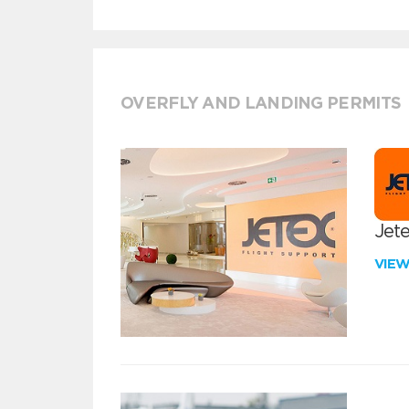
OVERFLY AND LANDING PERMITS
Jete
VIE