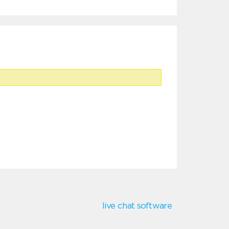
live chat software