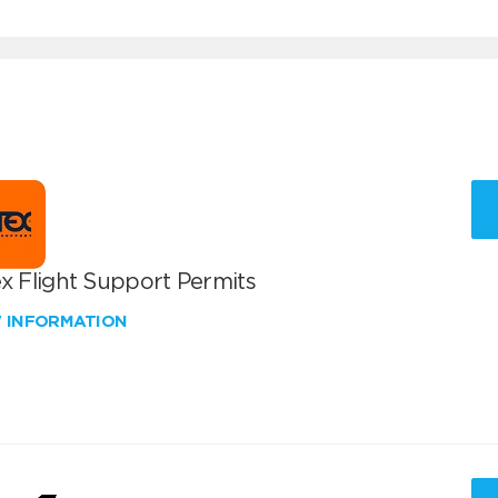
x Flight Support Permits
W INFORMATION