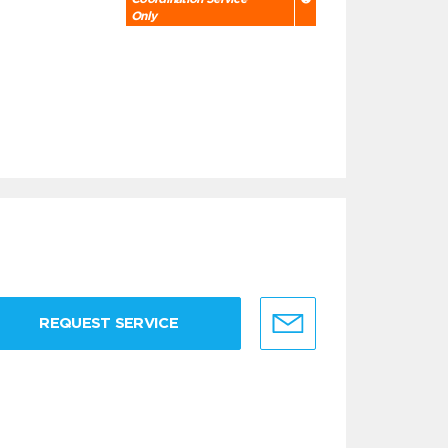
Only
REQUEST SERVICE