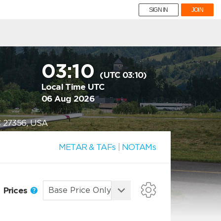
SIGN IN
JOIN
03:10
(UTC 03:10)
Local Time UTC
06 Aug 2026
C 27356, USA
METAR & TAFs
|
NOTAMs
Prices