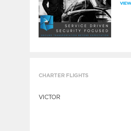
VIE
CHARTER FLIGHTS
VICTOR