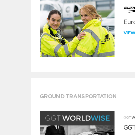
Euro
VIE
GROUND TRANSPORTATION
GGT