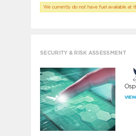
We currently do not have fuel available at t
SECURITY & RISK ASSESSMENT
Ospr
VIE