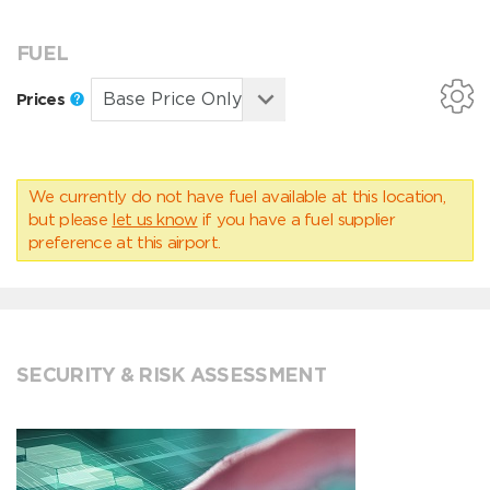
FUEL
Prices
We currently do not have fuel available at this location,
but please
let us know
if you have a fuel supplier
preference at this airport.
SECURITY & RISK ASSESSMENT