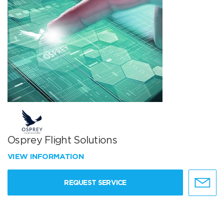
Osprey Flight Solutions
VIEW INFORMATION
REQUEST SERVICE