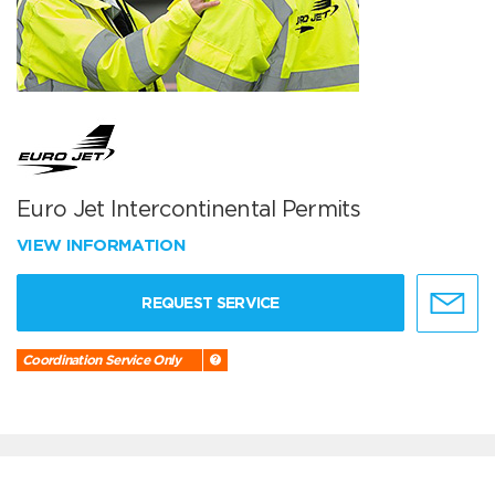
Euro Jet Intercontinental Permits
VIEW INFORMATION
REQUEST SERVICE
Coordination Service Only