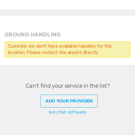
GROUND HANDLING
Currently we don’t have available handlers for this
location. Please contact the airport directly.
Can't find your service in the list?
ADD YOUR PROVIDER
live chat software