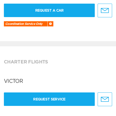
REQUEST A CAR
Coordination Service Only
CHARTER FLIGHTS
VICTOR
REQUEST SERVICE