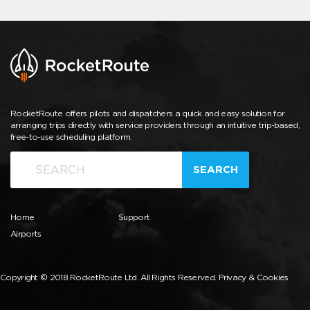
RocketRoute offers pilots and dispatchers a quick and easy solution for
arranging trips directly with service providers through an intuitive trip-based,
free-to-use scheduling platform.
SEARCH
Home
Support
Airports
Copyright © 2018 RocketRoute Ltd. All Rights Reserved.
Privacy & Cookies