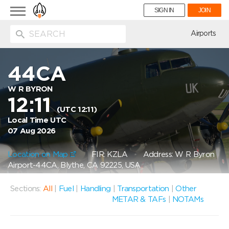
Toggle
SIGN IN
JOIN
navigation
ion
Airports
44CA
W R BYRON
12:11
(UTC 12:11)
Local Time UTC
07 Aug 2026
Location on Map
FIR: KZLA
Address: W R Byron
Airport-44CA, Blythe, CA 92225, USA
Sections:
All
|
Fuel
|
Handling
|
Transportation
|
Other
METAR & TAFs
|
NOTAMs