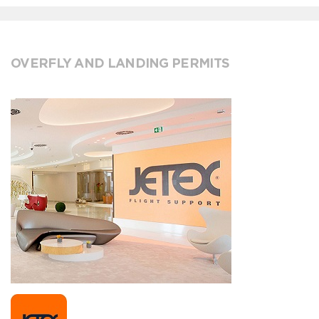
OVERFLY AND LANDING PERMITS