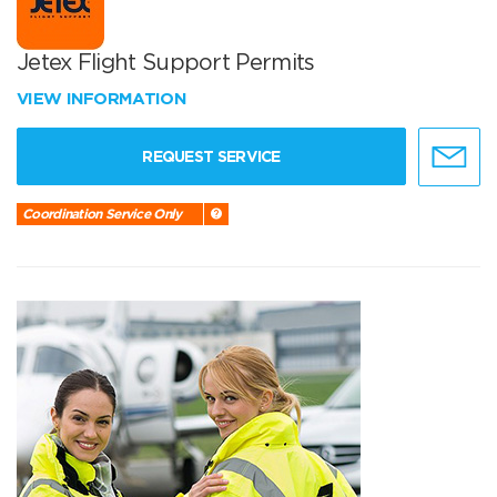
Jetex Flight Support Permits
VIEW INFORMATION
REQUEST SERVICE
Coordination Service Only