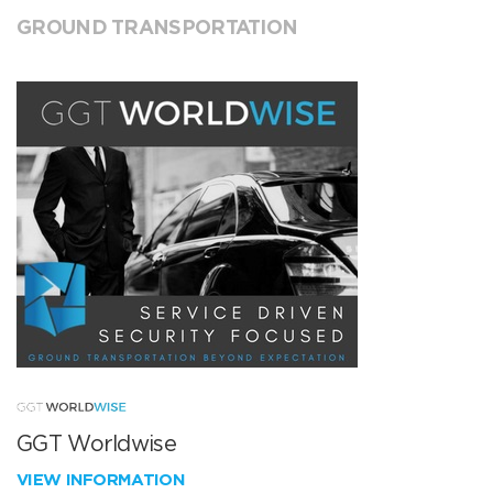
GROUND TRANSPORTATION
GGT Worldwise
VIEW INFORMATION