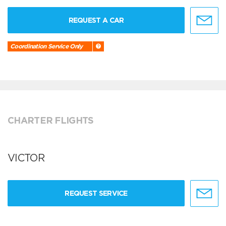
REQUEST A CAR
Coordination Service Only
CHARTER FLIGHTS
VICTOR
REQUEST SERVICE