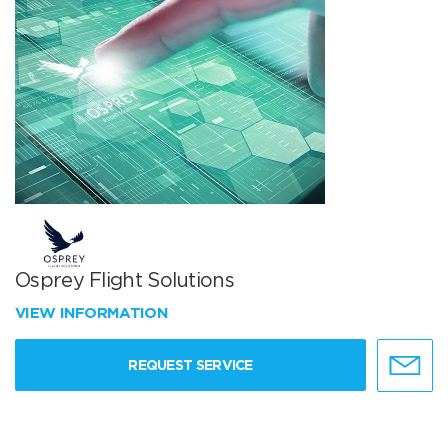
Osprey Flight Solutions
VIEW INFORMATION
REQUEST SERVICE