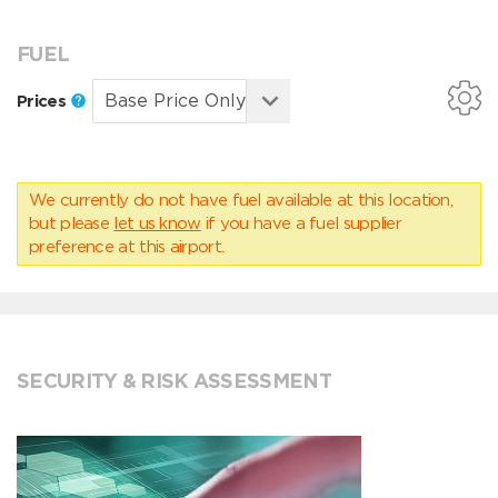
FUEL
Prices
We currently do not have fuel available at this location,
but please
let us know
if you have a fuel supplier
preference at this airport.
SECURITY & RISK ASSESSMENT