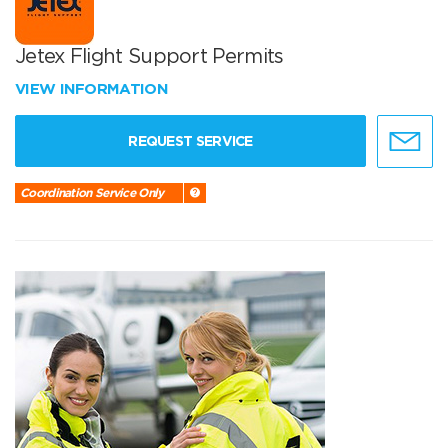
Jetex Flight Support Permits
VIEW INFORMATION
REQUEST SERVICE
Coordination Service Only