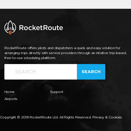
RocketRoute offers pilots and dispatchers a quick and easy solution for
arranging trips directly with service providers through an intuitive trip-based,
free-to-use scheduling platform.
SEARCH
Home
Support
Airports
Copyright © 2018 RocketRoute Ltd. All Rights Reserved.
Privacy & Cookies