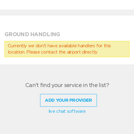
GROUND HANDLING
Currently we don’t have available handlers for this
location. Please contact the airport directly.
Can't find your service in the list?
ADD YOUR PROVIDER
live chat software