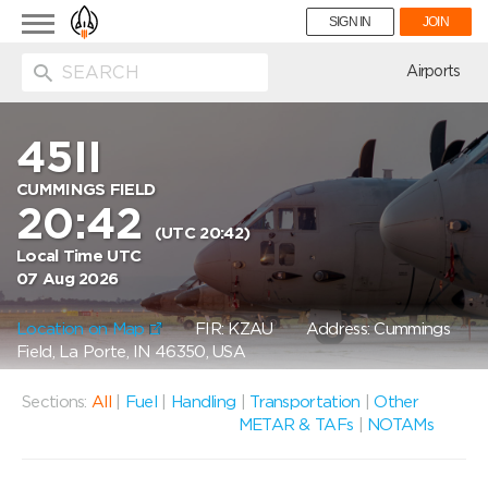
Toggle
SIGN IN
JOIN
navigation
ion
Airports
45II
CUMMINGS FIELD
20:42
(UTC 20:42)
Local Time UTC
07 Aug 2026
Location on Map
FIR: KZAU
Address: Cummings
Field, La Porte, IN 46350, USA
Sections:
All
|
Fuel
|
Handling
|
Transportation
|
Other
METAR & TAFs
|
NOTAMs