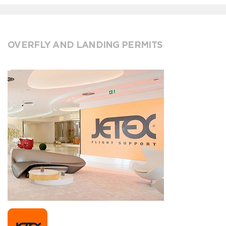
OVERFLY AND LANDING PERMITS