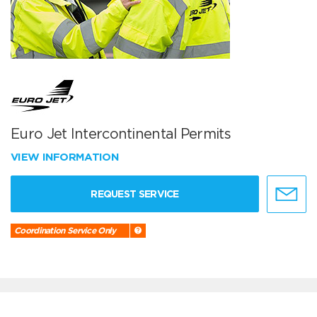
Euro Jet Intercontinental Permits
VIEW INFORMATION
REQUEST SERVICE
Coordination Service Only