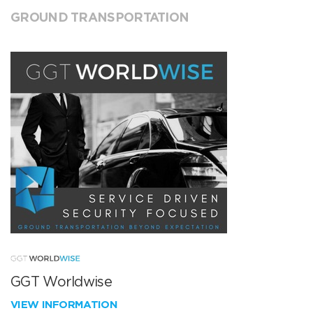
GROUND TRANSPORTATION
GGT Worldwise
VIEW INFORMATION