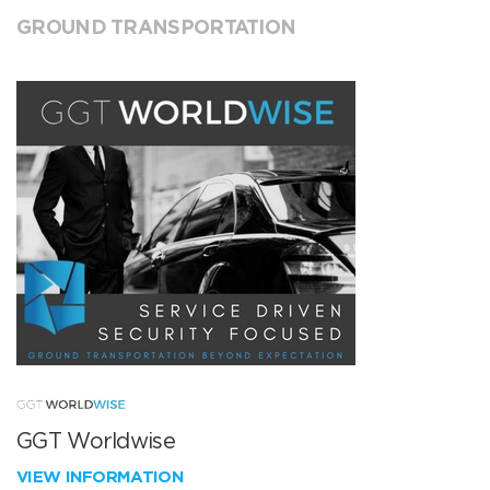
GROUND TRANSPORTATION
GGT Worldwise
VIEW INFORMATION