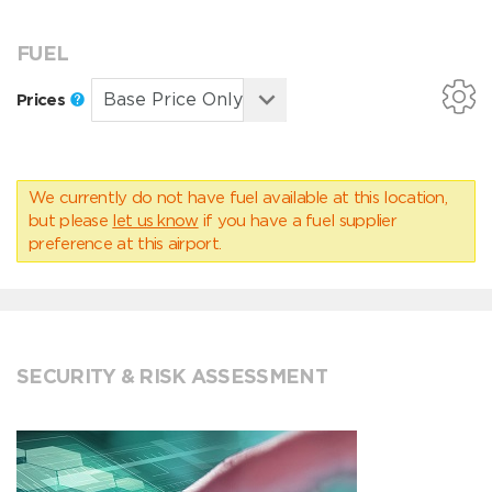
FUEL
Prices
We currently do not have fuel available at this location,
but please
let us know
if you have a fuel supplier
preference at this airport.
SECURITY & RISK ASSESSMENT