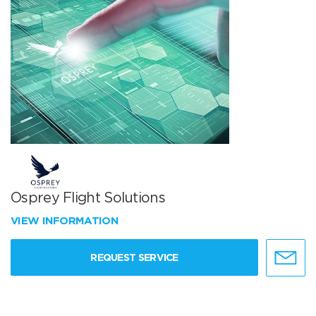
Osprey Flight Solutions
VIEW INFORMATION
REQUEST SERVICE