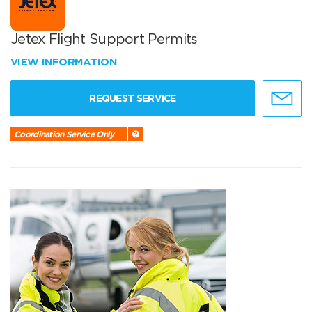
Jetex Flight Support Permits
VIEW INFORMATION
REQUEST SERVICE
Coordination Service Only