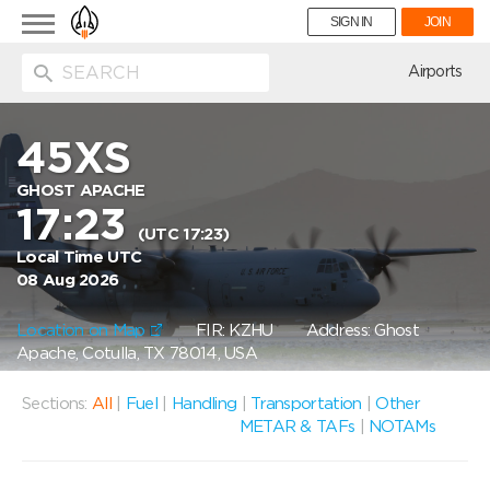
Toggle
SIGN IN
JOIN
navigation
ion
Airports
45XS
GHOST APACHE
17:23
(UTC 17:23)
Local Time UTC
08 Aug 2026
Location on Map
FIR: KZHU
Address: Ghost
Apache, Cotulla, TX 78014, USA
Sections:
All
|
Fuel
|
Handling
|
Transportation
|
Other
METAR & TAFs
|
NOTAMs