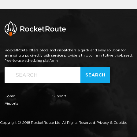
RocketRoute offers pilots and dispatchers a quick and easy solution for
arranging trips directly with service providers through an intuitive trip-based,
free-to-use scheduling platform.
SEARCH
Home
Support
Airports
Copyright © 2018 RocketRoute Ltd. All Rights Reserved.
Privacy & Cookies