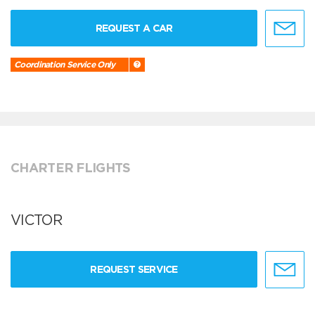
REQUEST A CAR
Coordination Service Only
CHARTER FLIGHTS
VICTOR
REQUEST SERVICE