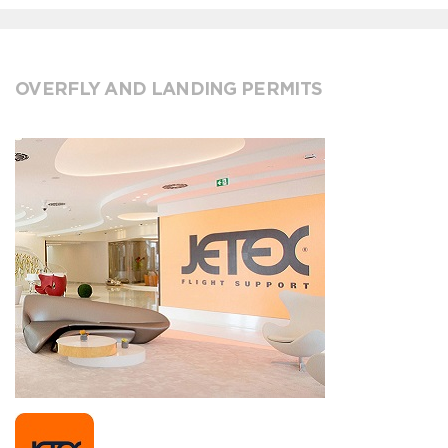
OVERFLY AND LANDING PERMITS