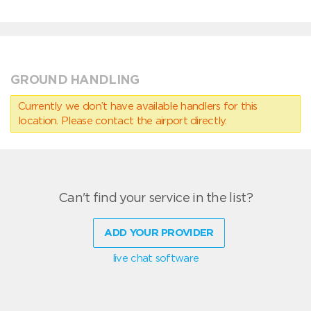
GROUND HANDLING
Currently we don’t have available handlers for this
location. Please contact the airport directly.
Can't find your service in the list?
ADD YOUR PROVIDER
live chat software