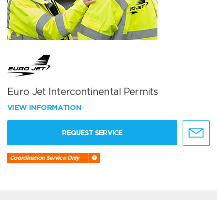
Euro Jet Intercontinental Permits
VIEW INFORMATION
REQUEST SERVICE
Coordination Service Only